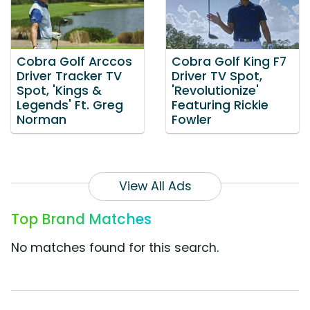
Cobra Golf Arccos
Cobra Golf King F7
Driver Tracker TV
Driver TV Spot,
Spot, 'Kings &
'Revolutionize'
Legends' Ft. Greg
Featuring Rickie
Norman
Fowler
View All Ads
Top Brand Matches
No matches found for this search.