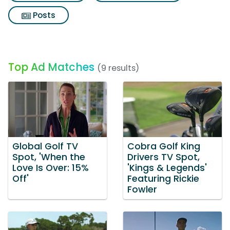
Posts
Top Ad Matches
(9 results)
Global Golf TV
Cobra Golf King
Spot, 'When the
Drivers TV Spot,
Love Is Over: 15%
'Kings & Legends'
Off'
Featuring Rickie
Fowler