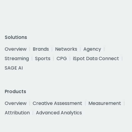
Solutions
Overview
Brands
Networks
Agency
Streaming
Sports
CPG
iSpot Data Connect
SAGE AI
Products
Overview
Creative Assessment
Measurement
Attribution
Advanced Analytics