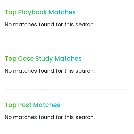
Top Playbook Matches
No matches found for this search.
Top Case Study Matches
No matches found for this search.
Top Post Matches
No matches found for this search.