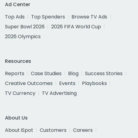
Ad Center
Top Ads
Top Spenders
Browse TV Ads
Super Bowl 2026
2026 FIFA World Cup
2026 Olympics
Resources
Reports
Case Studies
Blog
Success Stories
Creative Outcomes
Events
Playbooks
TV Currency
TV Advertising
About Us
About iSpot
Customers
Careers