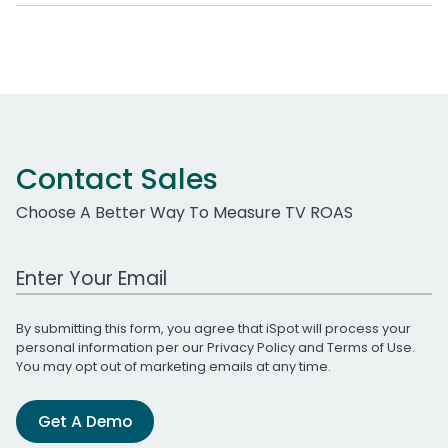
Contact Sales
Choose A Better Way To Measure TV ROAS
Work Email Address
By submitting this form, you agree that iSpot will process your
personal information per our
Privacy Policy
and
Terms of Use
.
You may opt out of marketing emails at any time.
Get A Demo