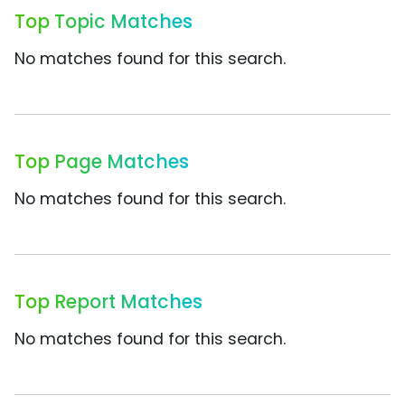
Top Topic Matches
No matches found for this search.
Top Page Matches
No matches found for this search.
Top Report Matches
No matches found for this search.