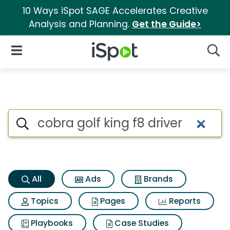
10 Ways iSpot SAGE Accelerates Creative
Analysis and Planning.
Get the Guide>
iSpot Logo
Open Navigation
Searc
Cobra golf king f8 driver Sear
Search iSpot
All
Ads
Brands
Topics
Pages
Reports
Playbooks
Case Studies