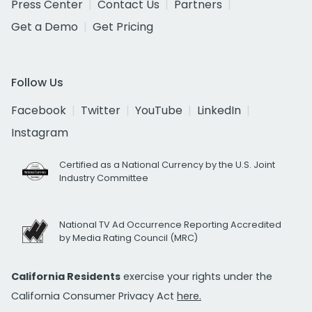
Press Center
Contact Us
Partners
Get a Demo
Get Pricing
Follow Us
Facebook
Twitter
YouTube
LinkedIn
Instagram
Certified as a National Currency by the U.S. Joint
Industry Committee
National TV Ad Occurrence Reporting Accredited
by Media Rating Council (MRC)
California Residents
exercise your rights under the
California Consumer Privacy Act
here.