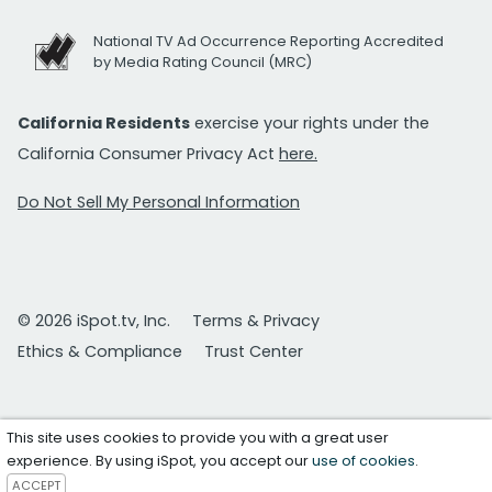
National TV Ad Occurrence Reporting Accredited
by Media Rating Council (MRC)
California Residents
exercise your rights under the
California Consumer Privacy Act
here.
Do Not Sell My Personal Information
© 2026 iSpot.tv, Inc.
Terms & Privacy
Ethics & Compliance
Trust Center
This site uses cookies to provide you with a great user
experience. By using iSpot, you accept our
use of cookies
.
ACCEPT