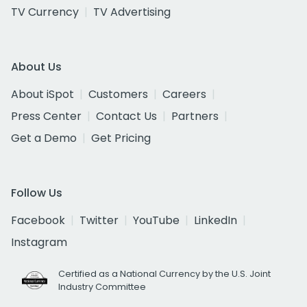
TV Currency
TV Advertising
About Us
About iSpot
Customers
Careers
Press Center
Contact Us
Partners
Get a Demo
Get Pricing
Follow Us
Facebook
Twitter
YouTube
LinkedIn
Instagram
Certified as a National Currency by the U.S. Joint
Industry Committee