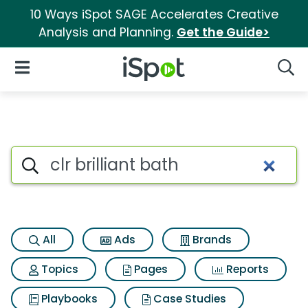
10 Ways iSpot SAGE Accelerates Creative
Analysis and Planning.
Get the Guide>
iSpot Logo
Open Navigation
Searc
Search iSpot
All
Ads
Brands
Topics
Pages
Reports
Playbooks
Case Studies