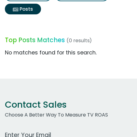
Posts
Top Posts Matches
(0 results)
No matches found for this search.
Contact Sales
Choose A Better Way To Measure TV ROAS
Work Email Address