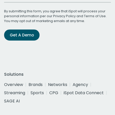
By submitting this form, you agree that iSpot will process your
personal information per our
Privacy Policy
and
Terms of Use
.
You may opt out of marketing emails at any time.
Get A Demo
Solutions
Overview
Brands
Networks
Agency
Streaming
Sports
CPG
iSpot Data Connect
SAGE AI