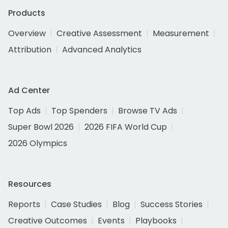
Products
Overview
Creative Assessment
Measurement
Attribution
Advanced Analytics
Ad Center
Top Ads
Top Spenders
Browse TV Ads
Super Bowl 2026
2026 FIFA World Cup
2026 Olympics
Resources
Reports
Case Studies
Blog
Success Stories
Creative Outcomes
Events
Playbooks