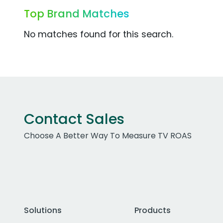
Top Brand Matches
No matches found for this search.
Contact Sales
Choose A Better Way To Measure TV ROAS
Solutions
Products