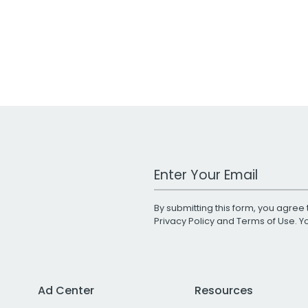
Work Email Address
By submitting this form, you agree 
Privacy Policy
and
Terms of Use
. 
Ad Center
Resources