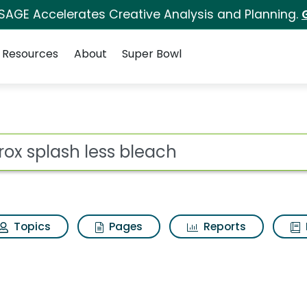
 SAGE Accelerates Creative Analysis and Planning.
Resources
About
Super Bowl
for Clorox splash les
ot
Topics
Pages
Reports