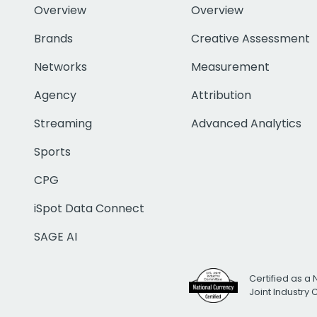
Overview
Overview
Brands
Creative Assessment
Networks
Measurement
Agency
Attribution
Streaming
Advanced Analytics
Sports
CPG
iSpot Data Connect
SAGE AI
Certified as a 
Joint Industry