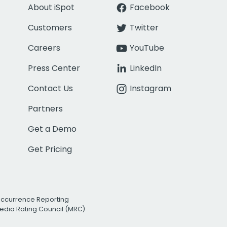
About iSpot
Facebook
Customers
Twitter
Careers
YouTube
Press Center
LinkedIn
Contact Us
Instagram
Partners
Get a Demo
Get Pricing
Occurrence Reporting
edia Rating Council (MRC)