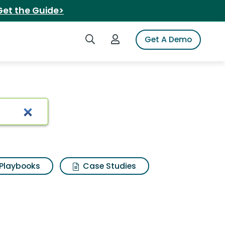
Get the Guide>
Search iSpot
Login to iSpot
Get A Demo
s bleach
Playbooks
Case Studies