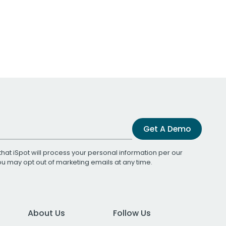
Get A Demo
that iSpot will process your personal information per our
You may opt out of marketing emails at any time.
About Us
Follow Us