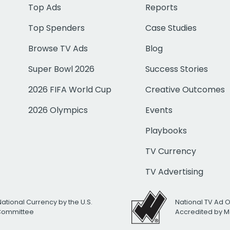
Top Ads
Reports
Top Spenders
Case Studies
Browse TV Ads
Blog
Super Bowl 2026
Success Stories
2026 FIFA World Cup
Creative Outcomes
2026 Olympics
Events
Playbooks
TV Currency
TV Advertising
National Currency by the U.S.
National TV Ad 
 Committee
Accredited by M