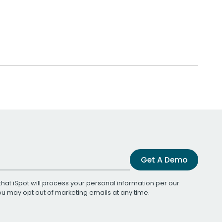
Get A Demo
that iSpot will process your personal information per our
You may opt out of marketing emails at any time.