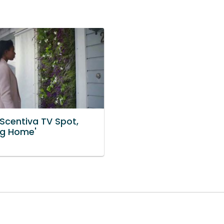
 Scentiva TV Spot,
g Home'