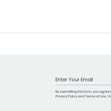
Work Email Address
By submitting this form, you agree 
Privacy Policy
and
Terms of Use
. 