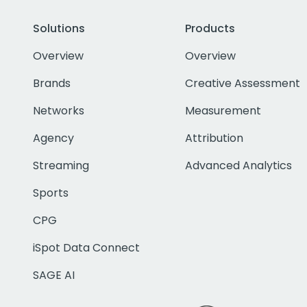
Solutions
Products
Overview
Overview
Brands
Creative Assessment
Networks
Measurement
Agency
Attribution
Streaming
Advanced Analytics
Sports
CPG
iSpot Data Connect
SAGE AI