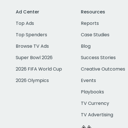
Ad Center
Resources
Top Ads
Reports
Top Spenders
Case Studies
Browse TV Ads
Blog
Super Bowl 2026
Success Stories
2026 FIFA World Cup
Creative Outcomes
2026 Olympics
Events
Playbooks
TV Currency
TV Advertising