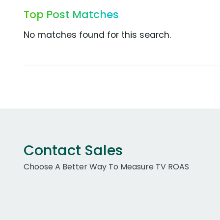
Top Post Matches
No matches found for this search.
Contact Sales
Choose A Better Way To Measure TV ROAS