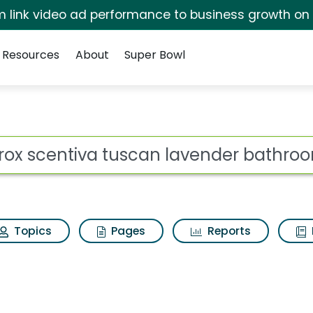
irm link video ad performance to business growth on
Resources
About
Super Bowl
scan lavender bathroo
ot
Topics
Pages
Reports