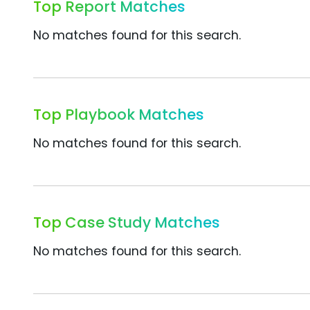
Top Report Matches
No matches found for this search.
Top Playbook Matches
No matches found for this search.
Top Case Study Matches
No matches found for this search.