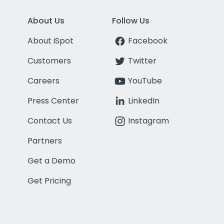
About Us
Follow Us
About iSpot
Facebook
Customers
Twitter
Careers
YouTube
Press Center
LinkedIn
Contact Us
Instagram
Partners
Get a Demo
Get Pricing