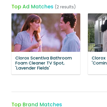
Top Ad Matches
(2 results)
Clorox Scentiva Bathroom
Clorox
Foam Cleaner TV Spot,
'Comin
'Lavender Fields'
Top Brand Matches