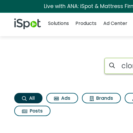
Live with ANA: iSpot & Mattress F
Navigation
iSpot Logo
Solutions
Products
Ad Center
Clorox scentiva tu
Search iSp
All
Ads
Brands
Posts