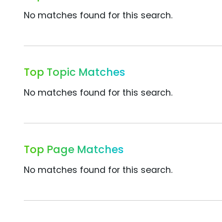
No matches found for this search.
Top Topic Matches
No matches found for this search.
Top Page Matches
No matches found for this search.