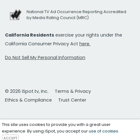
National TV Ad Occurrence Reporting Accredited
by Media Rating Council (MRC)
California Residents
exercise your rights under the
California Consumer Privacy Act
here.
Do Not Sell My Personal Information
© 2026 iSpot.tv, Inc.
Terms & Privacy
Ethics & Compliance
Trust Center
This site uses cookies to provide you with a great user
experience. By using iSpot, you accept our
use of cookies
.
ACCEPT