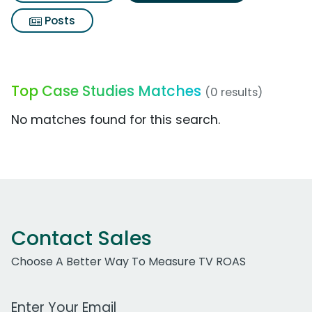
Posts
Top Case Studies Matches
(0 results)
No matches found for this search.
Contact Sales
Choose A Better Way To Measure TV ROAS
Work Email Address