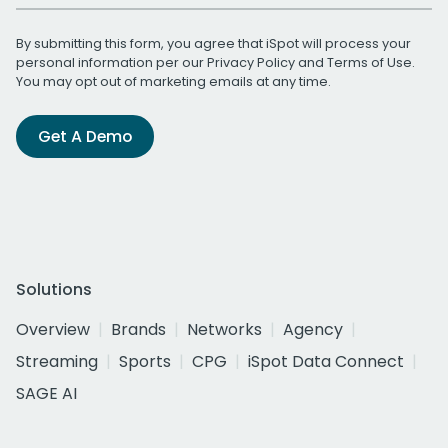
By submitting this form, you agree that iSpot will process your
personal information per our
Privacy Policy
and
Terms of Use
.
You may opt out of marketing emails at any time.
Get A Demo
Solutions
Overview
Brands
Networks
Agency
Streaming
Sports
CPG
iSpot Data Connect
SAGE AI