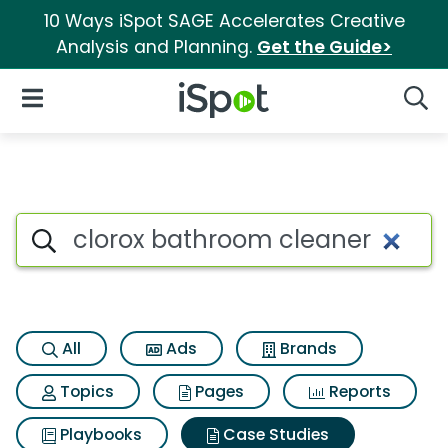
10 Ways iSpot SAGE Accelerates Creative
Analysis and Planning.
Get the Guide>
iSpot Logo
Open Navigation
Searc
Search iSpot
All
Ads
Brands
Topics
Pages
Reports
Playbooks
Case Studies