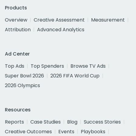
Products
Overview
Creative Assessment
Measurement
Attribution
Advanced Analytics
Ad Center
Top Ads
Top Spenders
Browse TV Ads
Super Bowl 2026
2026 FIFA World Cup
2026 Olympics
Resources
Reports
Case Studies
Blog
Success Stories
Creative Outcomes
Events
Playbooks