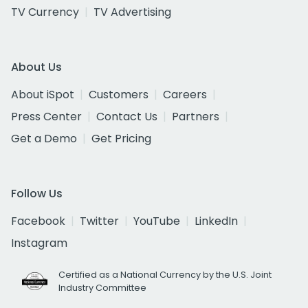
TV Currency
TV Advertising
About Us
About iSpot
Customers
Careers
Press Center
Contact Us
Partners
Get a Demo
Get Pricing
Follow Us
Facebook
Twitter
YouTube
LinkedIn
Instagram
Certified as a National Currency by the U.S. Joint
Industry Committee