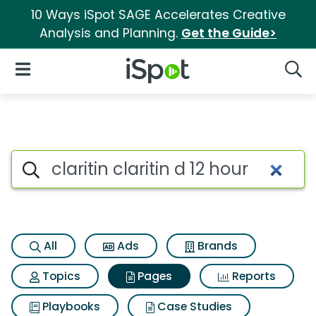
10 Ways iSpot SAGE Accelerates Creative
Analysis and Planning.
Get the Guide>
iSpot Logo
Open Navigation
Searc
Page matches for Claritin clar
Search iSpot
All
Ads
Brands
Topics
Pages
Reports
Playbooks
Case Studies