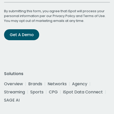
By submitting this form, you agree that iSpot will process your
personal information per our
Privacy Policy
and
Terms of Use
.
You may opt out of marketing emails at any time.
Get A Demo
Solutions
Overview
Brands
Networks
Agency
Streaming
Sports
CPG
iSpot Data Connect
SAGE AI