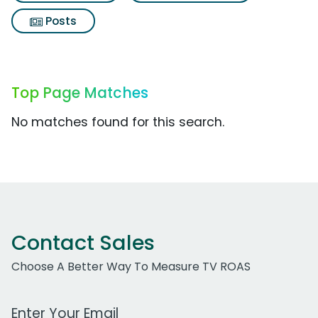
Posts
Top Page Matches
No matches found for this search.
Contact Sales
Choose A Better Way To Measure TV ROAS
Work Email Address