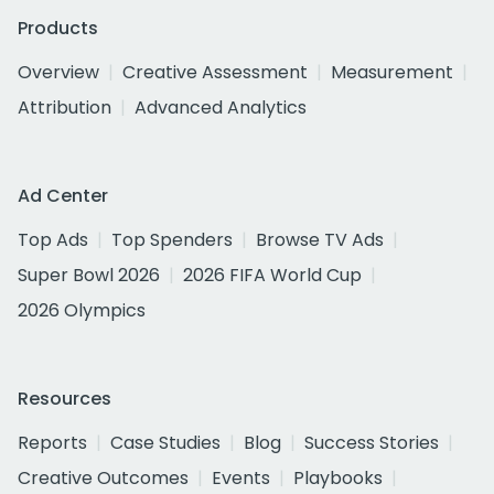
Products
Overview
Creative Assessment
Measurement
Attribution
Advanced Analytics
Ad Center
Top Ads
Top Spenders
Browse TV Ads
Super Bowl 2026
2026 FIFA World Cup
2026 Olympics
Resources
Reports
Case Studies
Blog
Success Stories
Creative Outcomes
Events
Playbooks