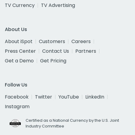
TV Currency
TV Advertising
About Us
About iSpot
Customers
Careers
Press Center
Contact Us
Partners
Get a Demo
Get Pricing
Follow Us
Facebook
Twitter
YouTube
LinkedIn
Instagram
Certified as a National Currency by the U.S. Joint
Industry Committee