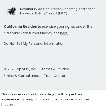
National TV Ad Occurrence Reporting Accredited
by Media Rating Council (MRC)
California Residents
exercise your rights under the
California Consumer Privacy Act
here.
Do Not Sell My Personal Information
© 2026 iSpot.tv, Inc.
Terms & Privacy
Ethics & Compliance
Trust Center
This site uses cookies to provide you with a great user
experience. By using iSpot, you accept our
use of cookies
.
ACCEPT