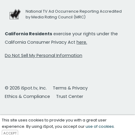
National TV Ad Occurrence Reporting Accredited
by Media Rating Council (MRC)
California Residents
exercise your rights under the
California Consumer Privacy Act
here.
Do Not Sell My Personal Information
© 2026 iSpot.tv, Inc.
Terms & Privacy
Ethics & Compliance
Trust Center
This site uses cookies to provide you with a great user
experience. By using iSpot, you accept our
use of cookies
.
ACCEPT