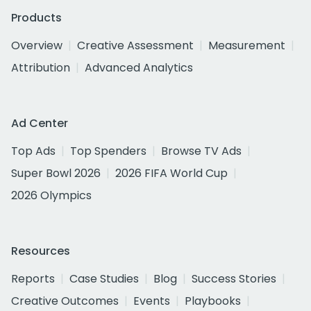
Products
Overview
Creative Assessment
Measurement
Attribution
Advanced Analytics
Ad Center
Top Ads
Top Spenders
Browse TV Ads
Super Bowl 2026
2026 FIFA World Cup
2026 Olympics
Resources
Reports
Case Studies
Blog
Success Stories
Creative Outcomes
Events
Playbooks