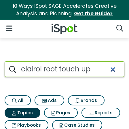
10 Ways iSpot SAGE Accelerates Creative
Analysis and Planning.
Get the Guide>
iSpot Logo
Open Navigation
Searc
Topic matches for Clairol roo
Search iSpot
All
Ads
Brands
Topics
Pages
Reports
Playbooks
Case Studies