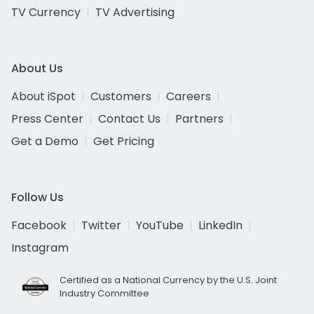
TV Currency
TV Advertising
About Us
About iSpot
Customers
Careers
Press Center
Contact Us
Partners
Get a Demo
Get Pricing
Follow Us
Facebook
Twitter
YouTube
LinkedIn
Instagram
Certified as a National Currency by the U.S. Joint
Industry Committee