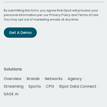
By submitting this form, you agree that iSpot will process your
personal information per our
Privacy Policy
and
Terms of Use
.
You may opt out of marketing emails at any time.
Get A Demo
Solutions
Overview
Brands
Networks
Agency
Streaming
Sports
CPG
iSpot Data Connect
SAGE AI