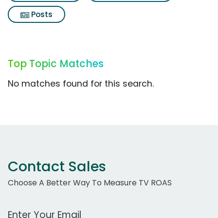
Posts
Top Topic Matches
No matches found for this search.
Contact Sales
Choose A Better Way To Measure TV ROAS
Work Email Address