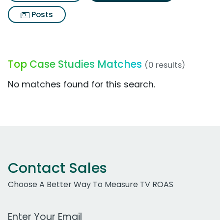
Posts
Top Case Studies Matches
(0 results)
No matches found for this search.
Contact Sales
Choose A Better Way To Measure TV ROAS
Work Email Address