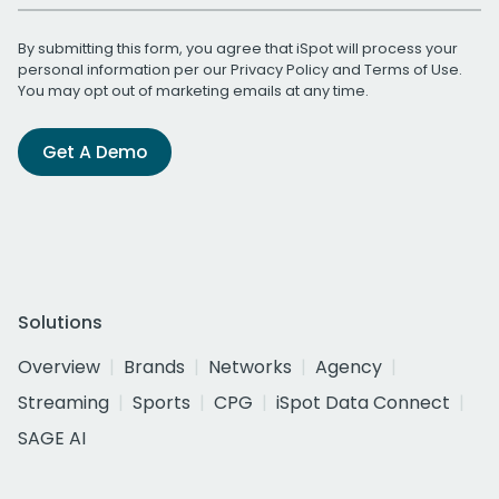
By submitting this form, you agree that iSpot will process your
personal information per our
Privacy Policy
and
Terms of Use
.
You may opt out of marketing emails at any time.
Get A Demo
Solutions
Overview
Brands
Networks
Agency
Streaming
Sports
CPG
iSpot Data Connect
SAGE AI