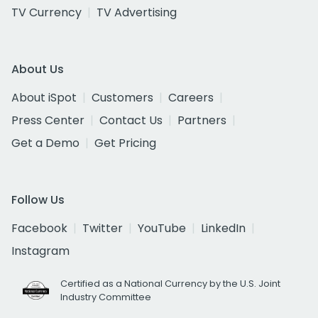
TV Currency
TV Advertising
About Us
About iSpot
Customers
Careers
Press Center
Contact Us
Partners
Get a Demo
Get Pricing
Follow Us
Facebook
Twitter
YouTube
LinkedIn
Instagram
Certified as a National Currency by the U.S. Joint
Industry Committee