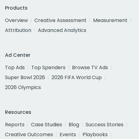
Products
Overview
Creative Assessment
Measurement
Attribution
Advanced Analytics
Ad Center
Top Ads
Top Spenders
Browse TV Ads
Super Bowl 2026
2026 FIFA World Cup
2026 Olympics
Resources
Reports
Case Studies
Blog
Success Stories
Creative Outcomes
Events
Playbooks