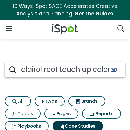
10 Ways iSpot SAGE Accelerates Creative
Analysis and Planning.
Get the Guide>
iSpot Logo
Open Navigation
Searc
Search iSpot
All
Ads
Brands
Topics
Pages
Reports
Playbooks
Case Studies