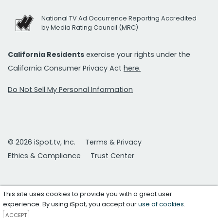
National TV Ad Occurrence Reporting Accredited
by Media Rating Council (MRC)
California Residents
exercise your rights under the
California Consumer Privacy Act
here.
Do Not Sell My Personal Information
© 2026 iSpot.tv, Inc.
Terms & Privacy
Ethics & Compliance
Trust Center
This site uses cookies to provide you with a great user
experience. By using iSpot, you accept our
use of cookies
.
ACCEPT