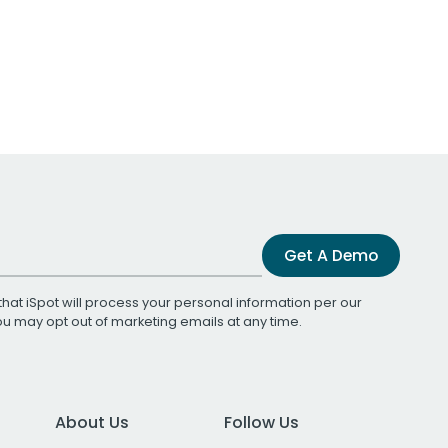
Get A Demo
that iSpot will process your personal information per our
You may opt out of marketing emails at any time.
About Us
Follow Us