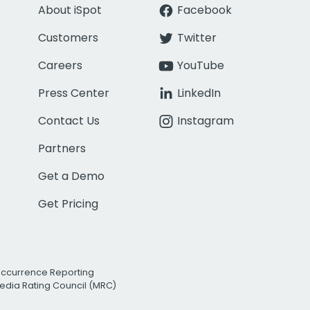
About iSpot
Facebook
Customers
Twitter
Careers
YouTube
Press Center
LinkedIn
Contact Us
Instagram
Partners
Get a Demo
Get Pricing
Occurrence Reporting
edia Rating Council (MRC)