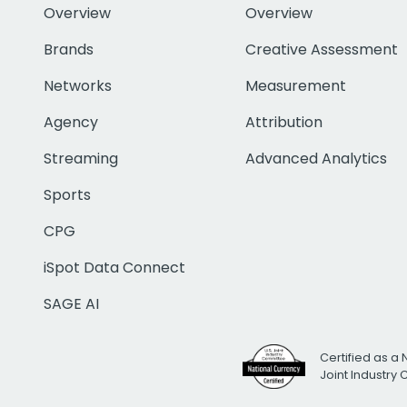
Overview
Overview
Brands
Creative Assessment
Networks
Measurement
Agency
Attribution
Streaming
Advanced Analytics
Sports
CPG
iSpot Data Connect
SAGE AI
Certified as a 
Joint Industry