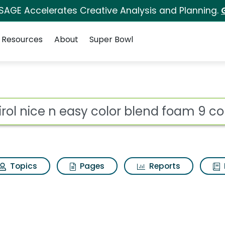
 SAGE Accelerates Creative Analysis and Planning.
Resources
About
Super Bowl
for Clairol nice n eas
ot
Topics
Pages
Reports