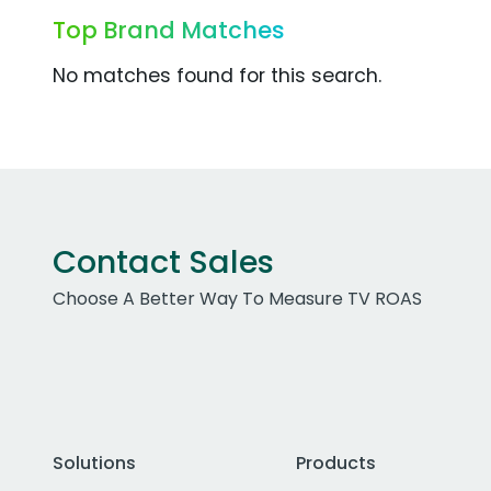
Top Brand Matches
No matches found for this search.
Contact Sales
Choose A Better Way To Measure TV ROAS
Solutions
Products