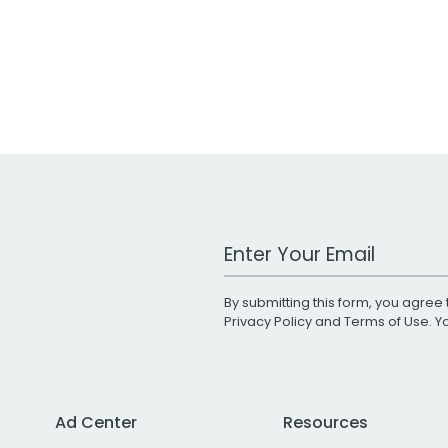
Work Email Address
By submitting this form, you agree 
Privacy Policy
and
Terms of Use
. 
Ad Center
Resources