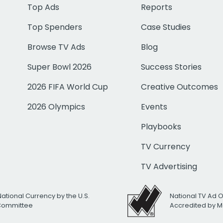
Top Ads
Reports
Top Spenders
Case Studies
Browse TV Ads
Blog
Super Bowl 2026
Success Stories
2026 FIFA World Cup
Creative Outcomes
2026 Olympics
Events
Playbooks
TV Currency
TV Advertising
National Currency by the U.S.
National TV Ad 
 Committee
Accredited by M