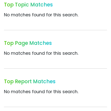
Top Topic Matches
No matches found for this search.
Top Page Matches
No matches found for this search.
Top Report Matches
No matches found for this search.