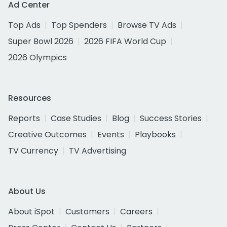
Ad Center
Top Ads
Top Spenders
Browse TV Ads
Super Bowl 2026
2026 FIFA World Cup
2026 Olympics
Resources
Reports
Case Studies
Blog
Success Stories
Creative Outcomes
Events
Playbooks
TV Currency
TV Advertising
About Us
About iSpot
Customers
Careers