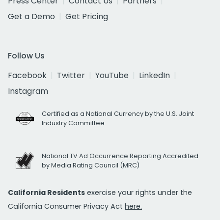
Press Center
Contact Us
Partners
Get a Demo
Get Pricing
Follow Us
Facebook
Twitter
YouTube
LinkedIn
Instagram
Certified as a National Currency by the U.S. Joint
Industry Committee
National TV Ad Occurrence Reporting Accredited
by Media Rating Council (MRC)
California Residents
exercise your rights under the
California Consumer Privacy Act
here.