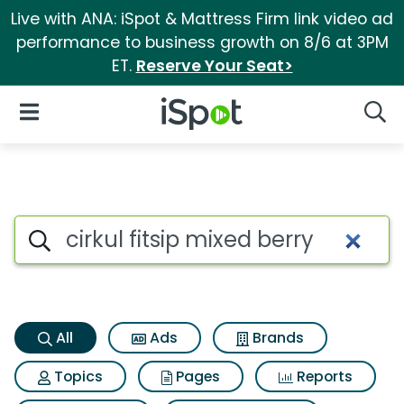
Live with ANA: iSpot & Mattress Firm link video ad
performance to business growth on 8/6 at 3PM
ET.
Reserve Your Seat>
iSpot Logo
Open Navigation
Searc
Cirkul fitsip mixed berry Sear
Search iSpot
All
Ads
Brands
Topics
Pages
Reports