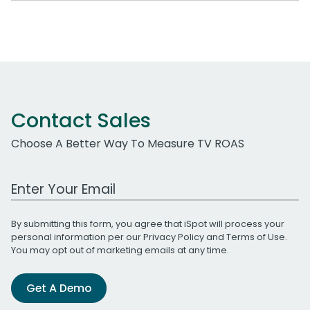
Contact Sales
Choose A Better Way To Measure TV ROAS
Work Email Address
By submitting this form, you agree that iSpot will process your
personal information per our
Privacy Policy
and
Terms of Use
.
You may opt out of marketing emails at any time.
Get A Demo