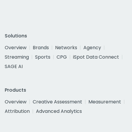
Solutions
Overview
Brands
Networks
Agency
Streaming
Sports
CPG
iSpot Data Connect
SAGE AI
Products
Overview
Creative Assessment
Measurement
Attribution
Advanced Analytics