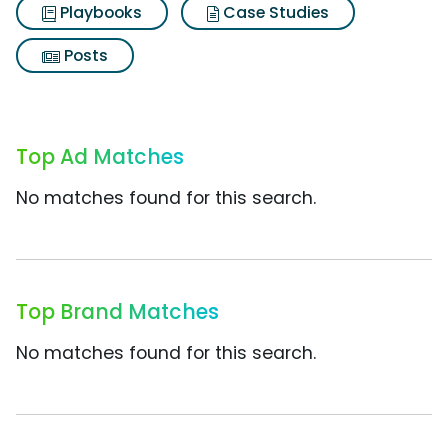
Playbooks
Case Studies
Posts
Top Ad Matches
No matches found for this search.
Top Brand Matches
No matches found for this search.