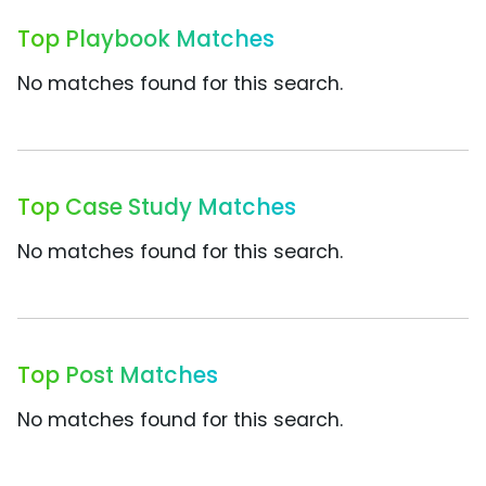
Top Playbook Matches
No matches found for this search.
Top Case Study Matches
No matches found for this search.
Top Post Matches
No matches found for this search.