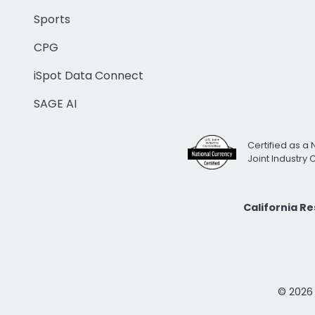
Sports
CPG
iSpot Data Connect
SAGE AI
Certified as a 
Joint Industry
California R
© 2026 i