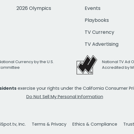
2026 Olympics
Events
Playbooks
TV Currency
TV Advertising
National Currency by the U.S.
National TV Ad 
 Committee
Accredited by M
esidents
exercise your rights under the California Consumer P
Do Not Sell My Personal Information
Spot.tv, Inc.
Terms & Privacy
Ethics & Compliance
Trus