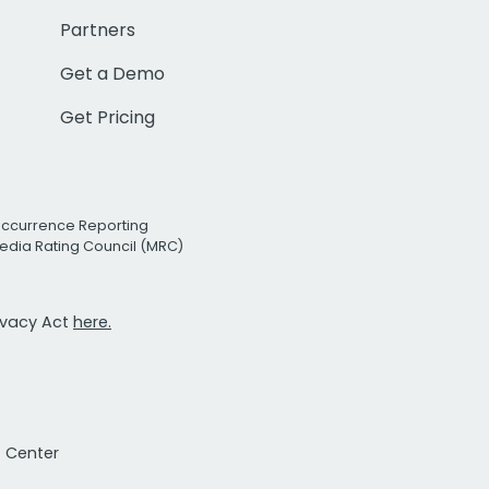
Partners
Get a Demo
Get Pricing
Occurrence Reporting
edia Rating Council (MRC)
rivacy Act
here.
t Center