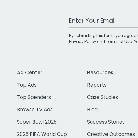
Work Email Address
By submitting this form, you agree 
Privacy Policy
and
Terms of Use
. 
Ad Center
Resources
Top Ads
Reports
Top Spenders
Case Studies
Browse TV Ads
Blog
Super Bowl 2026
Success Stories
2026 FIFA World Cup
Creative Outcomes