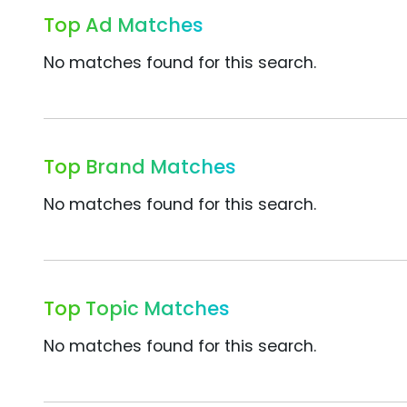
Top Ad Matches
No matches found for this search.
Top Brand Matches
No matches found for this search.
Top Topic Matches
No matches found for this search.