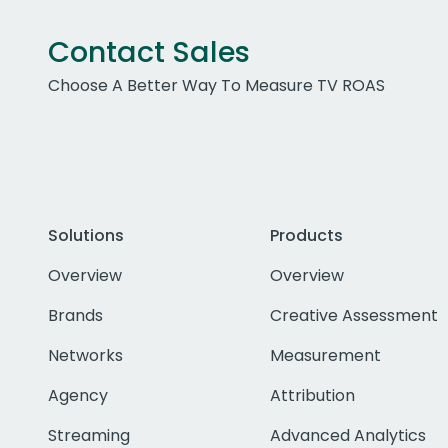
Contact Sales
Choose A Better Way To Measure TV ROAS
Solutions
Products
Overview
Overview
Brands
Creative Assessment
Networks
Measurement
Agency
Attribution
Streaming
Advanced Analytics