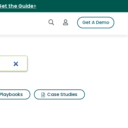
Get the Guide>
Search iSpot
Login to iSpot
Get A Demo
Playbooks
Case Studies