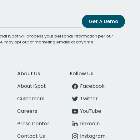
Get A Demo
that iSpot will process your personal information per our
You may opt out of marketing emails at any time.
About Us
Follow Us
About iSpot
Facebook
Customers
Twitter
Careers
YouTube
Press Center
LinkedIn
Contact Us
Instagram