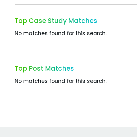
Top Case Study Matches
No matches found for this search.
Top Post Matches
No matches found for this search.