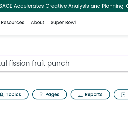
 SAGE Accelerates Creative Analysis and Planning.
Resources
About
Super Bowl
 punch Search Results
ot
Topics
Pages
Reports