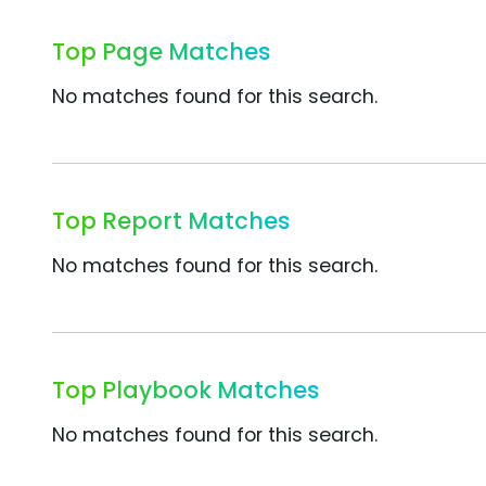
Top Page Matches
No matches found for this search.
Top Report Matches
No matches found for this search.
Top Playbook Matches
No matches found for this search.