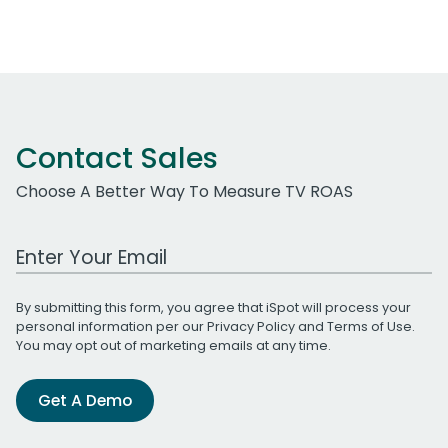
Contact Sales
Choose A Better Way To Measure TV ROAS
Work Email Address
By submitting this form, you agree that iSpot will process your
personal information per our
Privacy Policy
and
Terms of Use
.
You may opt out of marketing emails at any time.
Get A Demo