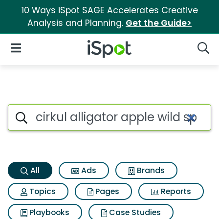
10 Ways iSpot SAGE Accelerates Creative
Analysis and Planning.
Get the Guide>
iSpot Logo
Open Navigation
Searc
Cirkul alligator apple wild sp
Search iSpot
All
Ads
Brands
Topics
Pages
Reports
Playbooks
Case Studies