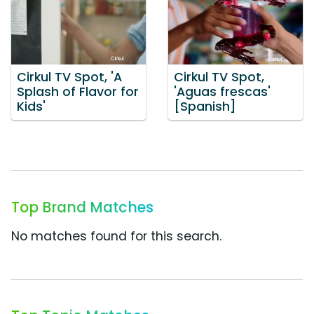
Cirkul TV Spot, 'A
Cirkul TV Spot,
Splash of Flavor for
'Aguas frescas'
Kids'
[Spanish]
Top Brand Matches
No matches found for this search.