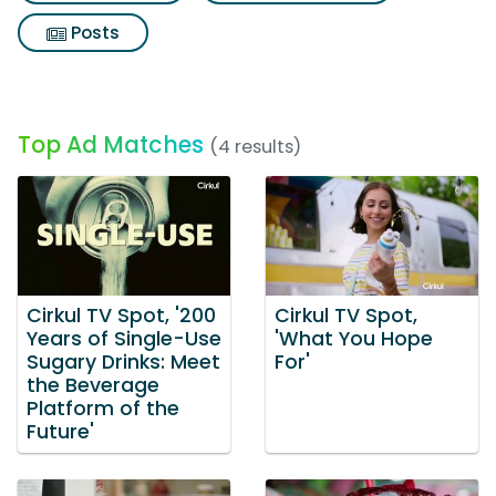
Posts
Top Ad Matches
(4 results)
Cirkul TV Spot, '200
Cirkul TV Spot,
Years of Single-Use
'What You Hope
Sugary Drinks: Meet
For'
the Beverage
Platform of the
Future'