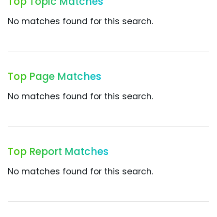
Top Topic Matches
No matches found for this search.
Top Page Matches
No matches found for this search.
Top Report Matches
No matches found for this search.