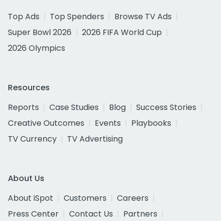
Top Ads
Top Spenders
Browse TV Ads
Super Bowl 2026
2026 FIFA World Cup
2026 Olympics
Resources
Reports
Case Studies
Blog
Success Stories
Creative Outcomes
Events
Playbooks
TV Currency
TV Advertising
About Us
About iSpot
Customers
Careers
Press Center
Contact Us
Partners