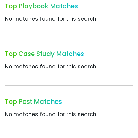
Top Playbook Matches
No matches found for this search.
Top Case Study Matches
No matches found for this search.
Top Post Matches
No matches found for this search.