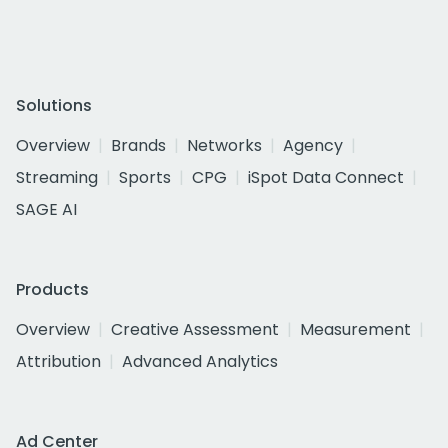
Solutions
Overview
Brands
Networks
Agency
Streaming
Sports
CPG
iSpot Data Connect
SAGE AI
Products
Overview
Creative Assessment
Measurement
Attribution
Advanced Analytics
Ad Center