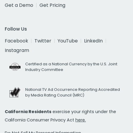
Get a Demo
Get Pricing
Follow Us
Facebook
Twitter
YouTube
LinkedIn
Instagram
Certified as a National Currency by the U.S. Joint
Industry Committee
National TV Ad Occurrence Reporting Accredited
by Media Rating Council (MRC)
California Residents
exercise your rights under the
California Consumer Privacy Act
here.