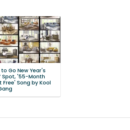
to Go New Year's
V Spot, '55-Month
t Free' Song by Kool
Gang