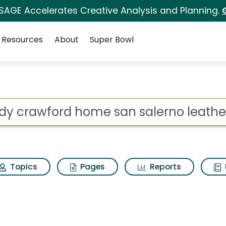
 SAGE Accelerates Creative Analysis and Planning.
Resources
About
Super Bowl
e san salerno leather
ot
Topics
Pages
Reports