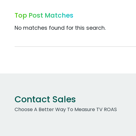
Top Post Matches
No matches found for this search.
Contact Sales
Choose A Better Way To Measure TV ROAS