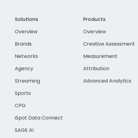
Solutions
Products
Overview
Overview
Brands
Creative Assessment
Networks
Measurement
Agency
Attribution
Streaming
Advanced Analytics
Sports
CPG
iSpot Data Connect
SAGE AI