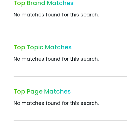
Top Brand Matches
No matches found for this search.
Top Topic Matches
No matches found for this search.
Top Page Matches
No matches found for this search.