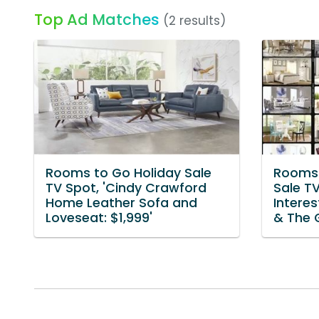
Top Ad Matches
(2 results)
Rooms to Go Holiday Sale
Rooms 
TV Spot, 'Cindy Crawford
Sale T
Home Leather Sofa and
Interes
Loveseat: $1,999'
& The 