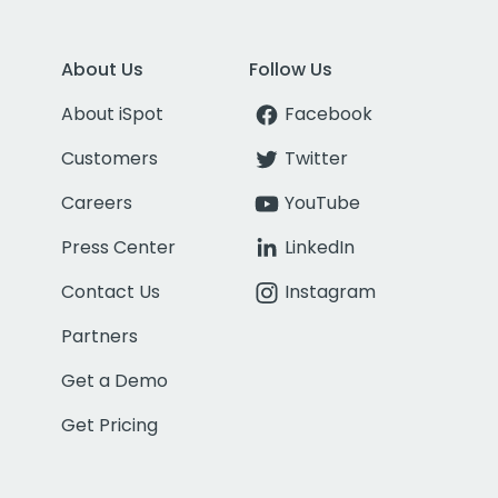
About Us
Follow Us
About iSpot
Facebook
Customers
Twitter
Careers
YouTube
Press Center
LinkedIn
Contact Us
Instagram
Partners
Get a Demo
Get Pricing