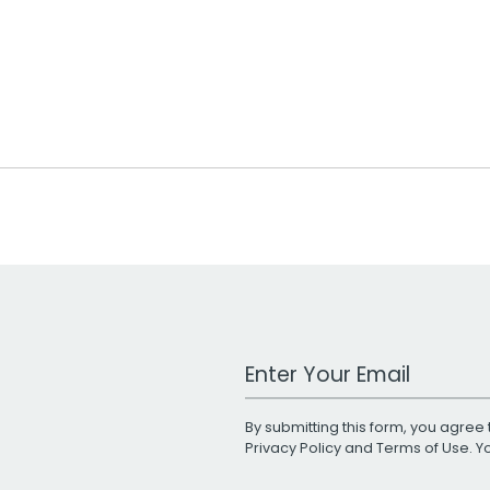
Work Email Address
By submitting this form, you agree 
Privacy Policy
and
Terms of Use
. 