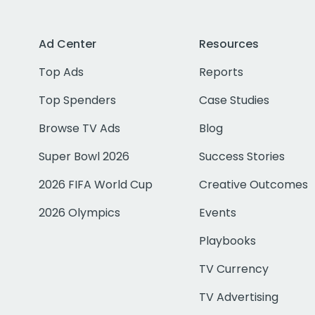
Ad Center
Resources
Top Ads
Reports
Top Spenders
Case Studies
Browse TV Ads
Blog
Super Bowl 2026
Success Stories
2026 FIFA World Cup
Creative Outcomes
2026 Olympics
Events
Playbooks
TV Currency
TV Advertising