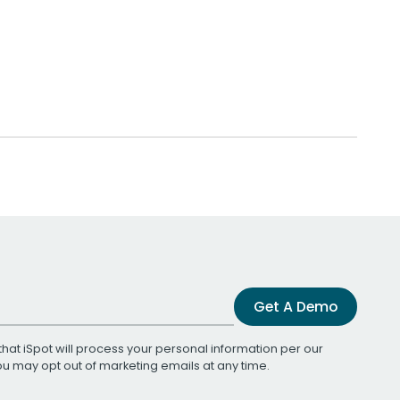
Get A Demo
that iSpot will process your personal information per our
You may opt out of marketing emails at any time.