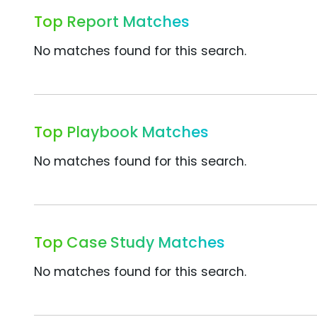
Top Report Matches
No matches found for this search.
Top Playbook Matches
No matches found for this search.
Top Case Study Matches
No matches found for this search.