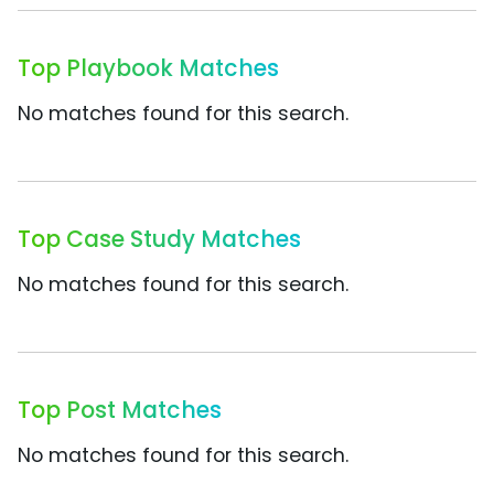
Top Playbook Matches
No matches found for this search.
Top Case Study Matches
No matches found for this search.
Top Post Matches
No matches found for this search.