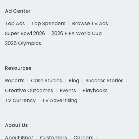
Ad Center
Top Ads
Top Spenders
Browse TV Ads
Super Bowl 2026
2026 FIFA World Cup
2026 Olympics
Resources
Reports
Case Studies
Blog
Success Stories
Creative Outcomes
Events
Playbooks
TV Currency
TV Advertising
About Us
About iSpot
Customers
Careers