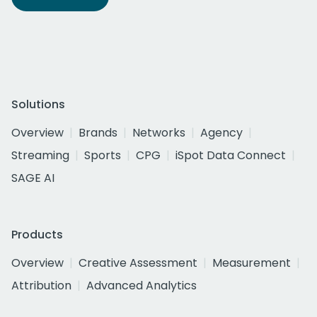
Solutions
Overview
Brands
Networks
Agency
Streaming
Sports
CPG
iSpot Data Connect
SAGE AI
Products
Overview
Creative Assessment
Measurement
Attribution
Advanced Analytics