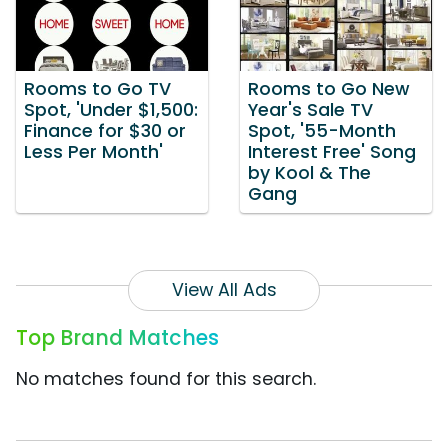
Rooms to Go TV
Rooms to Go New
Spot, 'Under $1,500:
Year's Sale TV
Finance for $30 or
Spot, '55-Month
Less Per Month'
Interest Free' Song
by Kool & The
Gang
View All Ads
Top Brand Matches
No matches found for this search.