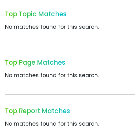
Top Topic Matches
No matches found for this search.
Top Page Matches
No matches found for this search.
Top Report Matches
No matches found for this search.