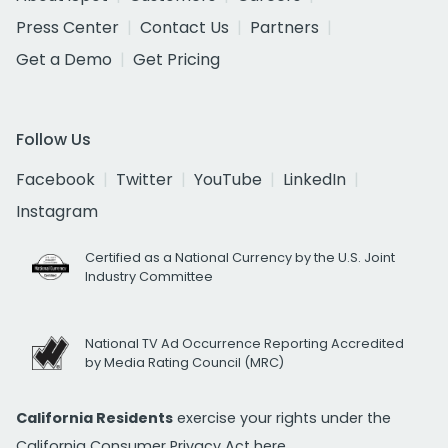
Press Center
Contact Us
Partners
Get a Demo
Get Pricing
Follow Us
Facebook
Twitter
YouTube
LinkedIn
Instagram
Certified as a National Currency by the U.S. Joint
Industry Committee
National TV Ad Occurrence Reporting Accredited
by Media Rating Council (MRC)
California Residents
exercise your rights under the
California Consumer Privacy Act
here.