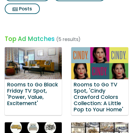
Posts
Top Ad Matches
(5 results)
Rooms to Go Black
Rooms to Go TV
Friday TV Spot,
Spot, 'Cindy
'Power, Value,
Crawford Colors
Excitement'
Collection: A Little
Pop to Your Home'