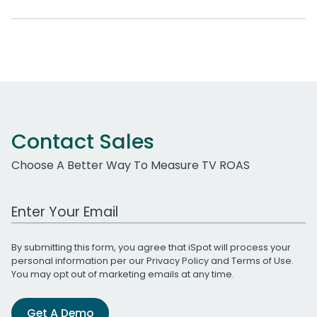
Contact Sales
Choose A Better Way To Measure TV ROAS
Work Email Address
By submitting this form, you agree that iSpot will process your
personal information per our
Privacy Policy
and
Terms of Use
.
You may opt out of marketing emails at any time.
Get A Demo