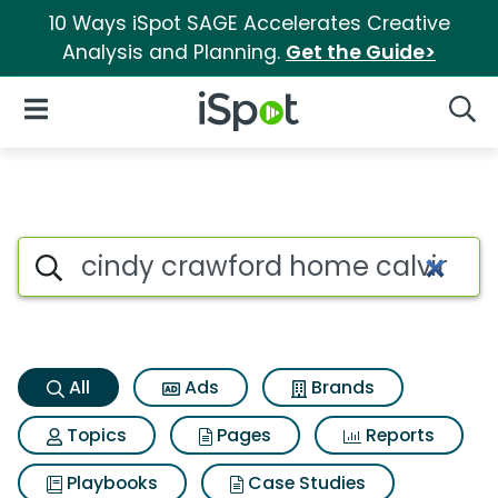
10 Ways iSpot SAGE Accelerates Creative
Analysis and Planning.
Get the Guide>
iSpot Logo
Open Navigation
Searc
Cindy crawford home calvin h
Search iSpot
All
Ads
Brands
Topics
Pages
Reports
Playbooks
Case Studies