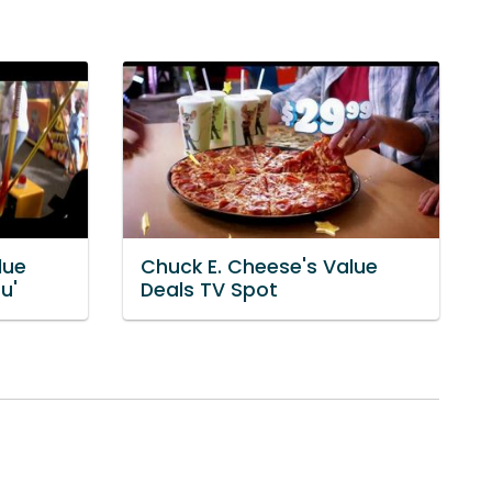
lue
Chuck E. Cheese's Value
u'
Deals TV Spot