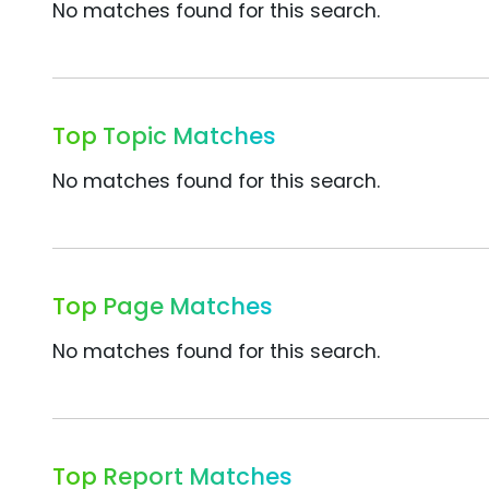
No matches found for this search.
Top Topic Matches
No matches found for this search.
Top Page Matches
No matches found for this search.
Top Report Matches