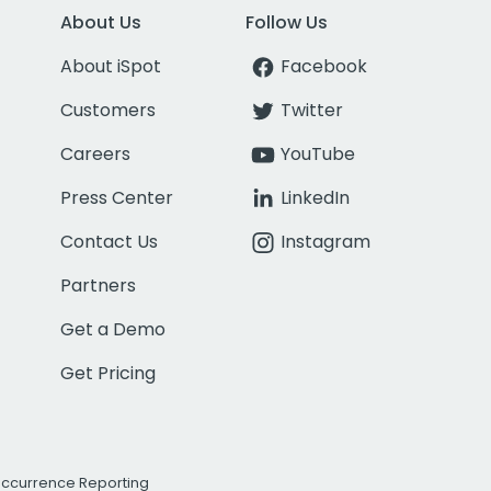
About Us
Follow Us
About iSpot
Facebook
Customers
Twitter
Careers
YouTube
Press Center
LinkedIn
Contact Us
Instagram
Partners
Get a Demo
Get Pricing
Occurrence Reporting