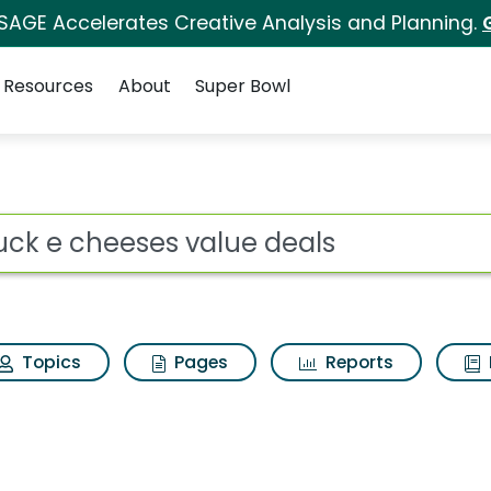
 SAGE Accelerates Creative Analysis and Planning.
Resources
About
Super Bowl
lue deals Search Resu
ot
Topics
Pages
Reports