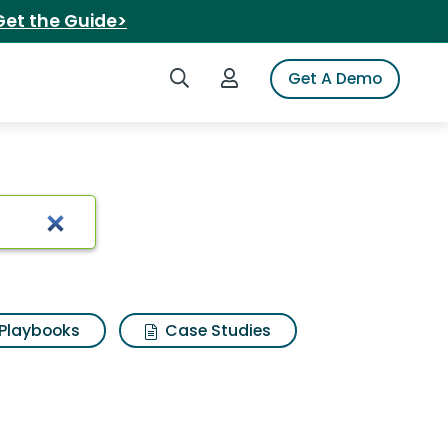
Get the Guide>
Search iSpot
Login to iSpot
Get A Demo
lts
Playbooks
Case Studies