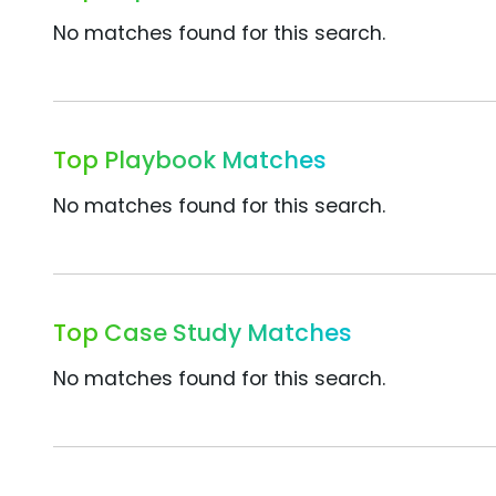
No matches found for this search.
Top Playbook Matches
No matches found for this search.
Top Case Study Matches
No matches found for this search.