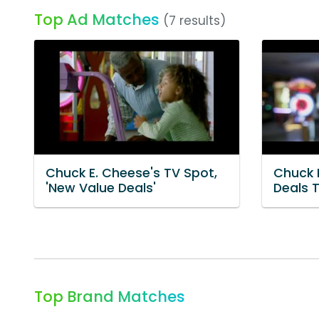
Top Ad Matches
(7 results)
Chuck E. Cheese's TV Spot,
Chuck 
'New Value Deals'
Deals 
Top Brand Matches