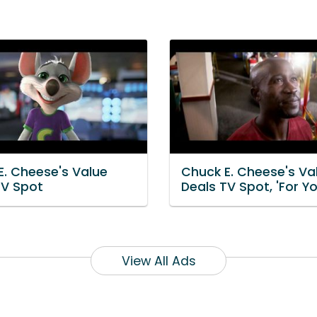
E. Cheese's Value
Chuck E. Cheese's Va
TV Spot
Deals TV Spot, 'For Yo
View All Ads