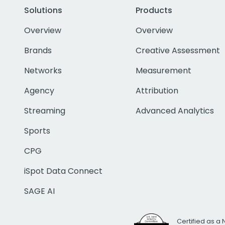
Solutions
Products
Overview
Overview
Brands
Creative Assessment
Networks
Measurement
Agency
Attribution
Streaming
Advanced Analytics
Sports
CPG
iSpot Data Connect
SAGE AI
Certified as a 