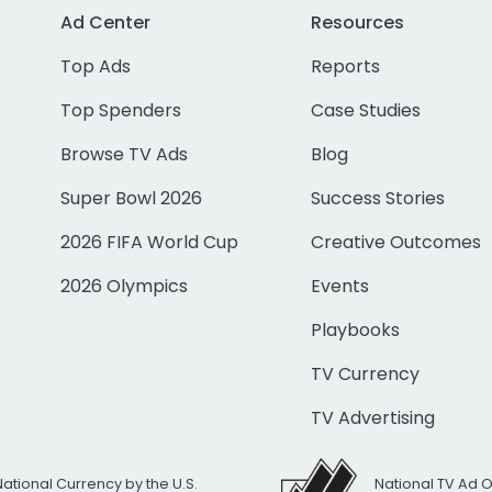
Ad Center
Resources
Top Ads
Reports
Top Spenders
Case Studies
Browse TV Ads
Blog
Super Bowl 2026
Success Stories
2026 FIFA World Cup
Creative Outcomes
2026 Olympics
Events
Playbooks
TV Currency
TV Advertising
National Currency by the U.S.
National TV Ad 