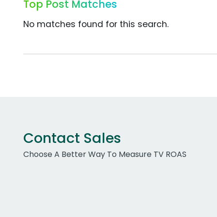
Top Post Matches
No matches found for this search.
Contact Sales
Choose A Better Way To Measure TV ROAS