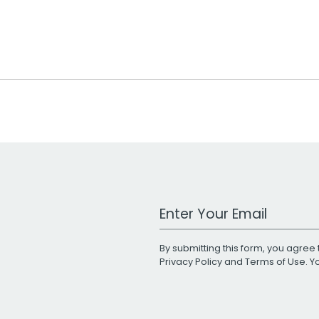
Work Email Address
By submitting this form, you agree 
Privacy Policy
and
Terms of Use
. 