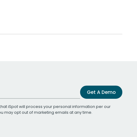
Get A Demo
that iSpot will process your personal information per our
You may opt out of marketing emails at any time.