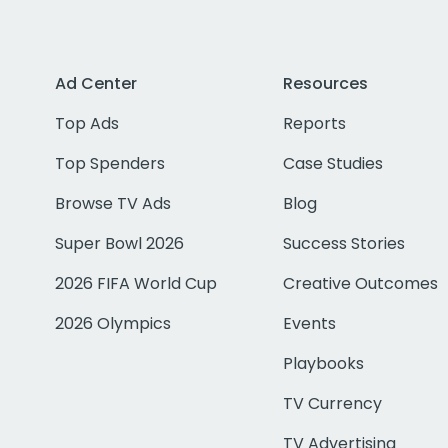
Ad Center
Resources
Top Ads
Reports
Top Spenders
Case Studies
Browse TV Ads
Blog
Super Bowl 2026
Success Stories
2026 FIFA World Cup
Creative Outcomes
2026 Olympics
Events
Playbooks
TV Currency
TV Advertising