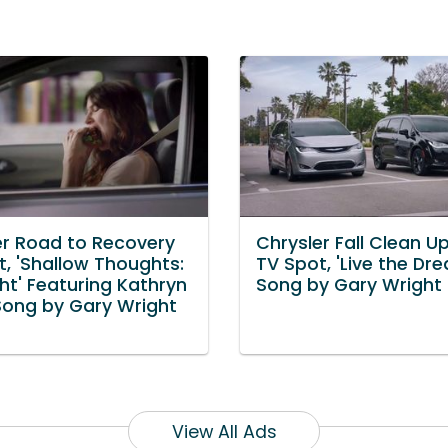
er Road to Recovery
Chrysler Fall Clean U
t, 'Shallow Thoughts:
TV Spot, 'Live the Dr
ht' Featuring Kathryn
Song by Gary Wright
Song by Gary Wright
View All Ads