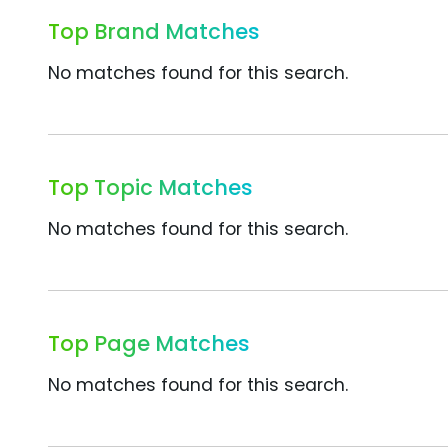
Top Brand Matches
No matches found for this search.
Top Topic Matches
No matches found for this search.
Top Page Matches
No matches found for this search.