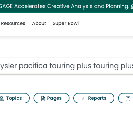
 SAGE Accelerates Creative Analysis and Planning.
Resources
About
Super Bowl
ouring plus touring plu
ot
Topics
Pages
Reports