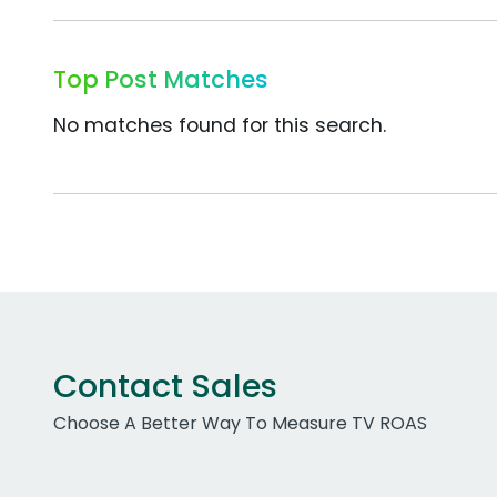
Top Post Matches
No matches found for this search.
Contact Sales
Choose A Better Way To Measure TV ROAS