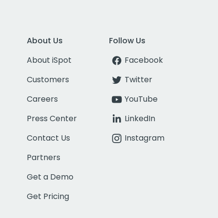
About Us
Follow Us
About iSpot
Facebook
Customers
Twitter
Careers
YouTube
Press Center
LinkedIn
Contact Us
Instagram
Partners
Get a Demo
Get Pricing