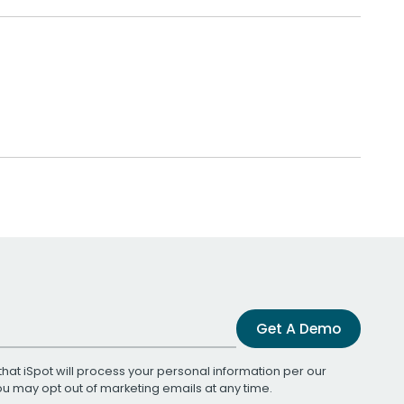
Get A Demo
that iSpot will process your personal information per our
You may opt out of marketing emails at any time.