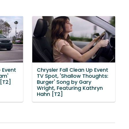
p Event
Chrysler Fall Clean Up Event
eam'
TV Spot, 'Shallow Thoughts:
 [T2]
Burger' Song by Gary
Wright, Featuring Kathryn
Hahn [T2]