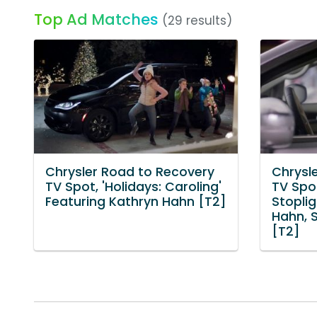
Top Ad Matches
(29 results)
Chrysler Road to Recovery
Chrysl
TV Spot, 'Holidays: Caroling'
TV Spo
Featuring Kathryn Hahn [T2]
Stoplig
Hahn, 
[T2]