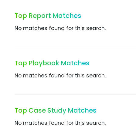
Top Report Matches
No matches found for this search.
Top Playbook Matches
No matches found for this search.
Top Case Study Matches
No matches found for this search.