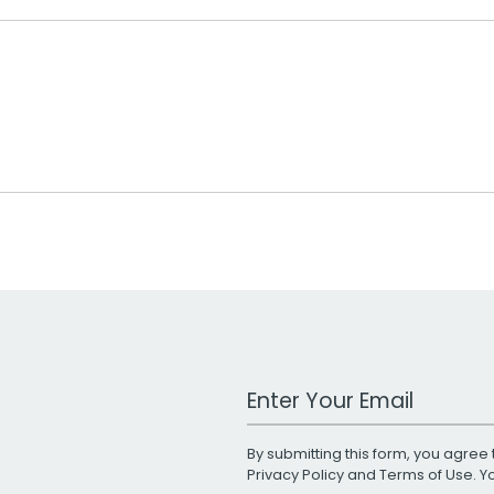
Work Email Address
By submitting this form, you agree 
Privacy Policy
and
Terms of Use
. 