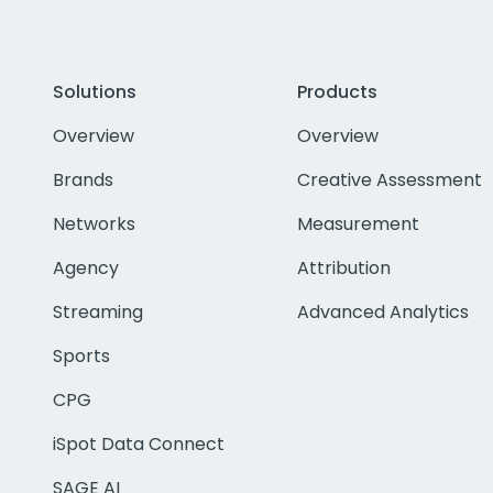
Solutions
Products
Overview
Overview
Brands
Creative Assessment
Networks
Measurement
Agency
Attribution
Streaming
Advanced Analytics
Sports
CPG
iSpot Data Connect
SAGE AI