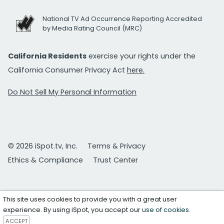
National TV Ad Occurrence Reporting Accredited
by Media Rating Council (MRC)
California Residents
exercise your rights under the
California Consumer Privacy Act
here.
Do Not Sell My Personal Information
© 2026 iSpot.tv, Inc.
Terms & Privacy
Ethics & Compliance
Trust Center
This site uses cookies to provide you with a great user
experience. By using iSpot, you accept our
use of cookies
.
ACCEPT