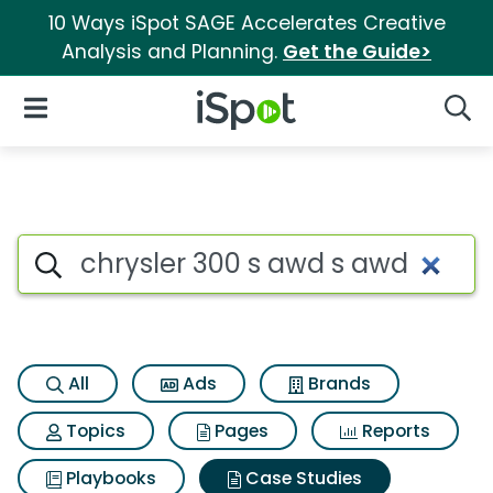
10 Ways iSpot SAGE Accelerates Creative
Analysis and Planning.
Get the Guide>
iSpot Logo
Open Navigation
Searc
Search iSpot
All
Ads
Brands
Topics
Pages
Reports
Playbooks
Case Studies