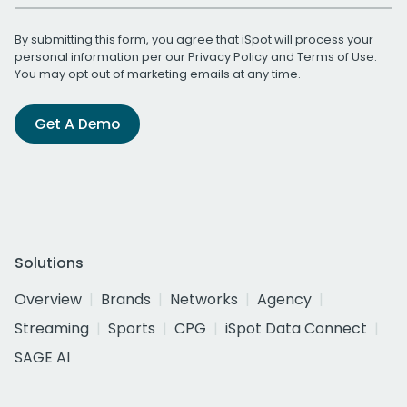
By submitting this form, you agree that iSpot will process your
personal information per our
Privacy Policy
and
Terms of Use
.
You may opt out of marketing emails at any time.
Get A Demo
Solutions
Overview
Brands
Networks
Agency
Streaming
Sports
CPG
iSpot Data Connect
SAGE AI