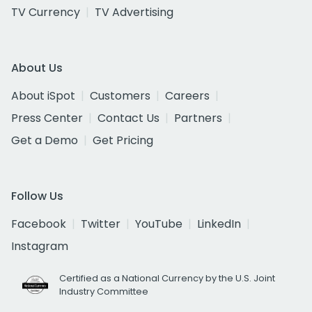
TV Currency
TV Advertising
About Us
About iSpot
Customers
Careers
Press Center
Contact Us
Partners
Get a Demo
Get Pricing
Follow Us
Facebook
Twitter
YouTube
LinkedIn
Instagram
Certified as a National Currency by the U.S. Joint
Industry Committee