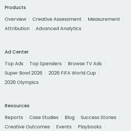
Products
Overview
Creative Assessment
Measurement
Attribution
Advanced Analytics
Ad Center
Top Ads
Top Spenders
Browse TV Ads
Super Bowl 2026
2026 FIFA World Cup
2026 Olympics
Resources
Reports
Case Studies
Blog
Success Stories
Creative Outcomes
Events
Playbooks