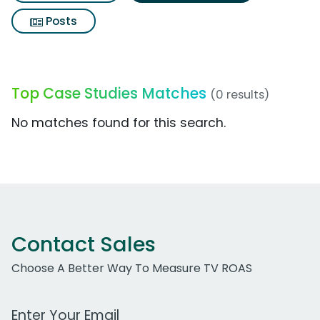
Posts
Top Case Studies Matches
(0 results)
No matches found for this search.
Contact Sales
Choose A Better Way To Measure TV ROAS
Work Email Address