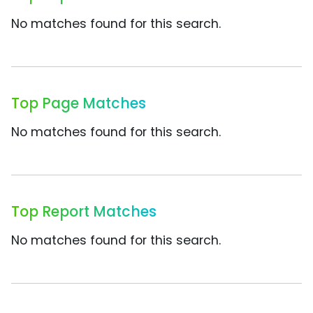
No matches found for this search.
Top Page Matches
No matches found for this search.
Top Report Matches
No matches found for this search.