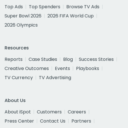
Top Ads
Top Spenders
Browse TV Ads
Super Bowl 2026
2026 FIFA World Cup
2026 Olympics
Resources
Reports
Case Studies
Blog
Success Stories
Creative Outcomes
Events
Playbooks
TV Currency
TV Advertising
About Us
About iSpot
Customers
Careers
Press Center
Contact Us
Partners