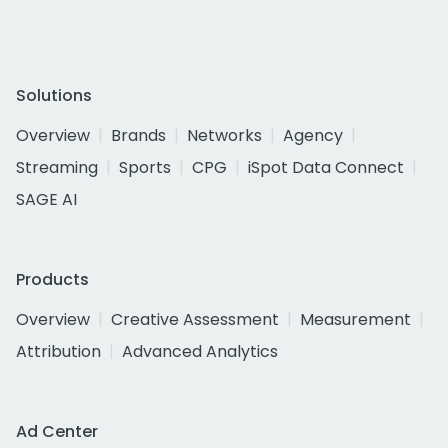
Solutions
Overview
Brands
Networks
Agency
Streaming
Sports
CPG
iSpot Data Connect
SAGE AI
Products
Overview
Creative Assessment
Measurement
Attribution
Advanced Analytics
Ad Center