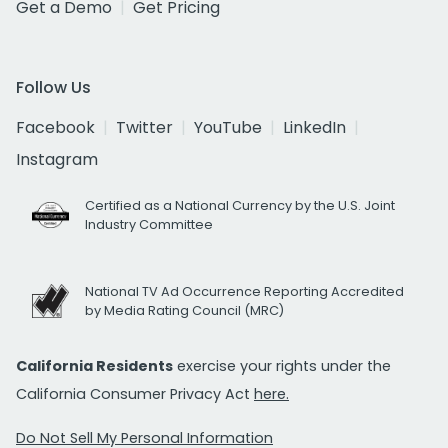
Get a Demo
Get Pricing
Follow Us
Facebook
Twitter
YouTube
LinkedIn
Instagram
Certified as a National Currency by the U.S. Joint
Industry Committee
National TV Ad Occurrence Reporting Accredited
by Media Rating Council (MRC)
California Residents
exercise your rights under the
California Consumer Privacy Act
here.
Do Not Sell My Personal Information