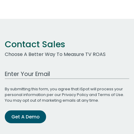
Contact Sales
Choose A Better Way To Measure TV ROAS
Work Email Address
By submitting this form, you agree that iSpot will process your
personal information per our
Privacy Policy
and
Terms of Use
.
You may opt out of marketing emails at any time.
Get A Demo