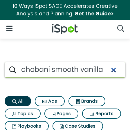
10 Ways iSpot SAGE Accelerates Creative
Analysis and Planning.
Get the Guide>
iSpot Logo
Open Navigation
Searc
Chobani smooth vanilla Searc
Search iSpot
All
Ads
Brands
Topics
Pages
Reports
Playbooks
Case Studies