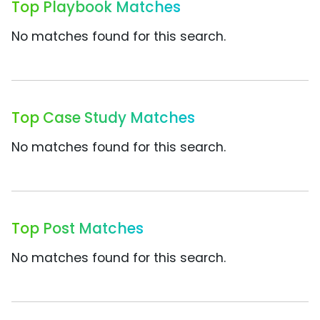
Top Playbook Matches
No matches found for this search.
Top Case Study Matches
No matches found for this search.
Top Post Matches
No matches found for this search.