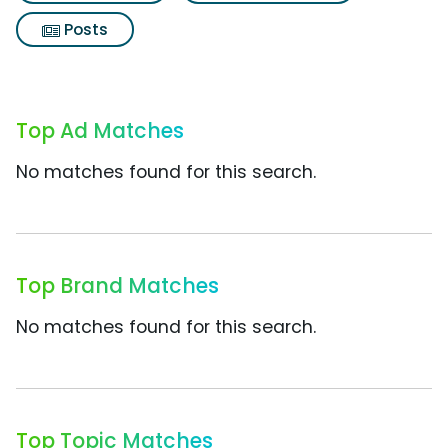
Posts
Top Ad Matches
No matches found for this search.
Top Brand Matches
No matches found for this search.
Top Topic Matches