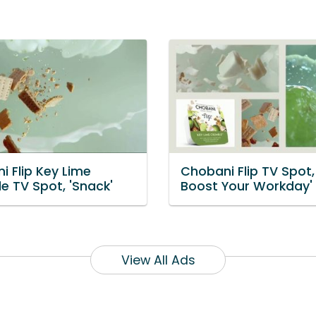
i Flip Key Lime
Chobani Flip TV Spot, 
e TV Spot, 'Snack'
Boost Your Workday'
View All Ads