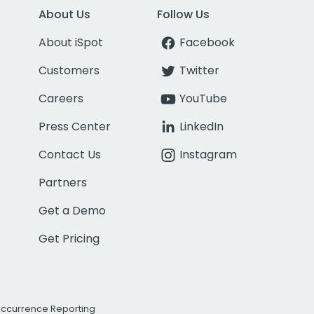
About Us
Follow Us
About iSpot
Facebook
Customers
Twitter
Careers
YouTube
Press Center
LinkedIn
Contact Us
Instagram
Partners
Get a Demo
Get Pricing
Occurrence Reporting