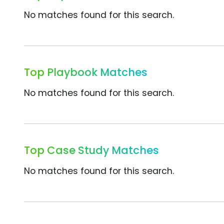
No matches found for this search.
Top Playbook Matches
No matches found for this search.
Top Case Study Matches
No matches found for this search.