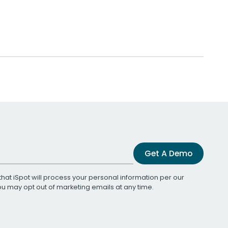
Get A Demo
that iSpot will process your personal information per our
You may opt out of marketing emails at any time.