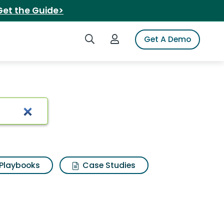
Get the Guide>
Search iSpot
Login to iSpot
Get A Demo
ults
Playbooks
Case Studies