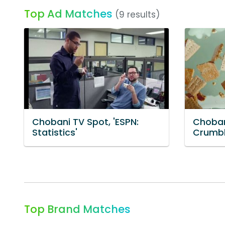
Top Ad Matches
(9 results)
Chobani TV Spot, 'ESPN:
Choban
Statistics'
Crumbl
Top Brand Matches