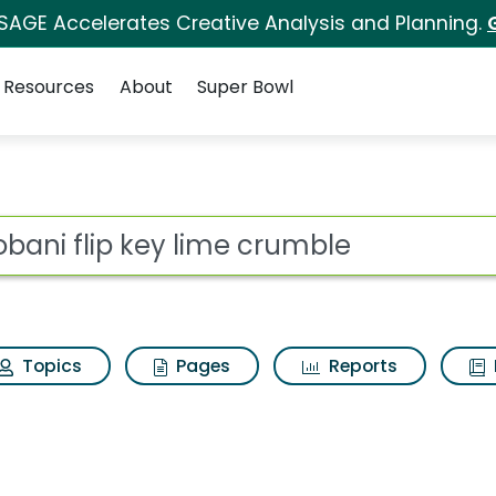
 SAGE Accelerates Creative Analysis and Planning.
Resources
About
Super Bowl
me crumble Search Res
ot
Topics
Pages
Reports