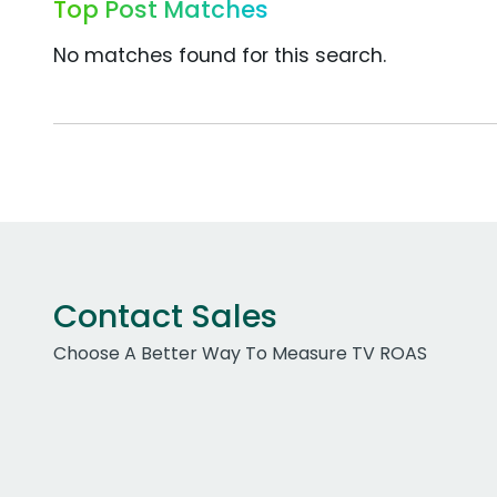
Top Post Matches
No matches found for this search.
Contact Sales
Choose A Better Way To Measure TV ROAS