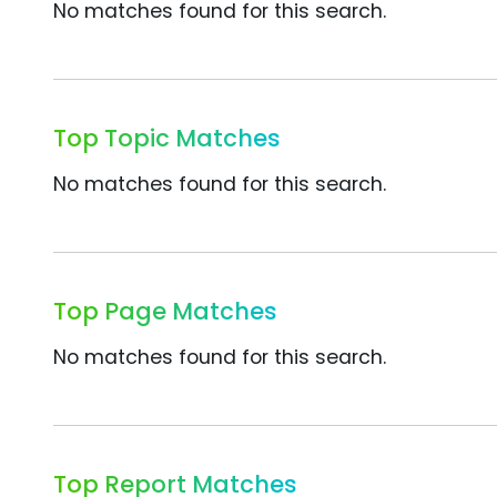
No matches found for this search.
Top Topic Matches
No matches found for this search.
Top Page Matches
No matches found for this search.
Top Report Matches