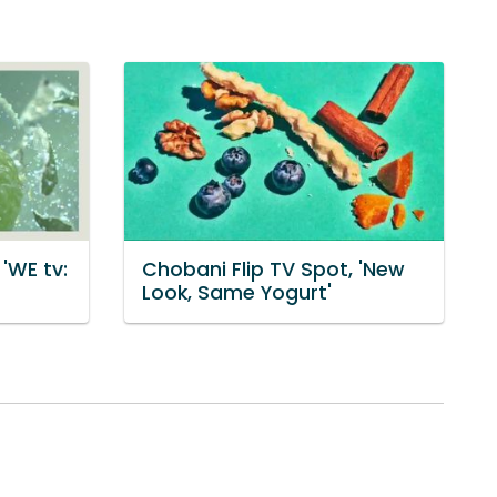
'WE tv:
Chobani Flip TV Spot, 'New
Look, Same Yogurt'