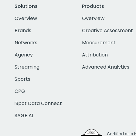
Solutions
Products
Overview
Overview
Brands
Creative Assessment
Networks
Measurement
Agency
Attribution
Streaming
Advanced Analytics
Sports
CPG
iSpot Data Connect
SAGE AI
Certified as a 