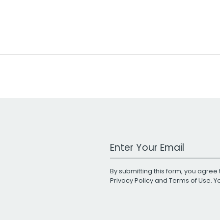
Work Email Address
By submitting this form, you agree 
Privacy Policy
and
Terms of Use
. 