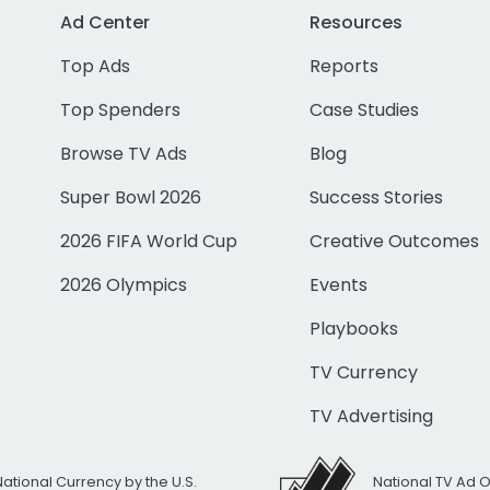
Ad Center
Resources
Top Ads
Reports
Top Spenders
Case Studies
Browse TV Ads
Blog
Super Bowl 2026
Success Stories
2026 FIFA World Cup
Creative Outcomes
2026 Olympics
Events
Playbooks
TV Currency
TV Advertising
National Currency by the U.S.
National TV Ad 