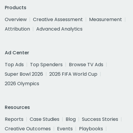
Products
Overview
Creative Assessment
Measurement
Attribution
Advanced Analytics
Ad Center
Top Ads
Top Spenders
Browse TV Ads
Super Bowl 2026
2026 FIFA World Cup
2026 Olympics
Resources
Reports
Case Studies
Blog
Success Stories
Creative Outcomes
Events
Playbooks