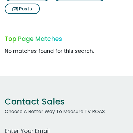
Posts
Top Page Matches
No matches found for this search.
Contact Sales
Choose A Better Way To Measure TV ROAS
Work Email Address