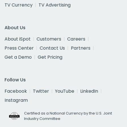
TV Currency
TV Advertising
About Us
About iSpot
Customers
Careers
Press Center
Contact Us
Partners
Get a Demo
Get Pricing
Follow Us
Facebook
Twitter
YouTube
LinkedIn
Instagram
Certified as a National Currency by the U.S. Joint
Industry Committee