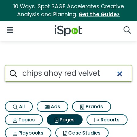
10 Ways iSpot SAGE Accelerates Creative
Analysis and Planning.
Get the Guide>
iSpot Logo
Open Navigation
Searc
Page matches for Chips ahoy 
Search iSpot
All
Ads
Brands
Topics
Pages
Reports
Playbooks
Case Studies