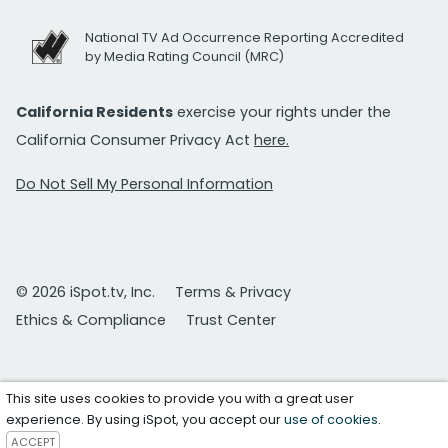
National TV Ad Occurrence Reporting Accredited
by Media Rating Council (MRC)
California Residents
exercise your rights under the
California Consumer Privacy Act
here.
Do Not Sell My Personal Information
© 2026 iSpot.tv, Inc.
Terms & Privacy
Ethics & Compliance
Trust Center
This site uses cookies to provide you with a great user
experience. By using iSpot, you accept our
use of cookies
.
ACCEPT