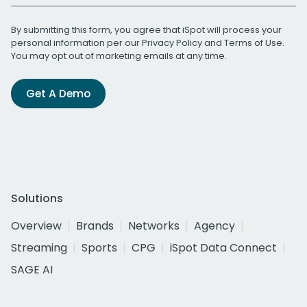
By submitting this form, you agree that iSpot will process your
personal information per our
Privacy Policy
and
Terms of Use
.
You may opt out of marketing emails at any time.
Get A Demo
Solutions
Overview
Brands
Networks
Agency
Streaming
Sports
CPG
iSpot Data Connect
SAGE AI