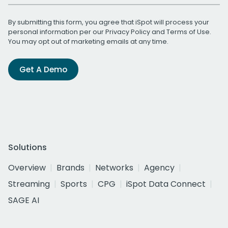
By submitting this form, you agree that iSpot will process your
personal information per our
Privacy Policy
and
Terms of Use
.
You may opt out of marketing emails at any time.
Get A Demo
Solutions
Overview
Brands
Networks
Agency
Streaming
Sports
CPG
iSpot Data Connect
SAGE AI