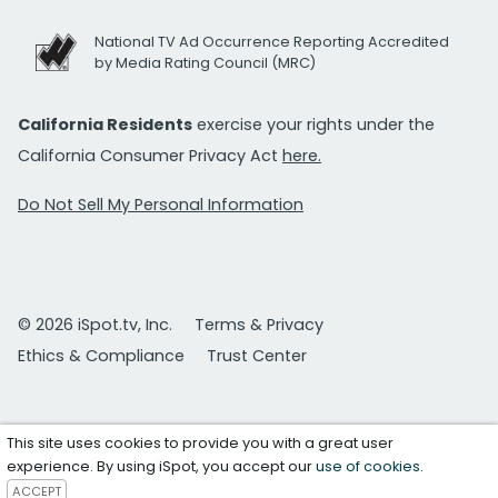
National TV Ad Occurrence Reporting Accredited
by Media Rating Council (MRC)
California Residents
exercise your rights under the
California Consumer Privacy Act
here.
Do Not Sell My Personal Information
© 2026 iSpot.tv, Inc.
Terms & Privacy
Ethics & Compliance
Trust Center
This site uses cookies to provide you with a great user
experience. By using iSpot, you accept our
use of cookies
.
ACCEPT