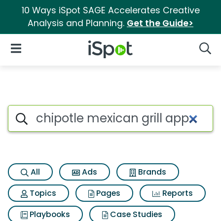
10 Ways iSpot SAGE Accelerates Creative
Analysis and Planning.
Get the Guide>
iSpot Logo
Open Navigation
Searc
Search iSpot
All
Ads
Brands
Topics
Pages
Reports
Playbooks
Case Studies