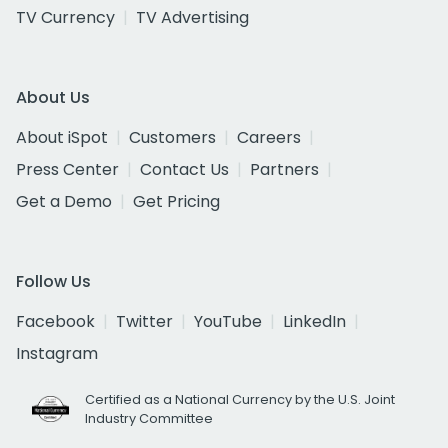
TV Currency
TV Advertising
About Us
About iSpot
Customers
Careers
Press Center
Contact Us
Partners
Get a Demo
Get Pricing
Follow Us
Facebook
Twitter
YouTube
LinkedIn
Instagram
Certified as a National Currency by the U.S. Joint
Industry Committee