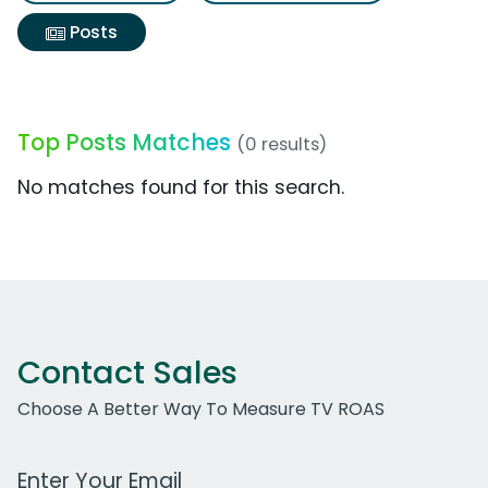
Posts
Top Posts Matches
(0 results)
No matches found for this search.
Contact Sales
Choose A Better Way To Measure TV ROAS
Work Email Address