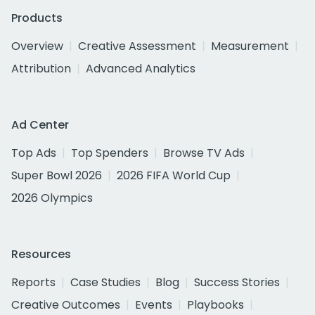
Products
Overview
Creative Assessment
Measurement
Attribution
Advanced Analytics
Ad Center
Top Ads
Top Spenders
Browse TV Ads
Super Bowl 2026
2026 FIFA World Cup
2026 Olympics
Resources
Reports
Case Studies
Blog
Success Stories
Creative Outcomes
Events
Playbooks