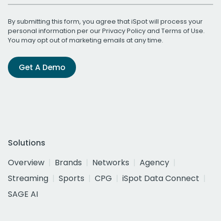
By submitting this form, you agree that iSpot will process your
personal information per our
Privacy Policy
and
Terms of Use
.
You may opt out of marketing emails at any time.
Get A Demo
Solutions
Overview
Brands
Networks
Agency
Streaming
Sports
CPG
iSpot Data Connect
SAGE AI