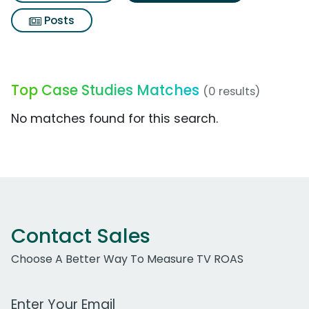
Posts
Top Case Studies Matches
(0 results)
No matches found for this search.
Contact Sales
Choose A Better Way To Measure TV ROAS
Work Email Address