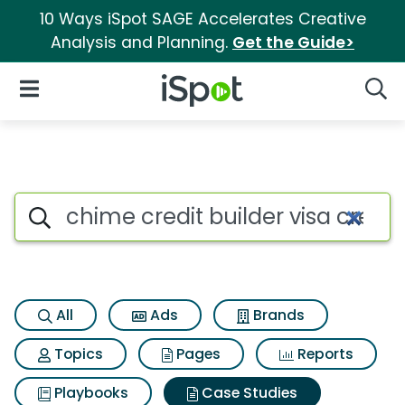
10 Ways iSpot SAGE Accelerates Creative
Analysis and Planning.
Get the Guide>
iSpot Logo
Open Navigation
Searc
Search iSpot
All
Ads
Brands
Topics
Pages
Reports
Playbooks
Case Studies