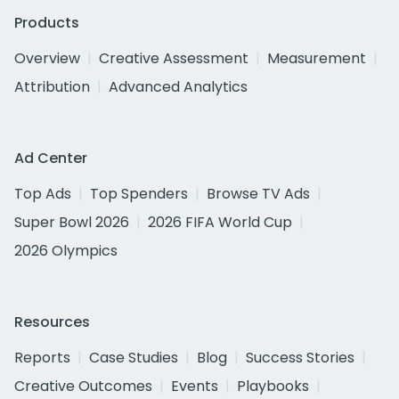
Products
Overview
Creative Assessment
Measurement
Attribution
Advanced Analytics
Ad Center
Top Ads
Top Spenders
Browse TV Ads
Super Bowl 2026
2026 FIFA World Cup
2026 Olympics
Resources
Reports
Case Studies
Blog
Success Stories
Creative Outcomes
Events
Playbooks