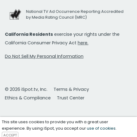
National TV Ad Occurrence Reporting Accredited
by Media Rating Council (MRC)
California Residents
exercise your rights under the
California Consumer Privacy Act
here.
Do Not Sell My Personal Information
© 2026 iSpot.tv, Inc.
Terms & Privacy
Ethics & Compliance
Trust Center
This site uses cookies to provide you with a great user
experience. By using iSpot, you accept our
use of cookies
.
ACCEPT