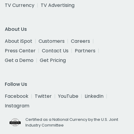
TV Currency
TV Advertising
About Us
About iSpot
Customers
Careers
Press Center
Contact Us
Partners
Get a Demo
Get Pricing
Follow Us
Facebook
Twitter
YouTube
LinkedIn
Instagram
Certified as a National Currency by the U.S. Joint
Industry Committee