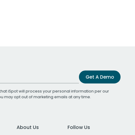
Get A Demo
that iSpot will process your personal information per our
You may opt out of marketing emails at any time.
About Us
Follow Us