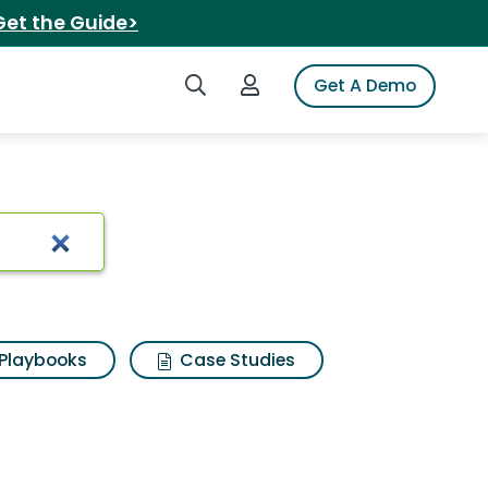
Get the Guide>
Search iSpot
Login to iSpot
Get A Demo
Playbooks
Case Studies