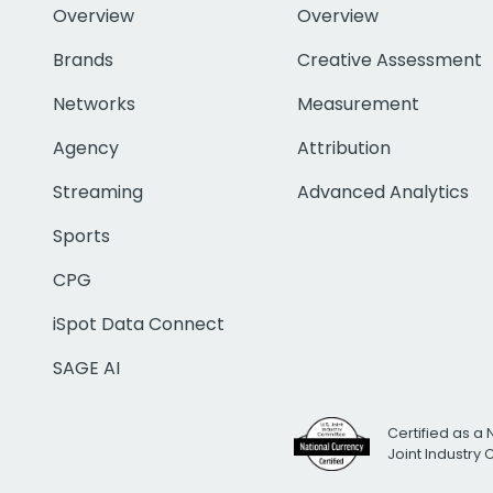
Overview
Overview
Brands
Creative Assessment
Networks
Measurement
Agency
Attribution
Streaming
Advanced Analytics
Sports
CPG
iSpot Data Connect
SAGE AI
Certified as a 
Joint Industry