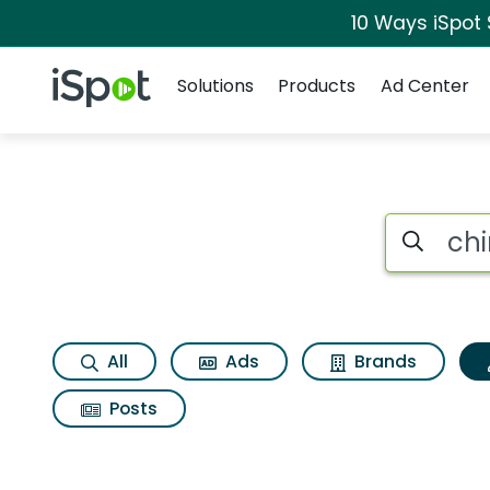
10 Ways iSpot
Navigation
iSpot Logo
Solutions
Products
Ad Center
Topic matches for 
Search iSp
All
Ads
Brands
Posts