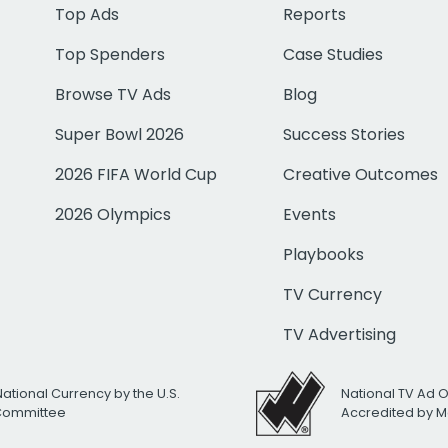
Top Ads
Reports
Top Spenders
Case Studies
Browse TV Ads
Blog
Super Bowl 2026
Success Stories
2026 FIFA World Cup
Creative Outcomes
2026 Olympics
Events
Playbooks
TV Currency
TV Advertising
National Currency by the U.S.
National TV Ad 
 Committee
Accredited by M