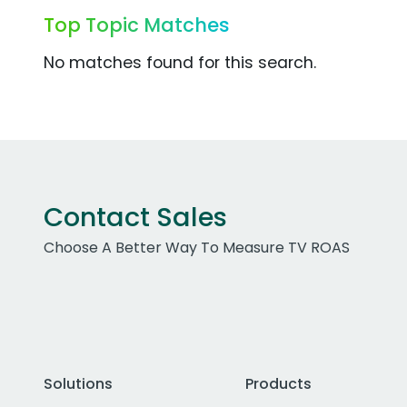
Top Topic Matches
No matches found for this search.
Contact Sales
Choose A Better Way To Measure TV ROAS
Solutions
Products