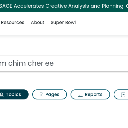
 SAGE Accelerates Creative Analysis and Planning.
Resources
About
Super Bowl
Chim chim cher ee
ot
Topics
Pages
Reports