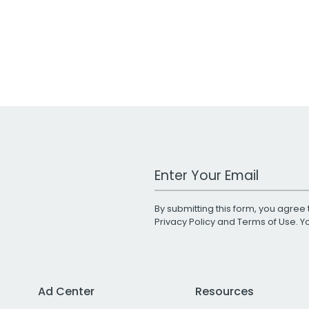
Work Email Address
By submitting this form, you agree 
Privacy Policy
and
Terms of Use
. 
Ad Center
Resources