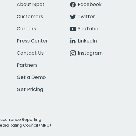
About iSpot
Facebook
Customers
Twitter
Careers
YouTube
Press Center
LinkedIn
Contact Us
Instagram
Partners
Get a Demo
Get Pricing
Occurrence Reporting
edia Rating Council (MRC)