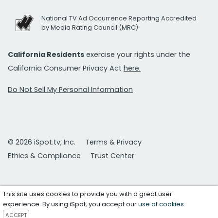
National TV Ad Occurrence Reporting Accredited
by Media Rating Council (MRC)
California Residents
exercise your rights under the
California Consumer Privacy Act
here.
Do Not Sell My Personal Information
© 2026 iSpot.tv, Inc.
Terms & Privacy
Ethics & Compliance
Trust Center
This site uses cookies to provide you with a great user
experience. By using iSpot, you accept our
use of cookies
.
ACCEPT