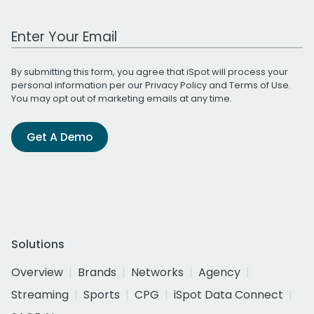
Work Email Address
By submitting this form, you agree that iSpot will process your
personal information per our
Privacy Policy
and
Terms of Use
.
You may opt out of marketing emails at any time.
Get A Demo
Solutions
Overview
Brands
Networks
Agency
Streaming
Sports
CPG
iSpot Data Connect