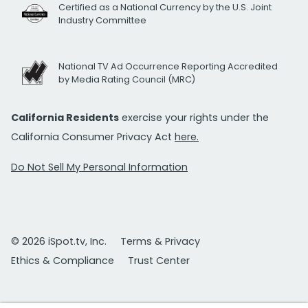
Certified as a National Currency by the U.S. Joint
Industry Committee
National TV Ad Occurrence Reporting Accredited
by Media Rating Council (MRC)
California Residents
exercise your rights under the
California Consumer Privacy Act
here.
Do Not Sell My Personal Information
© 2026 iSpot.tv, Inc.
Terms & Privacy
Ethics & Compliance
Trust Center