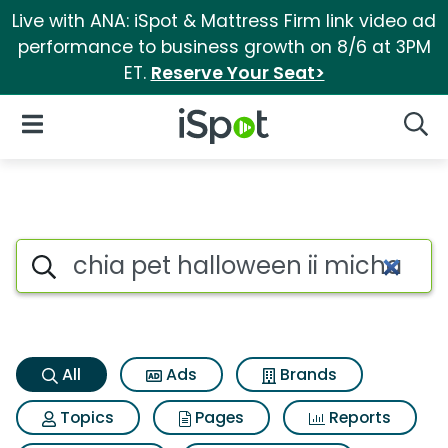
Live with ANA: iSpot & Mattress Firm link video ad
performance to business growth on 8/6 at 3PM
ET.
Reserve Your Seat>
iSpot Logo
Open Navigation
Searc
Chia pet halloween ii michael
Search iSpot
All
Ads
Brands
Topics
Pages
Reports