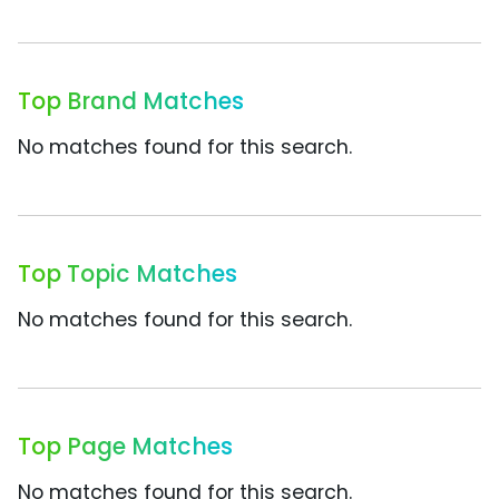
Top Brand Matches
No matches found for this search.
Top Topic Matches
No matches found for this search.
Top Page Matches
No matches found for this search.