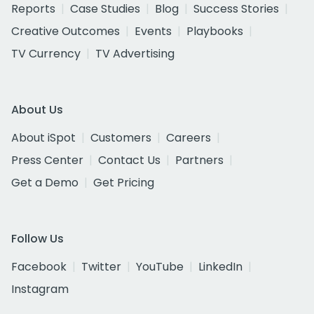
Reports
Case Studies
Blog
Success Stories
Creative Outcomes
Events
Playbooks
TV Currency
TV Advertising
About Us
About iSpot
Customers
Careers
Press Center
Contact Us
Partners
Get a Demo
Get Pricing
Follow Us
Facebook
Twitter
YouTube
LinkedIn
Instagram