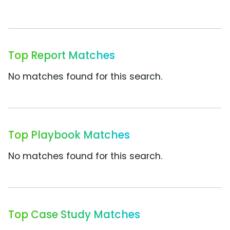
Top Report Matches
No matches found for this search.
Top Playbook Matches
No matches found for this search.
Top Case Study Matches