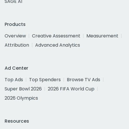
SAGE AI
Products
Overview
Creative Assessment
Measurement
Attribution
Advanced Analytics
Ad Center
Top Ads
Top Spenders
Browse TV Ads
Super Bowl 2026
2026 FIFA World Cup
2026 Olympics
Resources