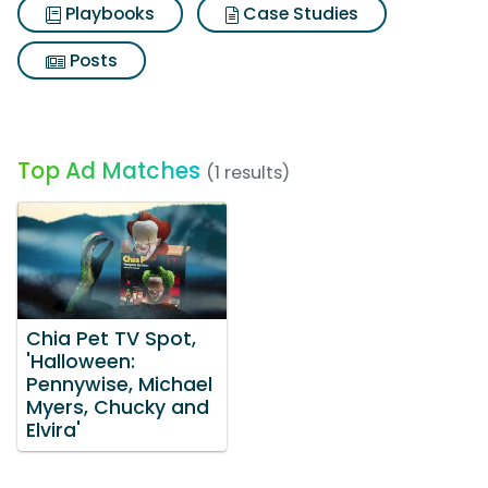
Playbooks
Case Studies
Posts
Top Ad Matches
(1 results)
Chia Pet TV Spot,
'Halloween:
Pennywise, Michael
Myers, Chucky and
Elvira'