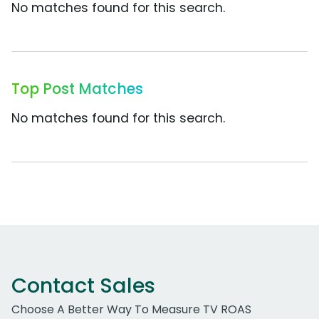
No matches found for this search.
Top Post Matches
No matches found for this search.
Contact Sales
Choose A Better Way To Measure TV ROAS