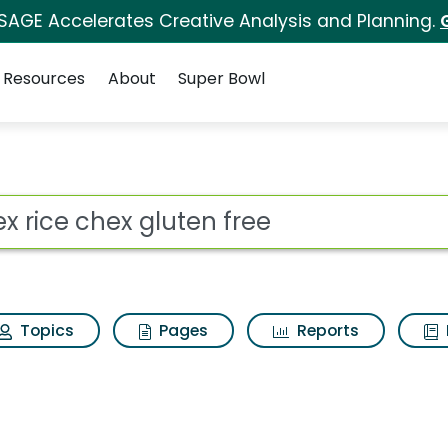
 SAGE Accelerates Creative Analysis and Planning.
Resources
About
Super Bowl
 for Chex rice chex g
ot
Topics
Pages
Reports