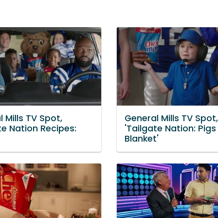
 Mills TV Spot,
General Mills TV Spot,
te Nation Recipes:
'Tailgate Nation: Pigs 
Blanket'