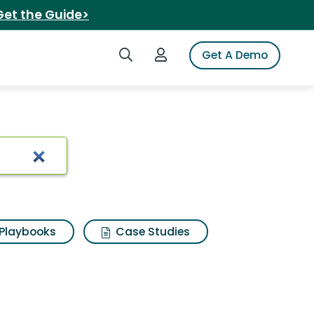
Get the Guide>
Search iSpot
Login to iSpot
Get A Demo
luten free
Playbooks
Case Studies