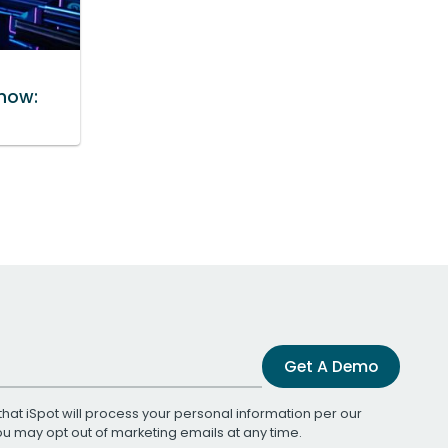
how:
Get A Demo
that iSpot will process your personal information per our
You may opt out of marketing emails at any time.