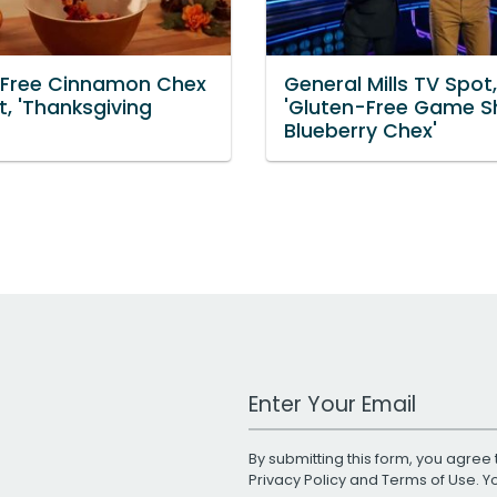
 Free Cinnamon Chex
General Mills TV Spot,
, 'Thanksgiving
'Gluten-Free Game S
Blueberry Chex'
Work Email Address
By submitting this form, you agree 
Privacy Policy
and
Terms of Use
. 