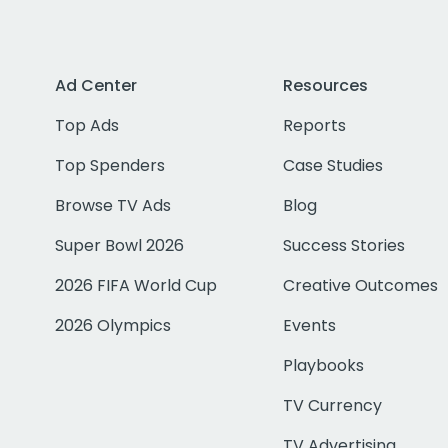
Ad Center
Resources
Top Ads
Reports
Top Spenders
Case Studies
Browse TV Ads
Blog
Super Bowl 2026
Success Stories
2026 FIFA World Cup
Creative Outcomes
2026 Olympics
Events
Playbooks
TV Currency
TV Advertising