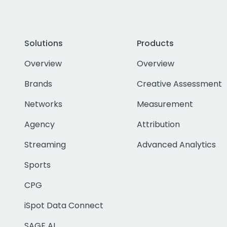
Solutions
Products
Overview
Overview
Brands
Creative Assessment
Networks
Measurement
Agency
Attribution
Streaming
Advanced Analytics
Sports
CPG
iSpot Data Connect
SAGE AI