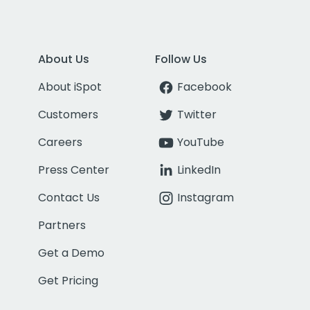
About Us
Follow Us
About iSpot
Facebook
Customers
Twitter
Careers
YouTube
Press Center
LinkedIn
Contact Us
Instagram
Partners
Get a Demo
Get Pricing