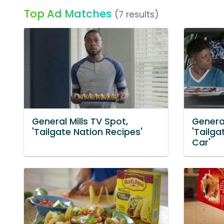
Top Ad Matches
(7 results)
General Mills TV Spot,
General
'Tailgate Nation Recipes'
'Tailga
Car'