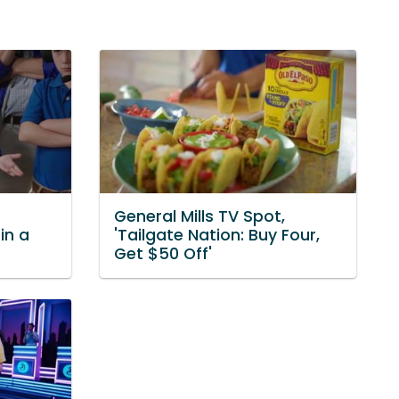
General Mills TV Spot,
in a
'Tailgate Nation: Buy Four,
Get $50 Off'