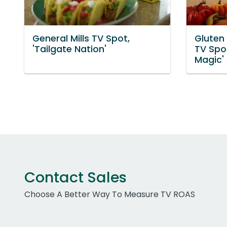
General Mills TV Spot,
Gluten
'Tailgate Nation'
TV Spot
Magic'
Contact Sales
Choose A Better Way To Measure TV ROAS