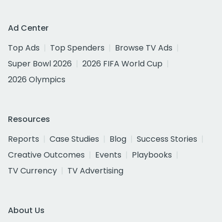
Ad Center
Top Ads
Top Spenders
Browse TV Ads
Super Bowl 2026
2026 FIFA World Cup
2026 Olympics
Resources
Reports
Case Studies
Blog
Success Stories
Creative Outcomes
Events
Playbooks
TV Currency
TV Advertising
About Us