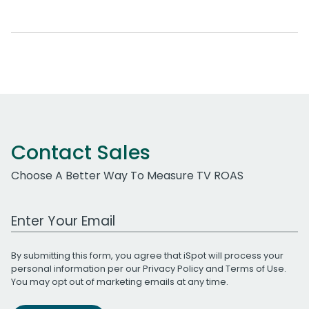
Contact Sales
Choose A Better Way To Measure TV ROAS
Work Email Address
By submitting this form, you agree that iSpot will process your
personal information per our
Privacy Policy
and
Terms of Use
.
You may opt out of marketing emails at any time.