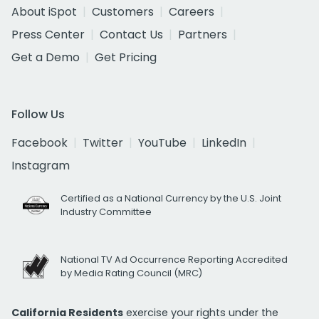
About iSpot
Customers
Careers
Press Center
Contact Us
Partners
Get a Demo
Get Pricing
Follow Us
Facebook
Twitter
YouTube
LinkedIn
Instagram
Certified as a National Currency by the U.S. Joint
Industry Committee
National TV Ad Occurrence Reporting Accredited
by Media Rating Council (MRC)
California Residents
exercise your rights under the