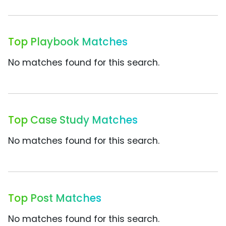
Top Playbook Matches
No matches found for this search.
Top Case Study Matches
No matches found for this search.
Top Post Matches
No matches found for this search.