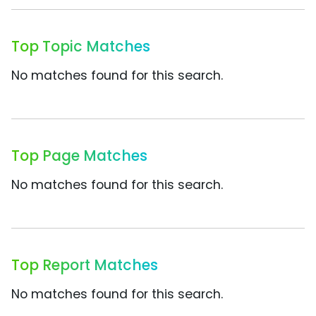
Top Topic Matches
No matches found for this search.
Top Page Matches
No matches found for this search.
Top Report Matches
No matches found for this search.