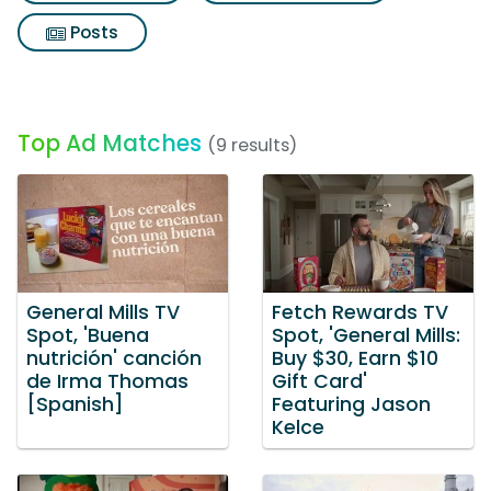
Posts
Top Ad Matches
(9 results)
General Mills TV
Fetch Rewards TV
Spot, 'Buena
Spot, 'General Mills:
nutrición' canción
Buy $30, Earn $10
de Irma Thomas
Gift Card'
[Spanish]
Featuring Jason
Kelce