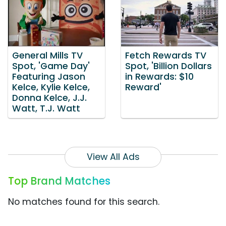
General Mills TV
Fetch Rewards TV
Spot, 'Game Day'
Spot, 'Billion Dollars
Featuring Jason
in Rewards: $10
Kelce, Kylie Kelce,
Reward'
Donna Kelce, J.J.
Watt, T.J. Watt
View All Ads
Top Brand Matches
No matches found for this search.