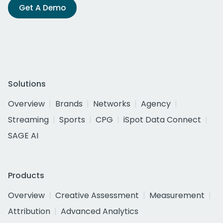
Get A Demo
Solutions
Overview
Brands
Networks
Agency
Streaming
Sports
CPG
iSpot Data Connect
SAGE AI
Products
Overview
Creative Assessment
Measurement
Attribution
Advanced Analytics