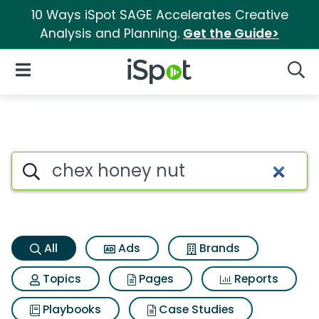
10 Ways iSpot SAGE Accelerates Creative
Analysis and Planning.
Get the Guide>
iSpot Logo
Open Navigation
Searc
Chex honey nut Search Result
Search iSpot
All
Ads
Brands
Topics
Pages
Reports
Playbooks
Case Studies