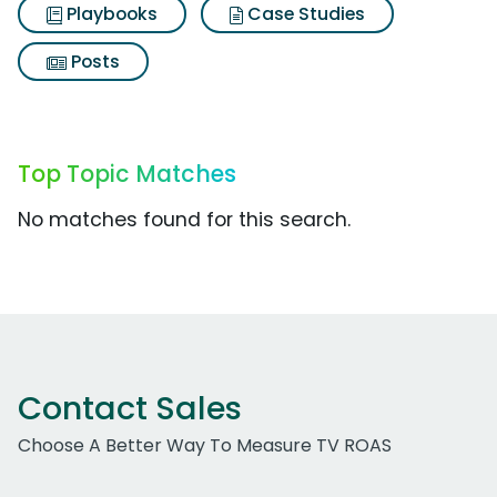
Playbooks
Case Studies
Posts
Top Topic Matches
No matches found for this search.
Contact Sales
Choose A Better Way To Measure TV ROAS