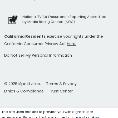
National TV Ad Occurrence Reporting Accredited
by Media Rating Council (MRC)
California Residents
exercise your rights under the
California Consumer Privacy Act
here.
Do Not Sell My Personal Information
© 2026 iSpot.tv, Inc.
Terms & Privacy
Ethics & Compliance
Trust Center
This site uses cookies to provide you with a great user
experience. By using iSpot, you accept our
use of cookies
.