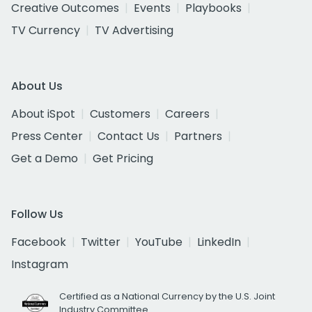
Creative Outcomes
Events
Playbooks
TV Currency
TV Advertising
About Us
About iSpot
Customers
Careers
Press Center
Contact Us
Partners
Get a Demo
Get Pricing
Follow Us
Facebook
Twitter
YouTube
LinkedIn
Instagram
Certified as a National Currency by the U.S. Joint
Industry Committee