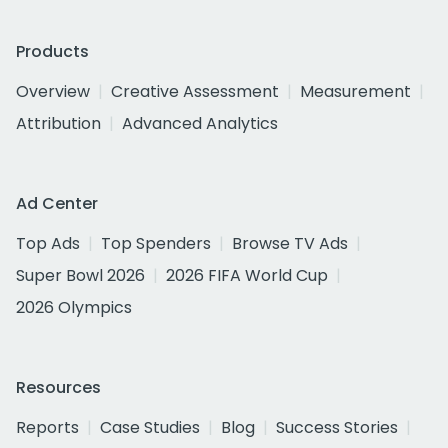
Products
Overview
Creative Assessment
Measurement
Attribution
Advanced Analytics
Ad Center
Top Ads
Top Spenders
Browse TV Ads
Super Bowl 2026
2026 FIFA World Cup
2026 Olympics
Resources
Reports
Case Studies
Blog
Success Stories