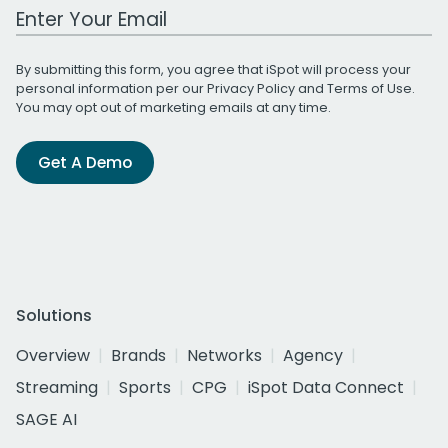
Work Email Address
By submitting this form, you agree that iSpot will process your
personal information per our
Privacy Policy
and
Terms of Use
.
You may opt out of marketing emails at any time.
Get A Demo
Solutions
Overview
Brands
Networks
Agency
Streaming
Sports
CPG
iSpot Data Connect
SAGE AI