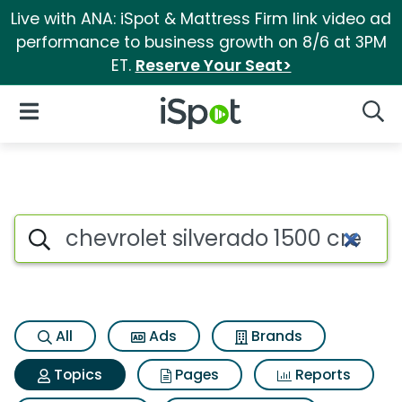
Live with ANA: iSpot & Mattress Firm link video ad
performance to business growth on 8/6 at 3PM
ET.
Reserve Your Seat>
iSpot Logo
Open Navigation
Searc
Topic matches for Chevrolet sil
Search iSpot
All
Ads
Brands
Topics
Pages
Reports