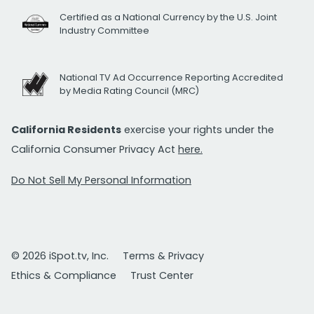
Certified as a National Currency by the U.S. Joint
Industry Committee
National TV Ad Occurrence Reporting Accredited
by Media Rating Council (MRC)
California Residents
exercise your rights under the
California Consumer Privacy Act
here.
Do Not Sell My Personal Information
© 2026 iSpot.tv, Inc.
Terms & Privacy
Ethics & Compliance
Trust Center