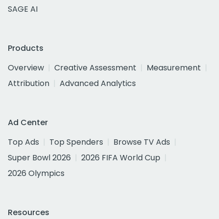
SAGE AI
Products
Overview
Creative Assessment
Measurement
Attribution
Advanced Analytics
Ad Center
Top Ads
Top Spenders
Browse TV Ads
Super Bowl 2026
2026 FIFA World Cup
2026 Olympics
Resources