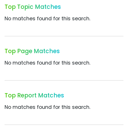
Top Topic Matches
No matches found for this search.
Top Page Matches
No matches found for this search.
Top Report Matches
No matches found for this search.