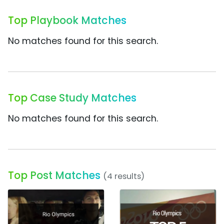
Top Playbook Matches
No matches found for this search.
Top Case Study Matches
No matches found for this search.
Top Post Matches
(4 results)