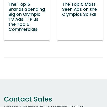
The Top 5
The Top 5 Most-
Brands Spending
Seen Ads on the
Big on Olympic
Olympics So Far
TV Ads — Plus
the Top 5
Commercials
Contact Sales