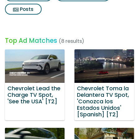
Posts
Top Ad Matches
(8 results)
Chevrolet Lead the
Chevrolet Toma la
Charge TV Spot,
Delantera TV Spot,
'See the USA' [T2]
'Conozca los
Estados Unidos'
[Spanish] [T2]