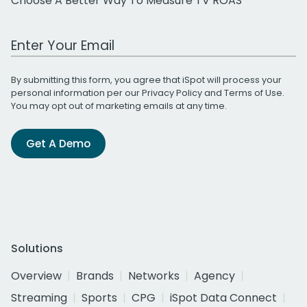
Choose A Better Way To Measure TV ROAS
Work Email Address
By submitting this form, you agree that iSpot will process your
personal information per our
Privacy Policy
and
Terms of Use
.
You may opt out of marketing emails at any time.
Get A Demo
Solutions
Overview
Brands
Networks
Agency
Streaming
Sports
CPG
iSpot Data Connect