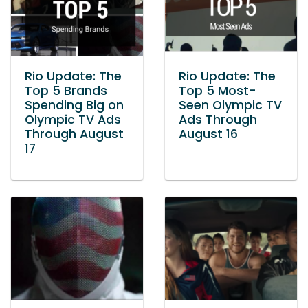
Rio Update: The
Rio Update: The
Top 5 Brands
Top 5 Most-
Spending Big on
Seen Olympic TV
Olympic TV Ads
Ads Through
Through August
August 16
17