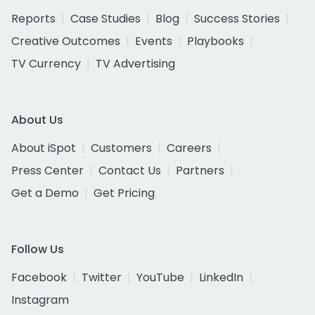
Reports
Case Studies
Blog
Success Stories
Creative Outcomes
Events
Playbooks
TV Currency
TV Advertising
About Us
About iSpot
Customers
Careers
Press Center
Contact Us
Partners
Get a Demo
Get Pricing
Follow Us
Facebook
Twitter
YouTube
LinkedIn
Instagram