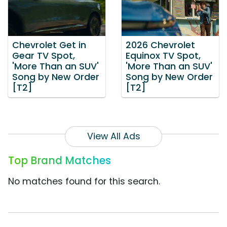
Chevrolet Get in
2026 Chevrolet
Gear TV Spot,
Equinox TV Spot,
'More Than an SUV'
'More Than an SUV'
Song by New Order
Song by New Order
[T2]
[T2]
View All Ads
Top Brand Matches
No matches found for this search.