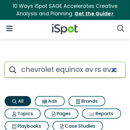
10 Ways iSpot SAGE Accelerates Creative
Analysis and Planning.
Get the Guide>
iSpot Logo
Open Navigation
Searc
Chevrolet equinox ev rs ev rs 
Search iSpot
All
Ads
Brands
Topics
Pages
Reports
Playbooks
Case Studies