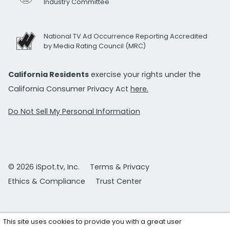
Industry Committee
National TV Ad Occurrence Reporting Accredited
by Media Rating Council (MRC)
California Residents
exercise your rights under the
California Consumer Privacy Act
here.
Do Not Sell My Personal Information
© 2026 iSpot.tv, Inc.
Terms & Privacy
Ethics & Compliance
Trust Center
This site uses cookies to provide you with a great user