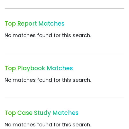
Top Report Matches
No matches found for this search.
Top Playbook Matches
No matches found for this search.
Top Case Study Matches
No matches found for this search.