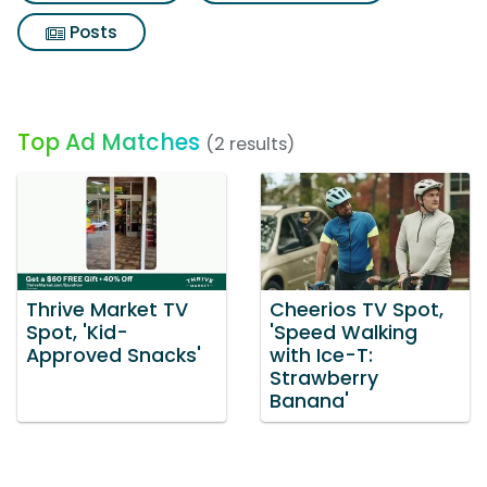
Posts
Top Ad Matches
(2 results)
Thrive Market TV
Cheerios TV Spot,
Spot, 'Kid-
'Speed Walking
Approved Snacks'
with Ice-T:
Strawberry
Banana'