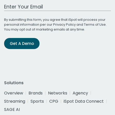
Work Email Address
By submitting this form, you agree that iSpot will process your
personal information per our
Privacy Policy
and
Terms of Use
.
You may opt out of marketing emails at any time.
Get A Demo
Solutions
Overview
Brands
Networks
Agency
Streaming
Sports
CPG
iSpot Data Connect
SAGE AI