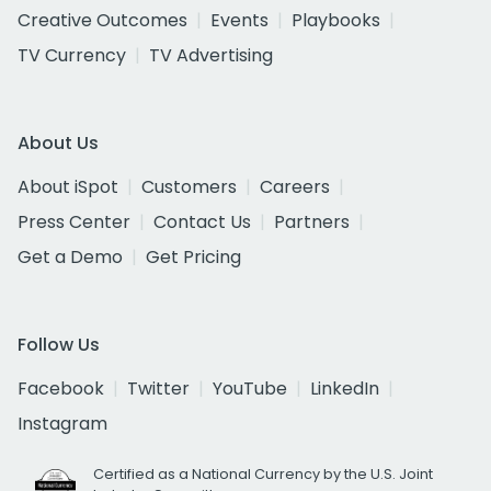
Creative Outcomes
Events
Playbooks
TV Currency
TV Advertising
About Us
About iSpot
Customers
Careers
Press Center
Contact Us
Partners
Get a Demo
Get Pricing
Follow Us
Facebook
Twitter
YouTube
LinkedIn
Instagram
Certified as a National Currency by the U.S. Joint