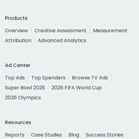
Products
Overview
Creative Assessment
Measurement
Attribution
Advanced Analytics
Ad Center
Top Ads
Top Spenders
Browse TV Ads
Super Bowl 2026
2026 FIFA World Cup
2026 Olympics
Resources
Reports
Case Studies
Blog
Success Stories