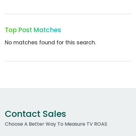
Top Post Matches
No matches found for this search.
Contact Sales
Choose A Better Way To Measure TV ROAS