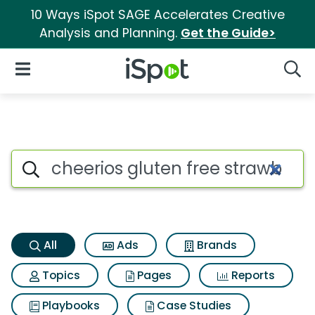
10 Ways iSpot SAGE Accelerates Creative
Analysis and Planning.
Get the Guide>
iSpot Logo
Open Navigation
Searc
Cheerios gluten free strawbe
Search iSpot
All
Ads
Brands
Topics
Pages
Reports
Playbooks
Case Studies