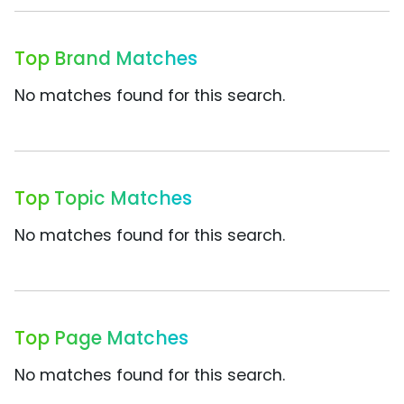
Top Brand Matches
No matches found for this search.
Top Topic Matches
No matches found for this search.
Top Page Matches
No matches found for this search.