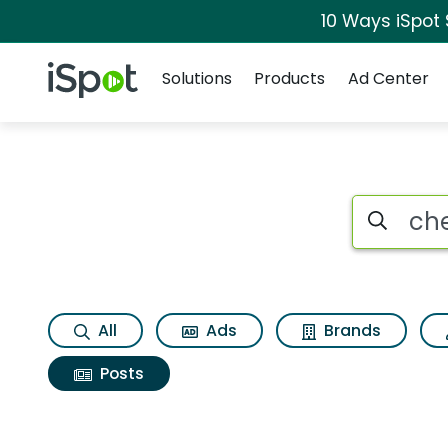
10 Ways iSpot
Navigation
iSpot Logo
Solutions
Products
Ad Center
Search iSp
All
Ads
Brands
Posts