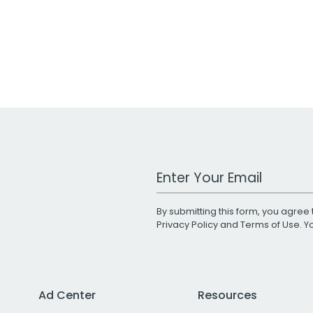
Work Email Address
By submitting this form, you agree 
Privacy Policy
and
Terms of Use
. 
Ad Center
Resources