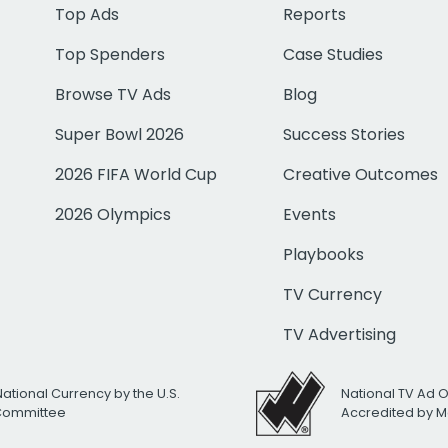
Top Ads
Reports
Top Spenders
Case Studies
Browse TV Ads
Blog
Super Bowl 2026
Success Stories
2026 FIFA World Cup
Creative Outcomes
2026 Olympics
Events
Playbooks
TV Currency
TV Advertising
National Currency by the U.S.
National TV Ad 
 Committee
Accredited by M