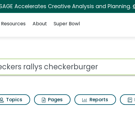
 SAGE Accelerates Creative Analysis and Planning.
Resources
About
Super Bowl
ot
Topics
Pages
Reports