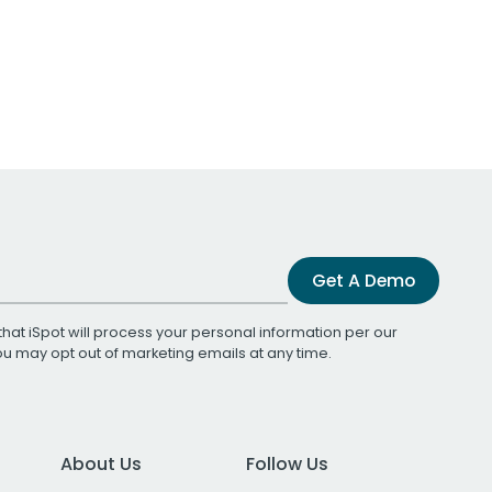
Get A Demo
that iSpot will process your personal information per our
You may opt out of marketing emails at any time.
About Us
Follow Us