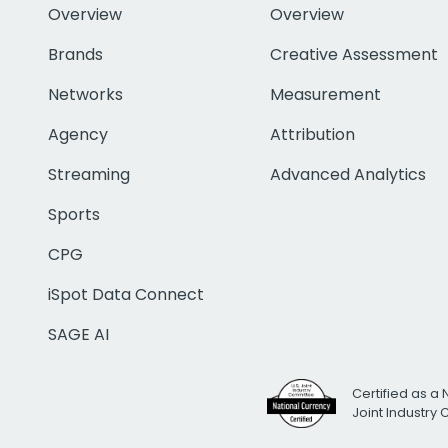
Overview
Overview
Brands
Creative Assessment
Networks
Measurement
Agency
Attribution
Streaming
Advanced Analytics
Sports
CPG
iSpot Data Connect
SAGE AI
Certified as a 
Joint Industry