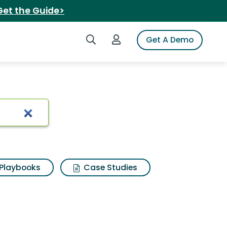
Get the Guide>
Search iSpot
Login to iSpot
Get A Demo
Playbooks
Case Studies