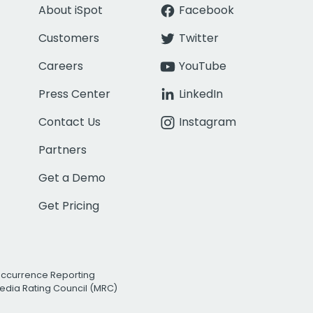
About iSpot
Facebook
Customers
Twitter
Careers
YouTube
Press Center
LinkedIn
Contact Us
Instagram
Partners
Get a Demo
Get Pricing
Occurrence Reporting
edia Rating Council (MRC)