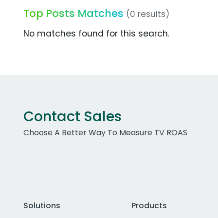
Top Posts Matches
(0 results)
No matches found for this search.
Contact Sales
Choose A Better Way To Measure TV ROAS
Solutions
Products