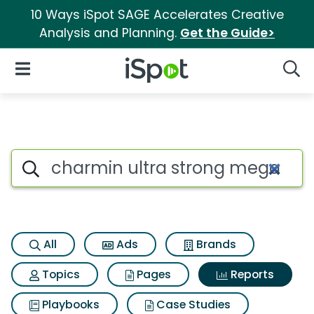
10 Ways iSpot SAGE Accelerates Creative
Analysis and Planning.
Get the Guide>
iSpot Logo
Open Navigation
Searc
Search iSpot
All
Ads
Brands
Topics
Pages
Reports
Playbooks
Case Studies