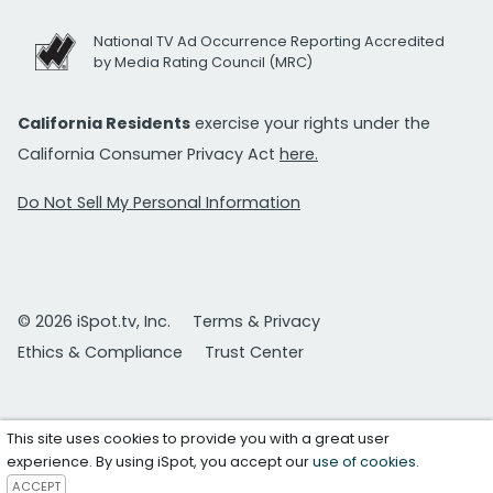
National TV Ad Occurrence Reporting Accredited
by Media Rating Council (MRC)
California Residents
exercise your rights under the
California Consumer Privacy Act
here.
Do Not Sell My Personal Information
© 2026 iSpot.tv, Inc.
Terms & Privacy
Ethics & Compliance
Trust Center
This site uses cookies to provide you with a great user
experience. By using iSpot, you accept our
use of cookies
.
ACCEPT