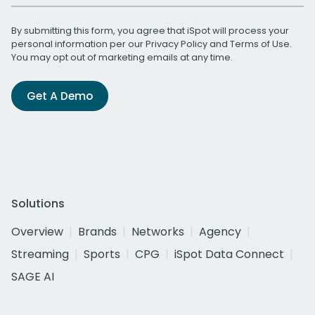
By submitting this form, you agree that iSpot will process your
personal information per our
Privacy Policy
and
Terms of Use
.
You may opt out of marketing emails at any time.
Get A Demo
Solutions
Overview
Brands
Networks
Agency
Streaming
Sports
CPG
iSpot Data Connect
SAGE AI