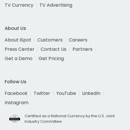
TV Currency
TV Advertising
About Us
About iSpot
Customers
Careers
Press Center
Contact Us
Partners
Get a Demo
Get Pricing
Follow Us
Facebook
Twitter
YouTube
LinkedIn
Instagram
Certified as a National Currency by the U.S. Joint
Industry Committee