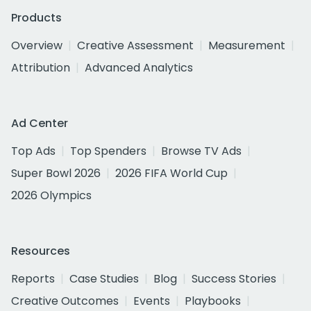
Products
Overview
Creative Assessment
Measurement
Attribution
Advanced Analytics
Ad Center
Top Ads
Top Spenders
Browse TV Ads
Super Bowl 2026
2026 FIFA World Cup
2026 Olympics
Resources
Reports
Case Studies
Blog
Success Stories
Creative Outcomes
Events
Playbooks