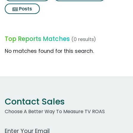
Posts
Top Reports Matches
(0 results)
No matches found for this search.
Contact Sales
Choose A Better Way To Measure TV ROAS
Work Email Address