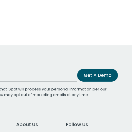
Get A Demo
that iSpot will process your personal information per our
You may opt out of marketing emails at any time.
About Us
Follow Us