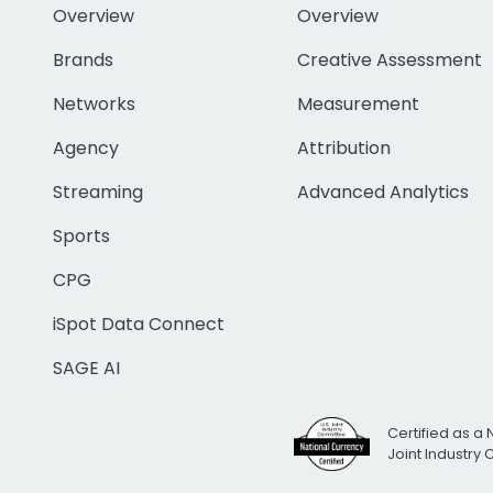
Overview
Overview
Brands
Creative Assessment
Networks
Measurement
Agency
Attribution
Streaming
Advanced Analytics
Sports
CPG
iSpot Data Connect
SAGE AI
Certified as a 
Joint Industry