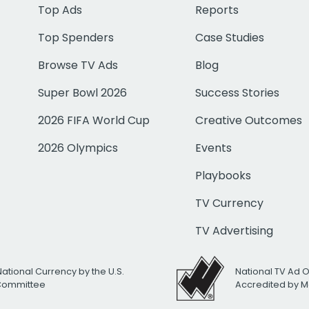
Top Ads
Reports
Top Spenders
Case Studies
Browse TV Ads
Blog
Super Bowl 2026
Success Stories
2026 FIFA World Cup
Creative Outcomes
2026 Olympics
Events
Playbooks
TV Currency
TV Advertising
National Currency by the U.S.
National TV Ad 
 Committee
Accredited by M