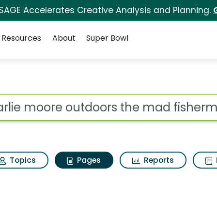
 SAGE Accelerates Creative Analysis and Planning.
Resources
About
Super Bowl
harlie moore outdoor
ot
Topics
Pages
Reports