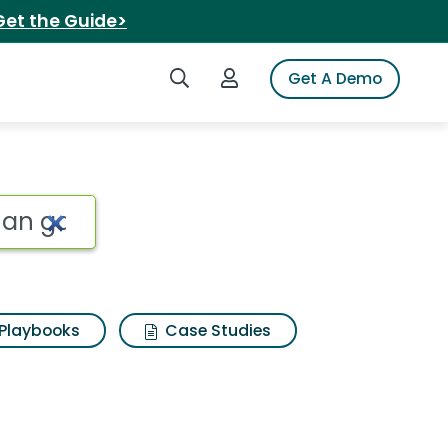
Get the Guide>
Search iSpot
Login to iSpot
Get A Demo
s the mad fisherman g
Playbooks
Case Studies