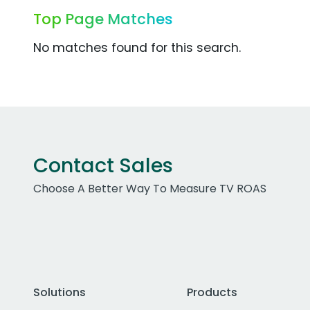
Top Page Matches
No matches found for this search.
Contact Sales
Choose A Better Way To Measure TV ROAS
Solutions
Products