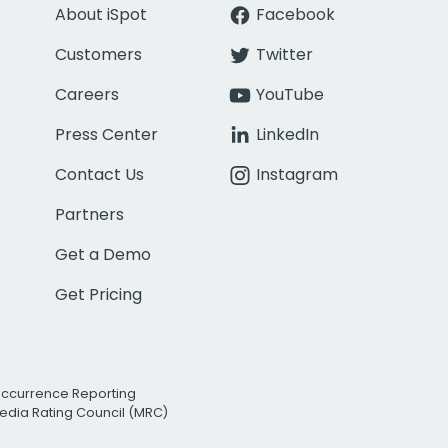
About iSpot
Facebook
Customers
Twitter
Careers
YouTube
Press Center
LinkedIn
Contact Us
Instagram
Partners
Get a Demo
Get Pricing
Occurrence Reporting
edia Rating Council (MRC)