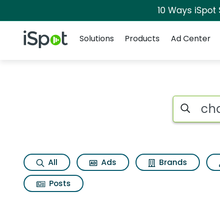
10 Ways iSpot
Navigation
iSpot Logo
Solutions
Products
Ad Center
Page matches for C
Search iSp
All
Ads
Brands
Posts