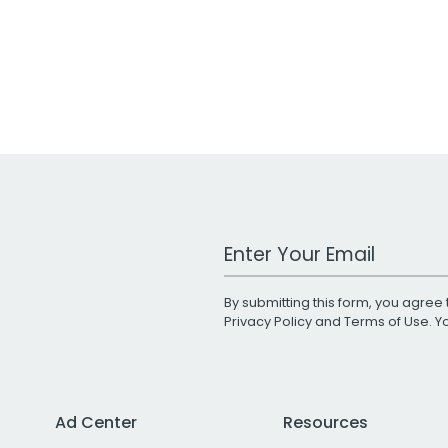
Work Email Address
By submitting this form, you agree 
Privacy Policy
and
Terms of Use
. 
Ad Center
Resources