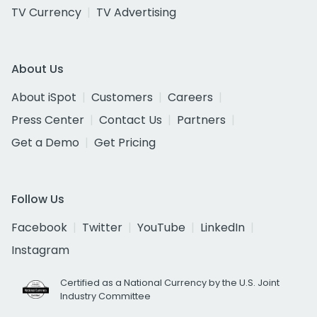
TV Currency
TV Advertising
About Us
About iSpot
Customers
Careers
Press Center
Contact Us
Partners
Get a Demo
Get Pricing
Follow Us
Facebook
Twitter
YouTube
LinkedIn
Instagram
Certified as a National Currency by the U.S. Joint
Industry Committee