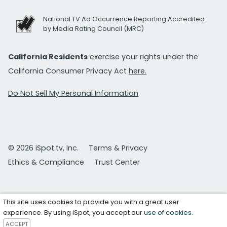
National TV Ad Occurrence Reporting Accredited
by Media Rating Council (MRC)
California Residents
exercise your rights under the
California Consumer Privacy Act
here.
Do Not Sell My Personal Information
© 2026 iSpot.tv, Inc.
Terms & Privacy
Ethics & Compliance
Trust Center
This site uses cookies to provide you with a great user
experience. By using iSpot, you accept our
use of cookies
.
ACCEPT