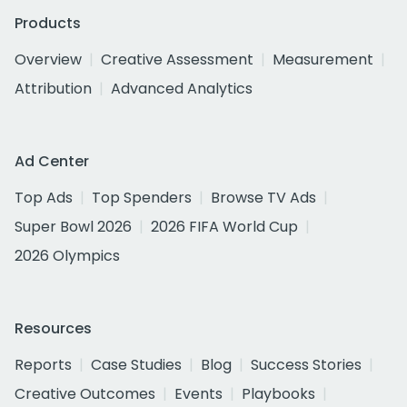
Products
Overview
Creative Assessment
Measurement
Attribution
Advanced Analytics
Ad Center
Top Ads
Top Spenders
Browse TV Ads
Super Bowl 2026
2026 FIFA World Cup
2026 Olympics
Resources
Reports
Case Studies
Blog
Success Stories
Creative Outcomes
Events
Playbooks