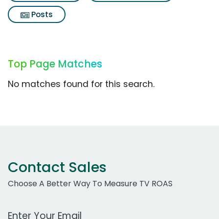
Posts
Top Page Matches
No matches found for this search.
Contact Sales
Choose A Better Way To Measure TV ROAS
Work Email Address