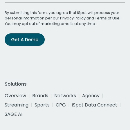
By submitting this form, you agree that iSpot will process your
personal information per our
Privacy Policy
and
Terms of Use
.
You may opt out of marketing emails at any time.
Get A Demo
Solutions
Overview
Brands
Networks
Agency
Streaming
Sports
CPG
iSpot Data Connect
SAGE AI