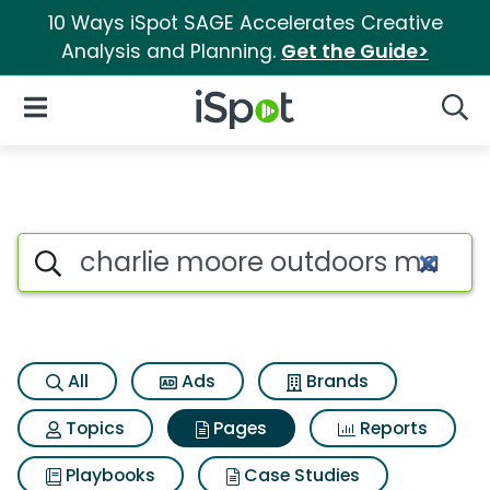
10 Ways iSpot SAGE Accelerates Creative
Analysis and Planning.
Get the Guide>
iSpot Logo
Open Navigation
Searc
Page matches for Charlie moo
Search iSpot
All
Ads
Brands
Topics
Pages
Reports
Playbooks
Case Studies