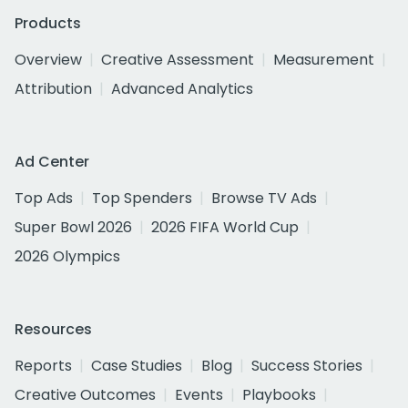
Products
Overview
Creative Assessment
Measurement
Attribution
Advanced Analytics
Ad Center
Top Ads
Top Spenders
Browse TV Ads
Super Bowl 2026
2026 FIFA World Cup
2026 Olympics
Resources
Reports
Case Studies
Blog
Success Stories
Creative Outcomes
Events
Playbooks