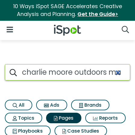
10 Ways iSpot SAGE Accelerates Creative
Analysis and Planning.
Get the Guide>
iSpot Logo
Open Navigation
Searc
Page matches for Charlie moo
Search iSpot
All
Ads
Brands
Topics
Pages
Reports
Playbooks
Case Studies