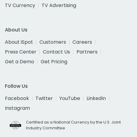
TV Currency
TV Advertising
About Us
About iSpot
Customers
Careers
Press Center
Contact Us
Partners
Get a Demo
Get Pricing
Follow Us
Facebook
Twitter
YouTube
LinkedIn
Instagram
Certified as a National Currency by the U.S. Joint
Industry Committee