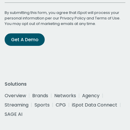
By submitting this form, you agree that iSpot will process your
personal information per our
Privacy Policy
and
Terms of Use
.
You may opt out of marketing emails at any time.
Get A Demo
Solutions
Overview
Brands
Networks
Agency
Streaming
Sports
CPG
iSpot Data Connect
SAGE AI