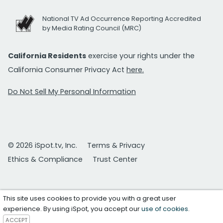
National TV Ad Occurrence Reporting Accredited
by Media Rating Council (MRC)
California Residents
exercise your rights under the
California Consumer Privacy Act
here.
Do Not Sell My Personal Information
© 2026 iSpot.tv, Inc.
Terms & Privacy
Ethics & Compliance
Trust Center
This site uses cookies to provide you with a great user
experience. By using iSpot, you accept our
use of cookies
.
ACCEPT