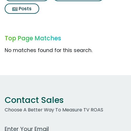
Posts
Top Page Matches
No matches found for this search.
Contact Sales
Choose A Better Way To Measure TV ROAS
Work Email Address