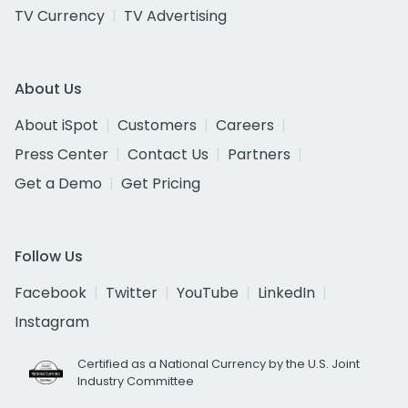
TV Currency
TV Advertising
About Us
About iSpot
Customers
Careers
Press Center
Contact Us
Partners
Get a Demo
Get Pricing
Follow Us
Facebook
Twitter
YouTube
LinkedIn
Instagram
Certified as a National Currency by the U.S. Joint
Industry Committee