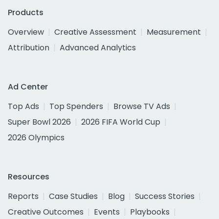
Products
Overview
Creative Assessment
Measurement
Attribution
Advanced Analytics
Ad Center
Top Ads
Top Spenders
Browse TV Ads
Super Bowl 2026
2026 FIFA World Cup
2026 Olympics
Resources
Reports
Case Studies
Blog
Success Stories
Creative Outcomes
Events
Playbooks