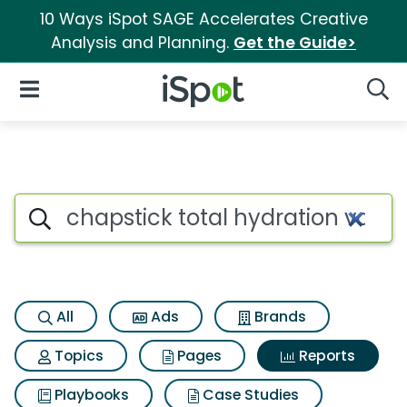
10 Ways iSpot SAGE Accelerates Creative
Analysis and Planning.
Get the Guide>
iSpot Logo
Open Navigation
Searc
Search iSpot
All
Ads
Brands
Topics
Pages
Reports
Playbooks
Case Studies