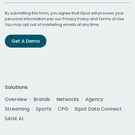
By submitting this form, you agree that iSpot will process your
personal information per our
Privacy Policy
and
Terms of Use
.
You may opt out of marketing emails at any time.
Get A Demo
Solutions
Overview
Brands
Networks
Agency
Streaming
Sports
CPG
iSpot Data Connect
SAGE AI