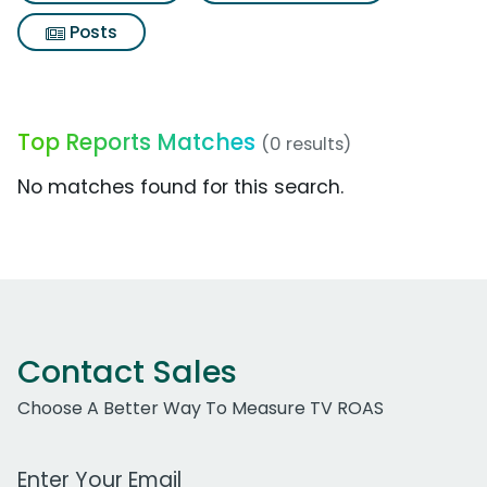
Posts
Top Reports Matches
(0 results)
No matches found for this search.
Contact Sales
Choose A Better Way To Measure TV ROAS
Work Email Address