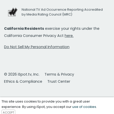
National TV Ad Occurrence Reporting Accredited
by Media Rating Council (MRC)
California Residents
exercise your rights under the
California Consumer Privacy Act
here.
Do Not Sell My Personal Information
© 2026 iSpot.tv, Inc.
Terms & Privacy
Ethics & Compliance
Trust Center
This site uses cookies to provide you with a great user
experience. By using iSpot, you accept our
use of cookies
.
ACCEPT