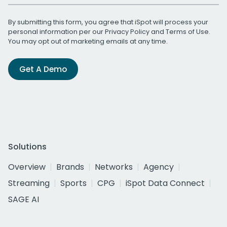
By submitting this form, you agree that iSpot will process your
personal information per our
Privacy Policy
and
Terms of Use
.
You may opt out of marketing emails at any time.
Get A Demo
Solutions
Overview
Brands
Networks
Agency
Streaming
Sports
CPG
iSpot Data Connect
SAGE AI