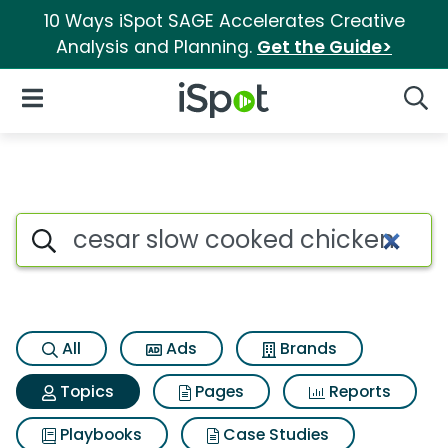
10 Ways iSpot SAGE Accelerates Creative
Analysis and Planning.
Get the Guide>
iSpot Logo
Open Navigation
Searc
Topic matches for Cesar slow
Search iSpot
All
Ads
Brands
Topics
Pages
Reports
Playbooks
Case Studies