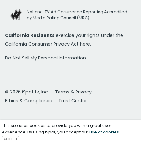
National TV Ad Occurrence Reporting Accredited
by Media Rating Council (MRC)
California Residents
exercise your rights under the
California Consumer Privacy Act
here.
Do Not Sell My Personal Information
© 2026 iSpot.tv, Inc.
Terms & Privacy
Ethics & Compliance
Trust Center
This site uses cookies to provide you with a great user
experience. By using iSpot, you accept our
use of cookies
.
ACCEPT