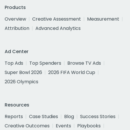
Products
Overview
Creative Assessment
Measurement
Attribution
Advanced Analytics
Ad Center
Top Ads
Top Spenders
Browse TV Ads
Super Bowl 2026
2026 FIFA World Cup
2026 Olympics
Resources
Reports
Case Studies
Blog
Success Stories
Creative Outcomes
Events
Playbooks