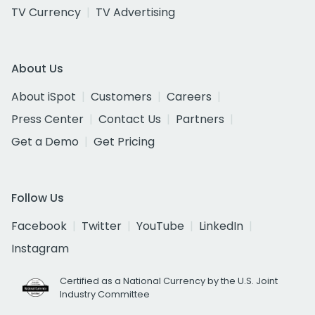
TV Currency
TV Advertising
About Us
About iSpot
Customers
Careers
Press Center
Contact Us
Partners
Get a Demo
Get Pricing
Follow Us
Facebook
Twitter
YouTube
LinkedIn
Instagram
Certified as a National Currency by the U.S. Joint
Industry Committee