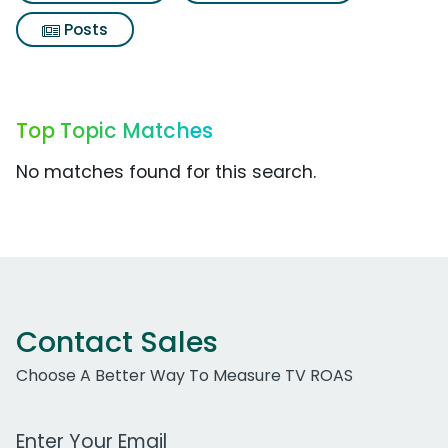
Posts
Top Topic Matches
No matches found for this search.
Contact Sales
Choose A Better Way To Measure TV ROAS
Work Email Address