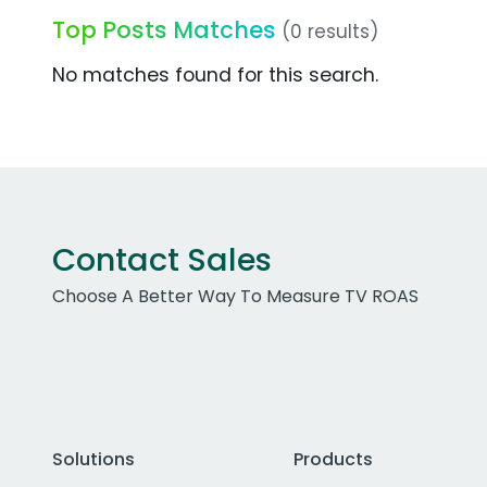
Top Posts Matches
(0 results)
No matches found for this search.
Contact Sales
Choose A Better Way To Measure TV ROAS
Solutions
Products