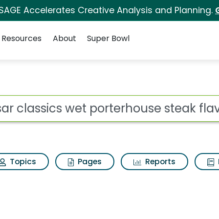
 SAGE Accelerates Creative Analysis and Planning.
Resources
About
Super Bowl
ot
Topics
Pages
Reports