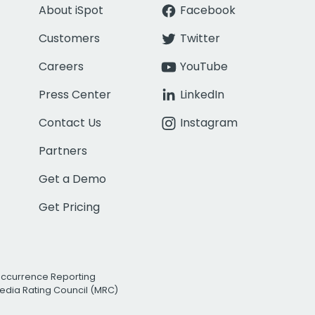
About iSpot
Facebook
Customers
Twitter
Careers
YouTube
Press Center
LinkedIn
Contact Us
Instagram
Partners
Get a Demo
Get Pricing
Occurrence Reporting
edia Rating Council (MRC)