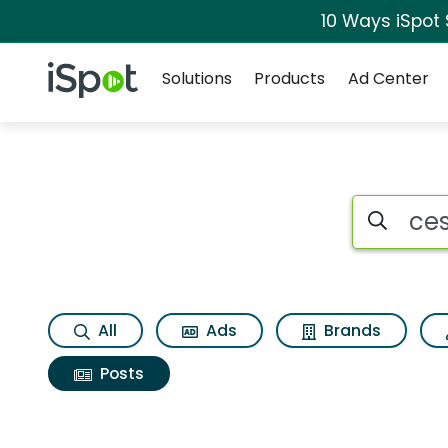
10 Ways iSpot
Navigation
iSpot Logo
Solutions
Products
Ad Center
Search iSp
All
Ads
Brands
Posts