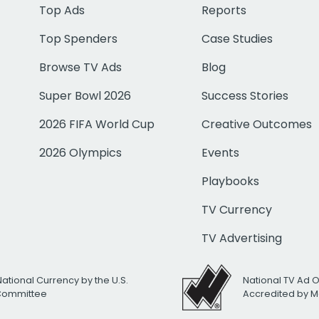
Top Ads
Reports
Top Spenders
Case Studies
Browse TV Ads
Blog
Super Bowl 2026
Success Stories
2026 FIFA World Cup
Creative Outcomes
2026 Olympics
Events
Playbooks
TV Currency
TV Advertising
National Currency by the U.S.
National TV Ad 
 Committee
Accredited by M