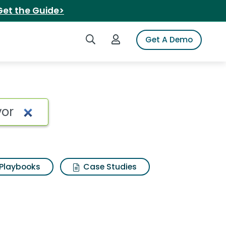
Get the Guide>
Search iSpot
Login to iSpot
Get A Demo
Playbooks
Case Studies