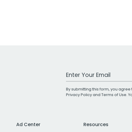
Work Email Address
By submitting this form, you agree 
Privacy Policy
and
Terms of Use
. 
Ad Center
Resources