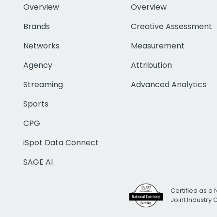
Overview
Overview
Brands
Creative Assessment
Networks
Measurement
Agency
Attribution
Streaming
Advanced Analytics
Sports
CPG
iSpot Data Connect
SAGE AI
Certified as a 
Joint Industry