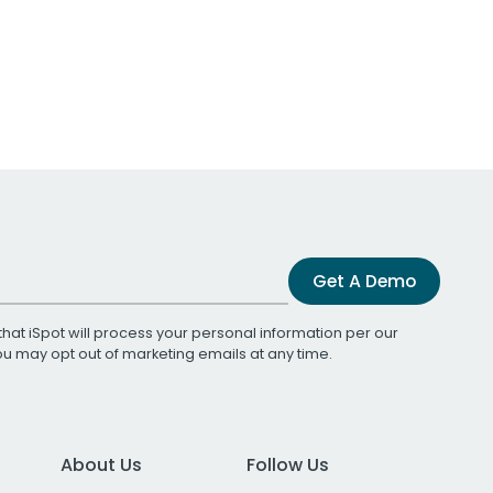
Get A Demo
that iSpot will process your personal information per our
You may opt out of marketing emails at any time.
About Us
Follow Us