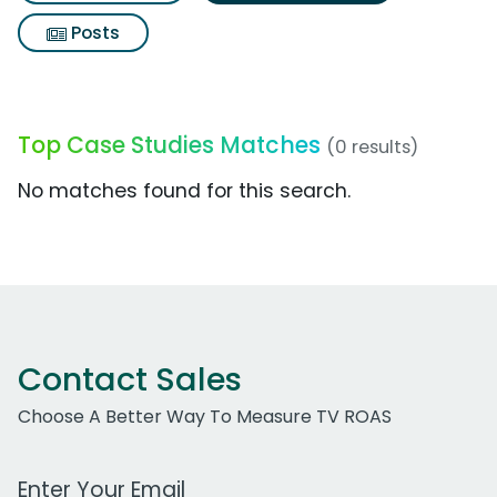
Posts
Top Case Studies Matches
(0 results)
No matches found for this search.
Contact Sales
Choose A Better Way To Measure TV ROAS
Work Email Address