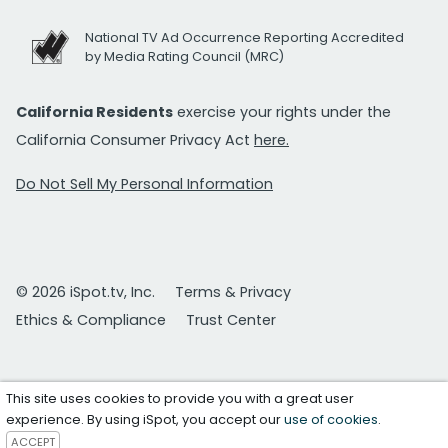
National TV Ad Occurrence Reporting Accredited
by Media Rating Council (MRC)
California Residents
exercise your rights under the
California Consumer Privacy Act
here.
Do Not Sell My Personal Information
© 2026 iSpot.tv, Inc.
Terms & Privacy
Ethics & Compliance
Trust Center
This site uses cookies to provide you with a great user
experience. By using iSpot, you accept our
use of cookies
.
ACCEPT