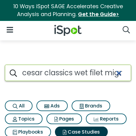
10 Ways iSpot SAGE Accelerates Creative
Analysis and Planning.
Get the Guide>
iSpot Logo
Open Navigation
Searc
Search iSpot
All
Ads
Brands
Topics
Pages
Reports
Playbooks
Case Studies