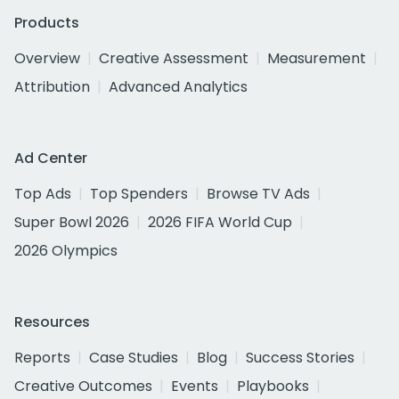
Products
Overview
Creative Assessment
Measurement
Attribution
Advanced Analytics
Ad Center
Top Ads
Top Spenders
Browse TV Ads
Super Bowl 2026
2026 FIFA World Cup
2026 Olympics
Resources
Reports
Case Studies
Blog
Success Stories
Creative Outcomes
Events
Playbooks