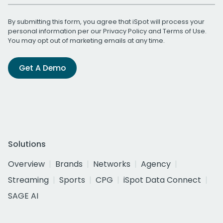
By submitting this form, you agree that iSpot will process your
personal information per our
Privacy Policy
and
Terms of Use
.
You may opt out of marketing emails at any time.
Get A Demo
Solutions
Overview
Brands
Networks
Agency
Streaming
Sports
CPG
iSpot Data Connect
SAGE AI