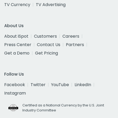
TV Currency
TV Advertising
About Us
About iSpot
Customers
Careers
Press Center
Contact Us
Partners
Get a Demo
Get Pricing
Follow Us
Facebook
Twitter
YouTube
LinkedIn
Instagram
Certified as a National Currency by the U.S. Joint
Industry Committee