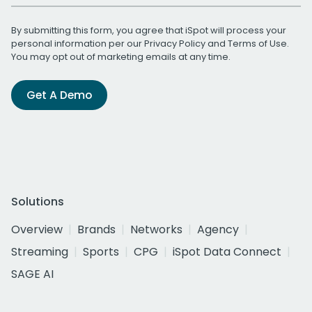
By submitting this form, you agree that iSpot will process your
personal information per our
Privacy Policy
and
Terms of Use
.
You may opt out of marketing emails at any time.
Get A Demo
Solutions
Overview
Brands
Networks
Agency
Streaming
Sports
CPG
iSpot Data Connect
SAGE AI