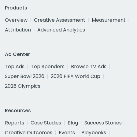
Products
Overview
Creative Assessment
Measurement
Attribution
Advanced Analytics
Ad Center
Top Ads
Top Spenders
Browse TV Ads
Super Bowl 2026
2026 FIFA World Cup
2026 Olympics
Resources
Reports
Case Studies
Blog
Success Stories
Creative Outcomes
Events
Playbooks