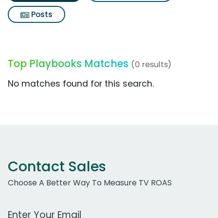
Posts
Top Playbooks Matches
(0 results)
No matches found for this search.
Contact Sales
Choose A Better Way To Measure TV ROAS
Work Email Address