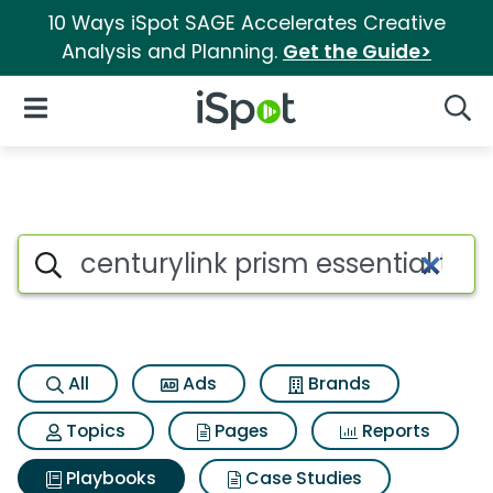
10 Ways iSpot SAGE Accelerates Creative
Analysis and Planning.
Get the Guide>
iSpot Logo
Open Navigation
Searc
Search iSpot
All
Ads
Brands
Topics
Pages
Reports
Playbooks
Case Studies