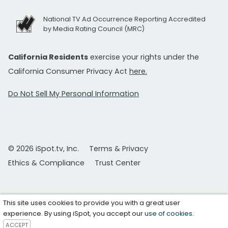
National TV Ad Occurrence Reporting Accredited
by Media Rating Council (MRC)
California Residents
exercise your rights under the
California Consumer Privacy Act
here.
Do Not Sell My Personal Information
© 2026 iSpot.tv, Inc.
Terms & Privacy
Ethics & Compliance
Trust Center
This site uses cookies to provide you with a great user
experience. By using iSpot, you accept our
use of cookies
.
ACCEPT