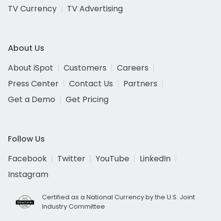
TV Currency
TV Advertising
About Us
About iSpot
Customers
Careers
Press Center
Contact Us
Partners
Get a Demo
Get Pricing
Follow Us
Facebook
Twitter
YouTube
LinkedIn
Instagram
Certified as a National Currency by the U.S. Joint
Industry Committee