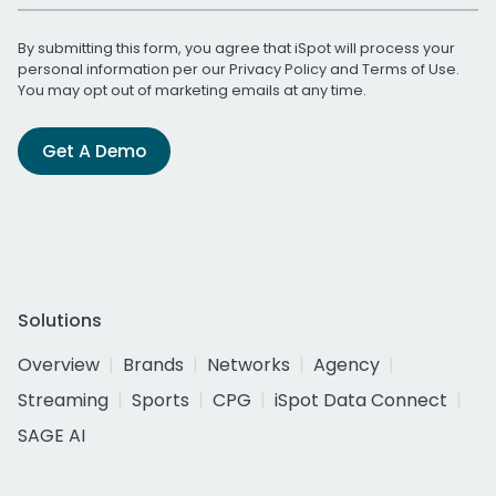
By submitting this form, you agree that iSpot will process your
personal information per our
Privacy Policy
and
Terms of Use
.
You may opt out of marketing emails at any time.
Get A Demo
Solutions
Overview
Brands
Networks
Agency
Streaming
Sports
CPG
iSpot Data Connect
SAGE AI