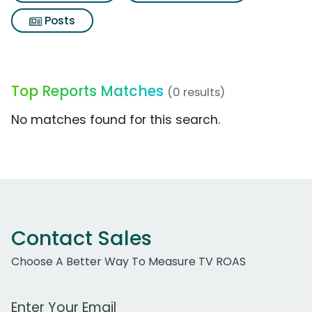
Posts
Top Reports Matches
(0 results)
No matches found for this search.
Contact Sales
Choose A Better Way To Measure TV ROAS
Work Email Address