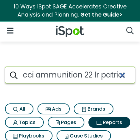
10 Ways iSpot SAGE Accelerates Creative
Analysis and Planning.
Get the Guide>
iSpot Logo
Open Navigation
Searc
Search iSpot
All
Ads
Brands
Topics
Pages
Reports
Playbooks
Case Studies