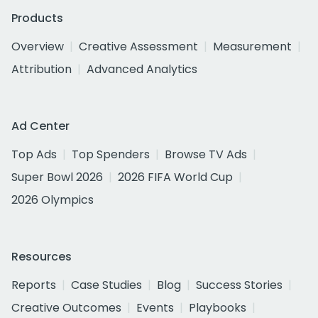
Products
Overview
Creative Assessment
Measurement
Attribution
Advanced Analytics
Ad Center
Top Ads
Top Spenders
Browse TV Ads
Super Bowl 2026
2026 FIFA World Cup
2026 Olympics
Resources
Reports
Case Studies
Blog
Success Stories
Creative Outcomes
Events
Playbooks