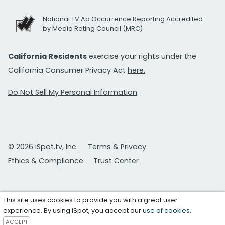
National TV Ad Occurrence Reporting Accredited
by Media Rating Council (MRC)
California Residents
exercise your rights under the
California Consumer Privacy Act
here.
Do Not Sell My Personal Information
© 2026 iSpot.tv, Inc.
Terms & Privacy
Ethics & Compliance
Trust Center
This site uses cookies to provide you with a great user
experience. By using iSpot, you accept our
use of cookies
.
ACCEPT