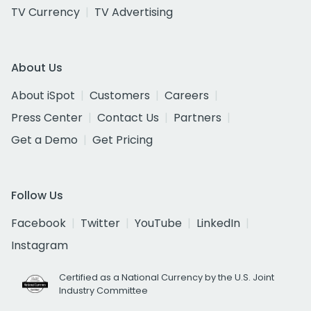
TV Currency
TV Advertising
About Us
About iSpot
Customers
Careers
Press Center
Contact Us
Partners
Get a Demo
Get Pricing
Follow Us
Facebook
Twitter
YouTube
LinkedIn
Instagram
Certified as a National Currency by the U.S. Joint
Industry Committee