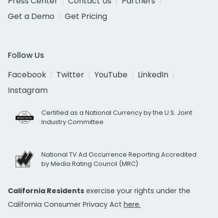
Press Center
Contact Us
Partners
Get a Demo
Get Pricing
Follow Us
Facebook
Twitter
YouTube
LinkedIn
Instagram
Certified as a National Currency by the U.S. Joint
Industry Committee
National TV Ad Occurrence Reporting Accredited
by Media Rating Council (MRC)
California Residents
exercise your rights under the
California Consumer Privacy Act
here.