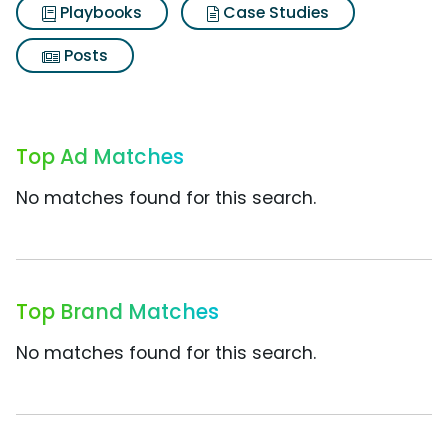
Playbooks
Case Studies
Posts
Top Ad Matches
No matches found for this search.
Top Brand Matches
No matches found for this search.