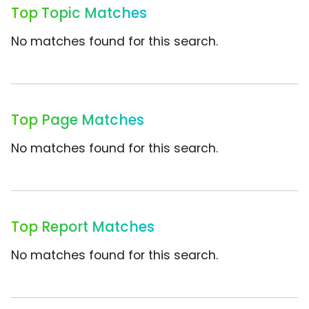
Top Topic Matches
No matches found for this search.
Top Page Matches
No matches found for this search.
Top Report Matches
No matches found for this search.