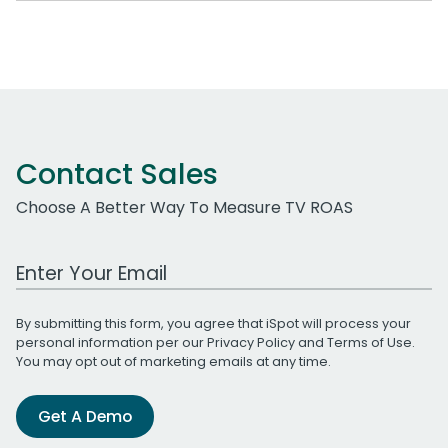
Contact Sales
Choose A Better Way To Measure TV ROAS
Work Email Address
By submitting this form, you agree that iSpot will process your
personal information per our
Privacy Policy
and
Terms of Use
.
You may opt out of marketing emails at any time.
Get A Demo