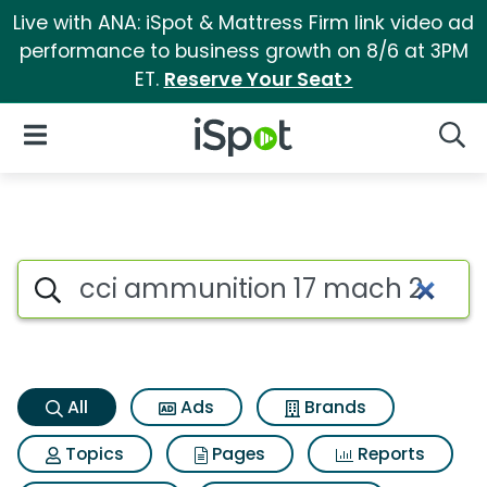
Live with ANA: iSpot & Mattress Firm link video ad
performance to business growth on 8/6 at 3PM
ET.
Reserve Your Seat>
iSpot Logo
Open Navigation
Searc
Cci ammunition 17 mach 2 Sea
Search iSpot
All
Ads
Brands
Topics
Pages
Reports