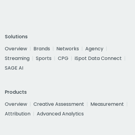
Solutions
Overview
Brands
Networks
Agency
Streaming
Sports
CPG
iSpot Data Connect
SAGE AI
Products
Overview
Creative Assessment
Measurement
Attribution
Advanced Analytics