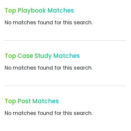
Top Playbook Matches
No matches found for this search.
Top Case Study Matches
No matches found for this search.
Top Post Matches
No matches found for this search.