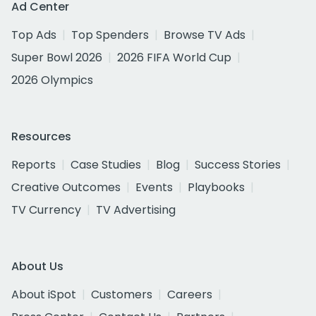
Ad Center
Top Ads
Top Spenders
Browse TV Ads
Super Bowl 2026
2026 FIFA World Cup
2026 Olympics
Resources
Reports
Case Studies
Blog
Success Stories
Creative Outcomes
Events
Playbooks
TV Currency
TV Advertising
About Us
About iSpot
Customers
Careers