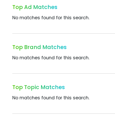
Top Ad Matches
No matches found for this search.
Top Brand Matches
No matches found for this search.
Top Topic Matches
No matches found for this search.