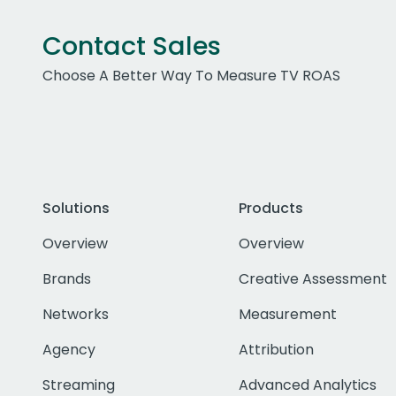
Contact Sales
Choose A Better Way To Measure TV ROAS
Solutions
Products
Overview
Overview
Brands
Creative Assessment
Networks
Measurement
Agency
Attribution
Streaming
Advanced Analytics