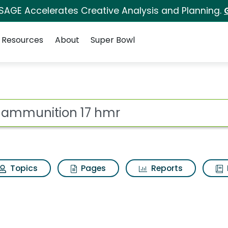
 SAGE Accelerates Creative Analysis and Planning.
Resources
About
Super Bowl
hmr Search Results
ot
Topics
Pages
Reports