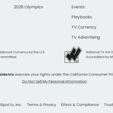
2026 Olympics
Events
Playbooks
TV Currency
TV Advertising
National Currency by the U.S.
National TV Ad 
 Committee
Accredited by M
esidents
exercise your rights under the California Consumer P
Do Not Sell My Personal Information
Spot.tv, Inc.
Terms & Privacy
Ethics & Compliance
Trus