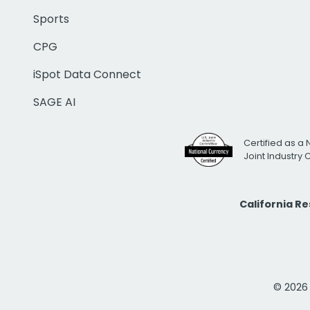
Sports
CPG
iSpot Data Connect
SAGE AI
Certified as a 
Joint Industry
California R
© 2026 i