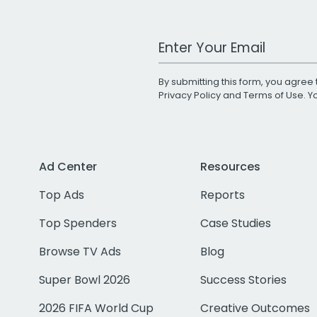
Work Email Address
By submitting this form, you agree 
Privacy Policy
and
Terms of Use
. 
Ad Center
Resources
Top Ads
Reports
Top Spenders
Case Studies
Browse TV Ads
Blog
Super Bowl 2026
Success Stories
2026 FIFA World Cup
Creative Outcomes