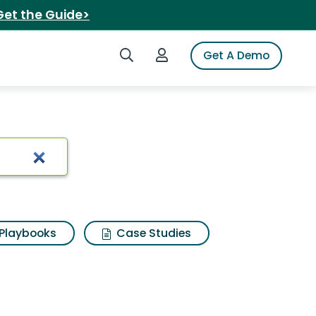
Get the Guide>
Search iSpot
Login to iSpot
Get A Demo
Playbooks
Case Studies