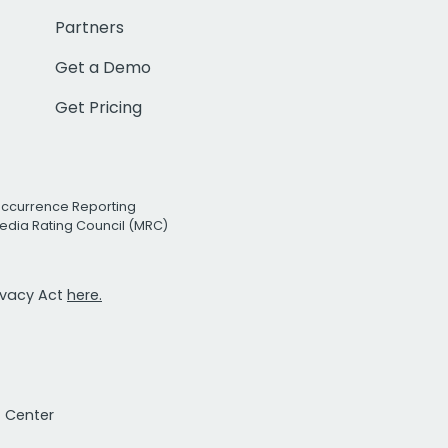
Partners
Get a Demo
Get Pricing
Occurrence Reporting
edia Rating Council (MRC)
rivacy Act
here.
t Center