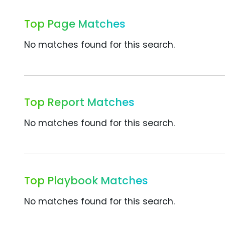
Top Page Matches
No matches found for this search.
Top Report Matches
No matches found for this search.
Top Playbook Matches
No matches found for this search.