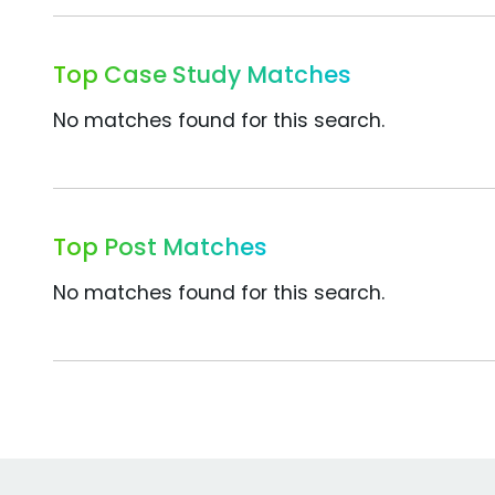
Top Case Study Matches
No matches found for this search.
Top Post Matches
No matches found for this search.