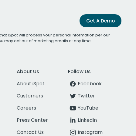
Get A Demo
that iSpot will process your personal information per our
You may opt out of marketing emails at any time.
About Us
Follow Us
About iSpot
Facebook
Customers
Twitter
Careers
YouTube
Press Center
LinkedIn
Contact Us
Instagram