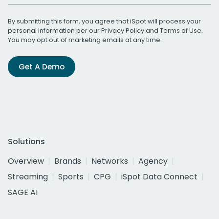
By submitting this form, you agree that iSpot will process your
personal information per our
Privacy Policy
and
Terms of Use
.
You may opt out of marketing emails at any time.
Get A Demo
Solutions
Overview
Brands
Networks
Agency
Streaming
Sports
CPG
iSpot Data Connect
SAGE AI