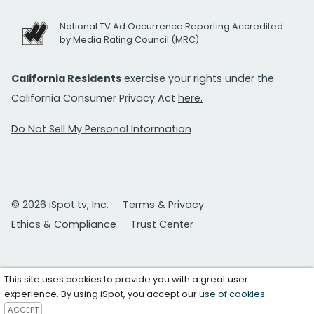
National TV Ad Occurrence Reporting Accredited
by Media Rating Council (MRC)
California Residents
exercise your rights under the
California Consumer Privacy Act
here.
Do Not Sell My Personal Information
© 2026 iSpot.tv, Inc.
Terms & Privacy
Ethics & Compliance
Trust Center
This site uses cookies to provide you with a great user
experience. By using iSpot, you accept our
use of cookies
.
ACCEPT