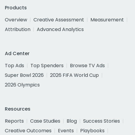
Products
Overview
Creative Assessment
Measurement
Attribution
Advanced Analytics
Ad Center
Top Ads
Top Spenders
Browse TV Ads
Super Bowl 2026
2026 FIFA World Cup
2026 Olympics
Resources
Reports
Case Studies
Blog
Success Stories
Creative Outcomes
Events
Playbooks