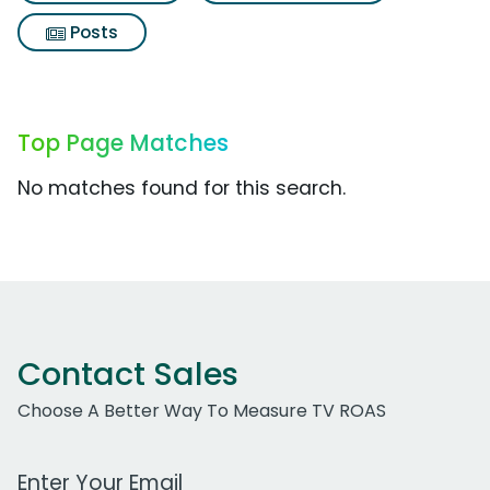
Posts
Top Page Matches
No matches found for this search.
Contact Sales
Choose A Better Way To Measure TV ROAS
Work Email Address