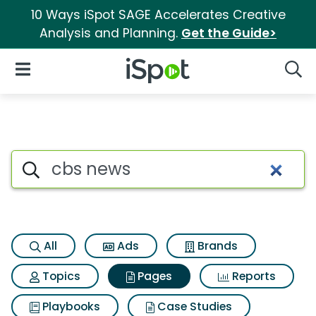
10 Ways iSpot SAGE Accelerates Creative
Analysis and Planning.
Get the Guide>
iSpot Logo
Open Navigation
Searc
Page matches for Cbs news
Search iSpot
All
Ads
Brands
Topics
Pages
Reports
Playbooks
Case Studies