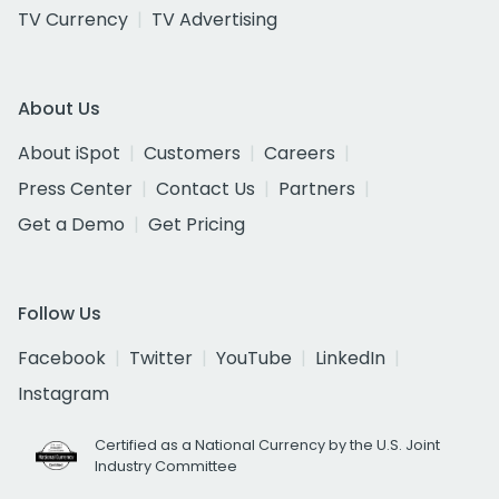
TV Currency
TV Advertising
About Us
About iSpot
Customers
Careers
Press Center
Contact Us
Partners
Get a Demo
Get Pricing
Follow Us
Facebook
Twitter
YouTube
LinkedIn
Instagram
Certified as a National Currency by the U.S. Joint
Industry Committee