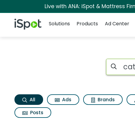
Live with ANA: iSpot & Mattress F
Navigation
iSpot Logo
Solutions
Products
Ad Center
Catch the wind Sea
Search iSp
All
Ads
Brands
Posts