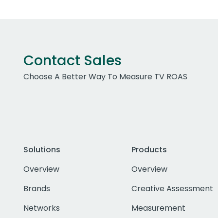
Contact Sales
Choose A Better Way To Measure TV ROAS
Solutions
Products
Overview
Overview
Brands
Creative Assessment
Networks
Measurement