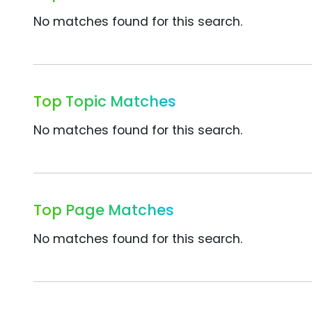
No matches found for this search.
Top Topic Matches
No matches found for this search.
Top Page Matches
No matches found for this search.