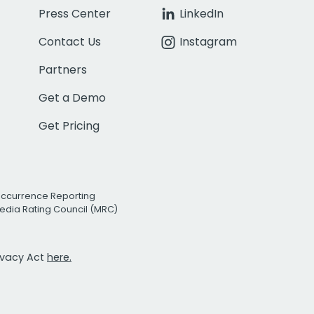
Press Center
LinkedIn
Contact Us
Instagram
Partners
Get a Demo
Get Pricing
Occurrence Reporting
edia Rating Council (MRC)
rivacy Act
here.