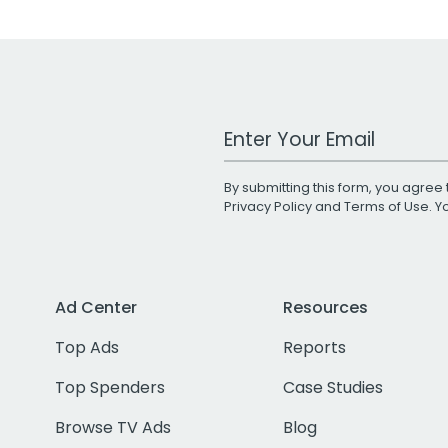
Work Email Address
By submitting this form, you agree 
Privacy Policy
and
Terms of Use
. 
Ad Center
Resources
Top Ads
Reports
Top Spenders
Case Studies
Browse TV Ads
Blog