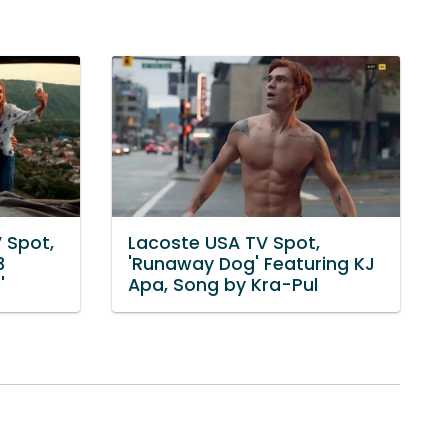
 Spot,
Lacoste USA TV Spot,
3
'Runaway Dog' Featuring KJ
'
Apa, Song by Kra-Pul