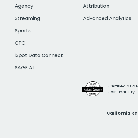
Agency
Attribution
Streaming
Advanced Analytics
Sports
CPG
iSpot Data Connect
SAGE AI
Certified as a 
Joint Industry
California R