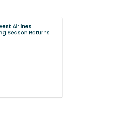
est Airlines
ng Season Returns