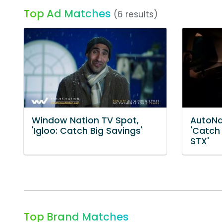
Top Ad Matches
(6 results)
Window Nation TV Spot,
AutoNa
'Igloo: Catch Big Savings'
'Catch
STX'
Top Brand Matches