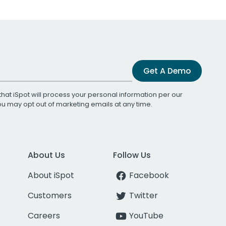
Get A Demo
that iSpot will process your personal information per our
You may opt out of marketing emails at any time.
About Us
Follow Us
About iSpot
Facebook
Customers
Twitter
Careers
YouTube