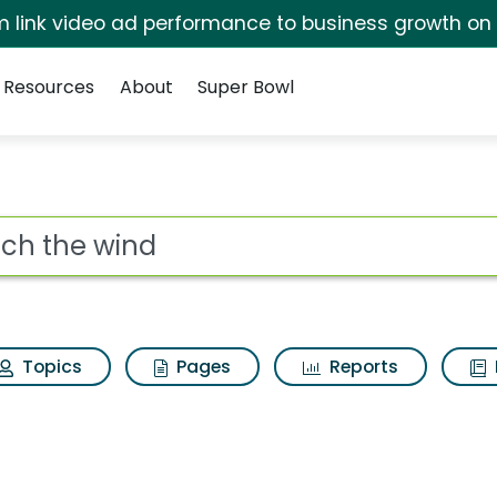
irm link video ad performance to business growth on
Resources
About
Super Bowl
rch Results
ot
Topics
Pages
Reports