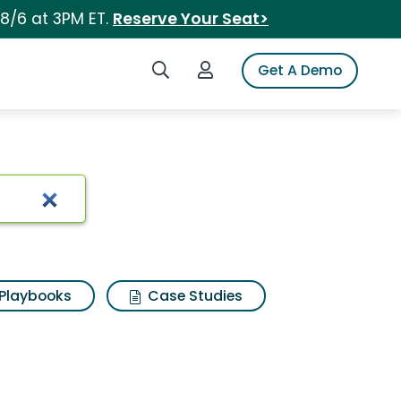
 8/6 at 3PM ET.
Reserve Your Seat>
Search iSpot
Login to iSpot
Get A Demo
Playbooks
Case Studies