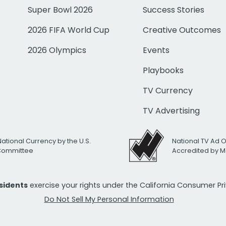
Super Bowl 2026
Success Stories
2026 FIFA World Cup
Creative Outcomes
2026 Olympics
Events
Playbooks
TV Currency
TV Advertising
National Currency by the U.S.
National TV Ad 
 Committee
Accredited by M
esidents
exercise your rights under the California Consumer P
Do Not Sell My Personal Information