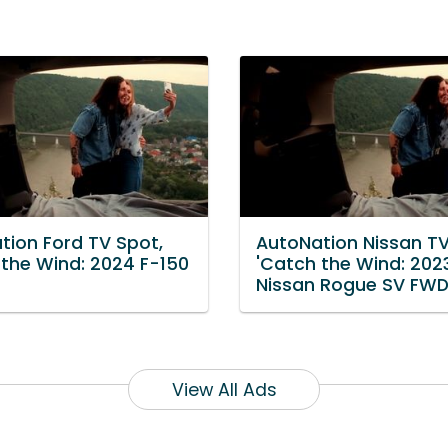
tion Ford TV Spot,
AutoNation Nissan TV
 the Wind: 2024 F-150
'Catch the Wind: 202
Nissan Rogue SV FWD
View All Ads