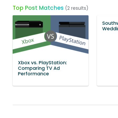
Top Post Matches
(2 results)
Southw
Weddi
Xbox vs. PlayStation:
Comparing TV Ad
Performance