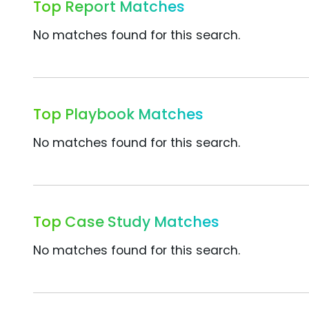
Top Report Matches
No matches found for this search.
Top Playbook Matches
No matches found for this search.
Top Case Study Matches
No matches found for this search.