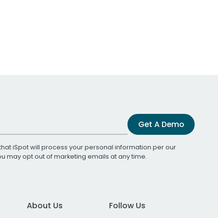
Get A Demo
that iSpot will process your personal information per our
You may opt out of marketing emails at any time.
About Us
Follow Us