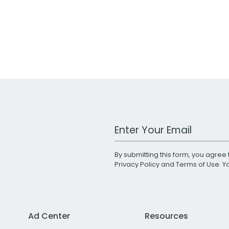
Work Email Address
By submitting this form, you agree 
Privacy Policy
and
Terms of Use
. 
Ad Center
Resources