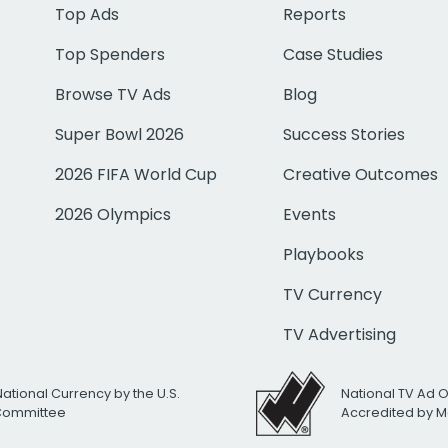
Top Ads
Reports
Top Spenders
Case Studies
Browse TV Ads
Blog
Super Bowl 2026
Success Stories
2026 FIFA World Cup
Creative Outcomes
2026 Olympics
Events
Playbooks
TV Currency
TV Advertising
National Currency by the U.S.
National TV Ad 
 Committee
Accredited by M