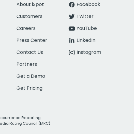
About iSpot
Facebook
Customers
Twitter
Careers
YouTube
Press Center
LinkedIn
Contact Us
Instagram
Partners
Get a Demo
Get Pricing
Occurrence Reporting
edia Rating Council (MRC)