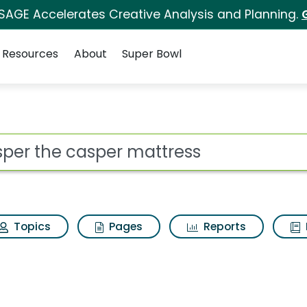
 SAGE Accelerates Creative Analysis and Planning.
Resources
About
Super Bowl
 for Casper the caspe
ot
Topics
Pages
Reports