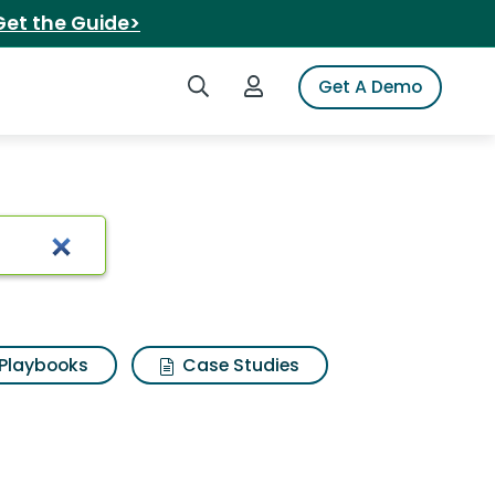
Get the Guide>
Search iSpot
Login to iSpot
Get A Demo
r mattress
Playbooks
Case Studies