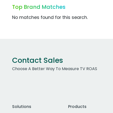
Top Brand Matches
No matches found for this search.
Contact Sales
Choose A Better Way To Measure TV ROAS
Solutions
Products