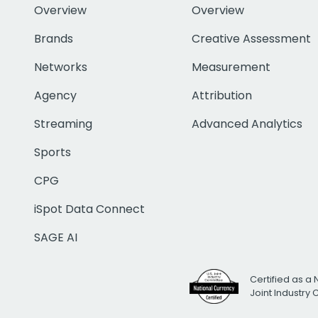
Overview
Overview
Brands
Creative Assessment
Networks
Measurement
Agency
Attribution
Streaming
Advanced Analytics
Sports
CPG
iSpot Data Connect
SAGE AI
Certified as a 
Joint Industry