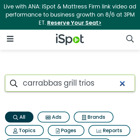
Live with ANA: iSpot & Mattress Firm link video ad
performance to business growth on 8/6 at 3PM
ET.
Reserve Your Seat>
iSpot Logo
Open Navigation
Searc
Carrabbas grill trios Search R
Search iSpot
All
Ads
Brands
Topics
Pages
Reports