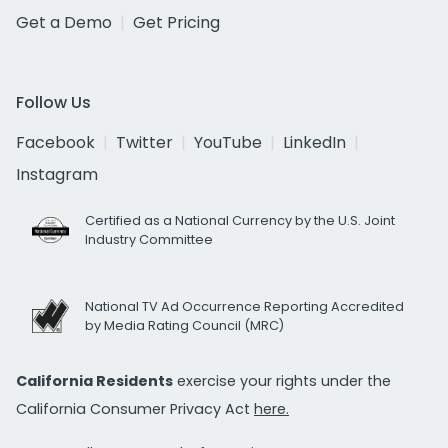
Get a Demo
Get Pricing
Follow Us
Facebook
Twitter
YouTube
LinkedIn
Instagram
Certified as a National Currency by the U.S. Joint
Industry Committee
National TV Ad Occurrence Reporting Accredited
by Media Rating Council (MRC)
California Residents
exercise your rights under the
California Consumer Privacy Act
here.