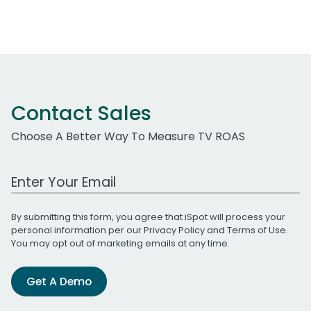
Contact Sales
Choose A Better Way To Measure TV ROAS
Work Email Address
By submitting this form, you agree that iSpot will process your
personal information per our
Privacy Policy
and
Terms of Use
.
You may opt out of marketing emails at any time.
Get A Demo