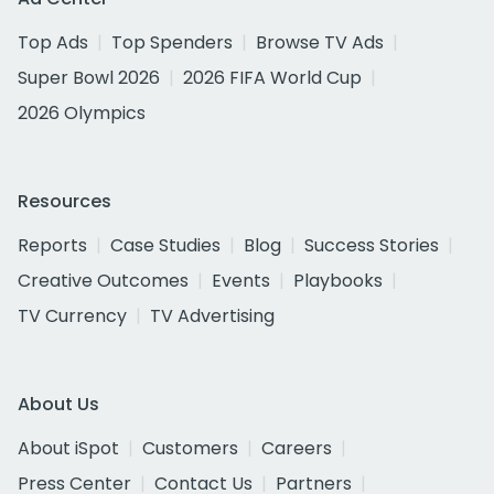
Top Ads
Top Spenders
Browse TV Ads
Super Bowl 2026
2026 FIFA World Cup
2026 Olympics
Resources
Reports
Case Studies
Blog
Success Stories
Creative Outcomes
Events
Playbooks
TV Currency
TV Advertising
About Us
About iSpot
Customers
Careers
Press Center
Contact Us
Partners