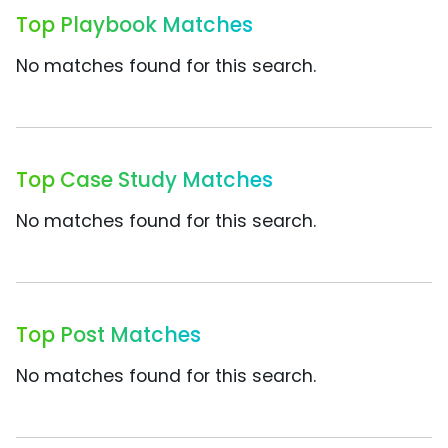
Top Playbook Matches
No matches found for this search.
Top Case Study Matches
No matches found for this search.
Top Post Matches
No matches found for this search.