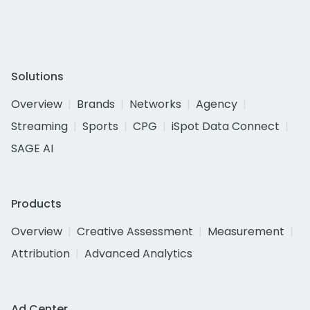
Solutions
Overview
Brands
Networks
Agency
Streaming
Sports
CPG
iSpot Data Connect
SAGE AI
Products
Overview
Creative Assessment
Measurement
Attribution
Advanced Analytics
Ad Center