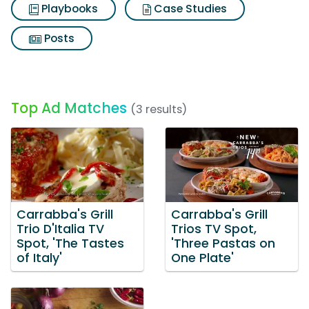
Playbooks
Case Studies
Posts
Top Ad Matches
(3 results)
Carrabba's Grill
Carrabba's Grill
Trio D'Italia TV
Trios TV Spot,
Spot, 'The Tastes
'Three Pastas on
of Italy'
One Plate'