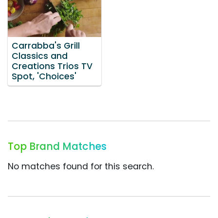
Carrabba's Grill
Classics and
Creations Trios TV
Spot, 'Choices'
Top Brand Matches
No matches found for this search.