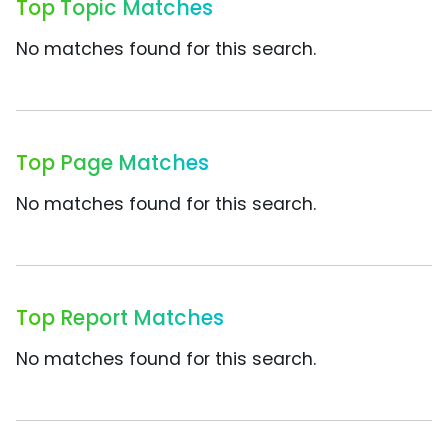
Top Topic Matches
No matches found for this search.
Top Page Matches
No matches found for this search.
Top Report Matches
No matches found for this search.