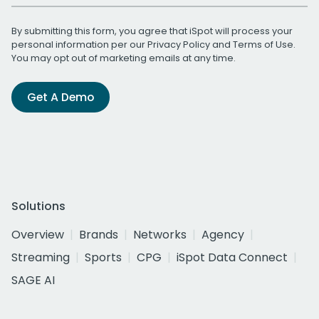
By submitting this form, you agree that iSpot will process your
personal information per our
Privacy Policy
and
Terms of Use
.
You may opt out of marketing emails at any time.
Get A Demo
Solutions
Overview
Brands
Networks
Agency
Streaming
Sports
CPG
iSpot Data Connect
SAGE AI