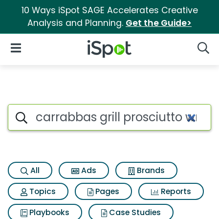
10 Ways iSpot SAGE Accelerates Creative
Analysis and Planning.
Get the Guide>
iSpot Logo
Open Navigation
Searc
Search iSpot
All
Ads
Brands
Topics
Pages
Reports
Playbooks
Case Studies