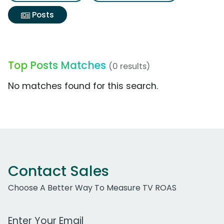
Posts
Top Posts Matches
(0 results)
No matches found for this search.
Contact Sales
Choose A Better Way To Measure TV ROAS
Work Email Address