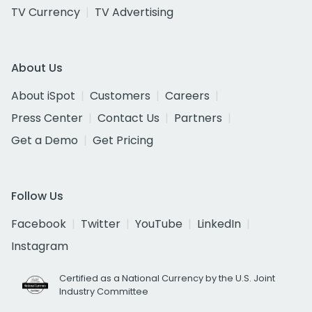
TV Currency
TV Advertising
About Us
About iSpot
Customers
Careers
Press Center
Contact Us
Partners
Get a Demo
Get Pricing
Follow Us
Facebook
Twitter
YouTube
LinkedIn
Instagram
Certified as a National Currency by the U.S. Joint
Industry Committee