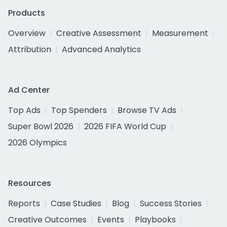
Products
Overview
Creative Assessment
Measurement
Attribution
Advanced Analytics
Ad Center
Top Ads
Top Spenders
Browse TV Ads
Super Bowl 2026
2026 FIFA World Cup
2026 Olympics
Resources
Reports
Case Studies
Blog
Success Stories
Creative Outcomes
Events
Playbooks