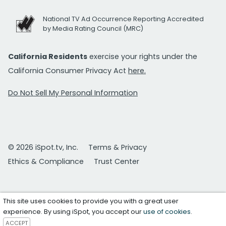
National TV Ad Occurrence Reporting Accredited
by Media Rating Council (MRC)
California Residents
exercise your rights under the
California Consumer Privacy Act
here.
Do Not Sell My Personal Information
© 2026 iSpot.tv, Inc.
Terms & Privacy
Ethics & Compliance
Trust Center
This site uses cookies to provide you with a great user
experience. By using iSpot, you accept our
use of cookies
.
ACCEPT