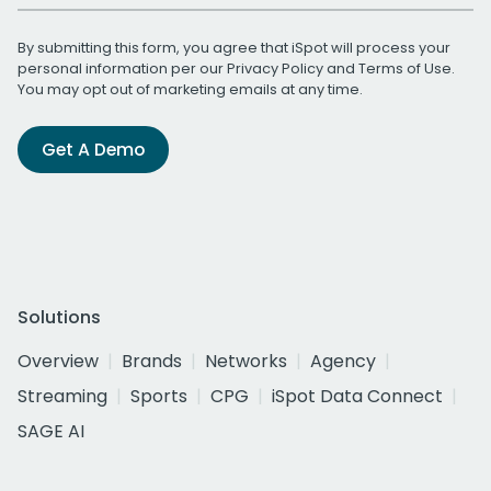
By submitting this form, you agree that iSpot will process your
personal information per our
Privacy Policy
and
Terms of Use
.
You may opt out of marketing emails at any time.
Get A Demo
Solutions
Overview
Brands
Networks
Agency
Streaming
Sports
CPG
iSpot Data Connect
SAGE AI