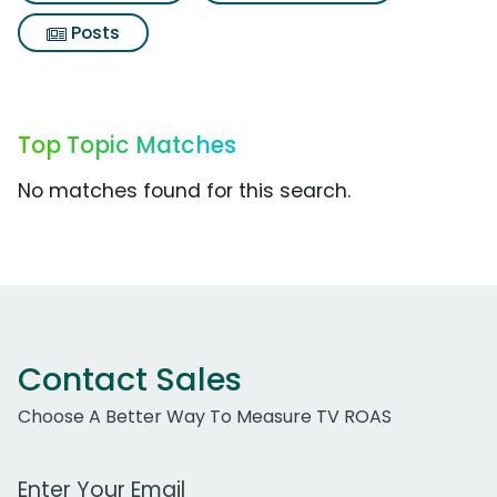
Posts
Top Topic Matches
No matches found for this search.
Contact Sales
Choose A Better Way To Measure TV ROAS
Work Email Address