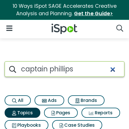
10 Ways iSpot SAGE Accelerates Creative
Analysis and Planning.
Get the Guide>
iSpot Logo
Open Navigation
Searc
Topic matches for Captain phi
Search iSpot
All
Ads
Brands
Topics
Pages
Reports
Playbooks
Case Studies