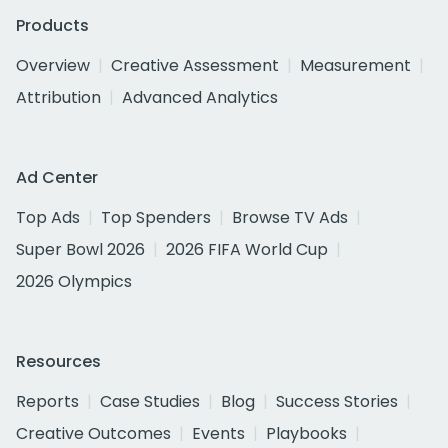
Products
Overview
Creative Assessment
Measurement
Attribution
Advanced Analytics
Ad Center
Top Ads
Top Spenders
Browse TV Ads
Super Bowl 2026
2026 FIFA World Cup
2026 Olympics
Resources
Reports
Case Studies
Blog
Success Stories
Creative Outcomes
Events
Playbooks