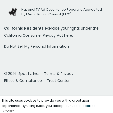
National TV Ad Occurrence Reporting Accredited
by Media Rating Council (MRC)
California Residents
exercise your rights under the
California Consumer Privacy Act
here.
Do Not Sell My Personal Information
© 2026 iSpot.tv, Inc.
Terms & Privacy
Ethics & Compliance
Trust Center
This site uses cookies to provide you with a great user
experience. By using iSpot, you accept our
use of cookies
.
ACCEPT