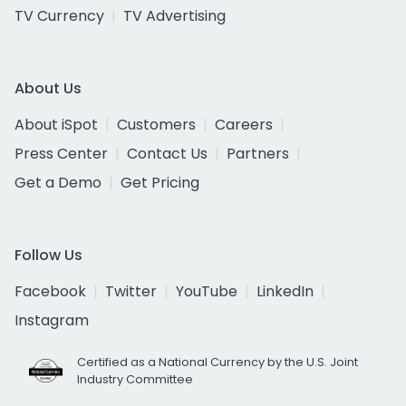
TV Currency
TV Advertising
About Us
About iSpot
Customers
Careers
Press Center
Contact Us
Partners
Get a Demo
Get Pricing
Follow Us
Facebook
Twitter
YouTube
LinkedIn
Instagram
Certified as a National Currency by the U.S. Joint
Industry Committee