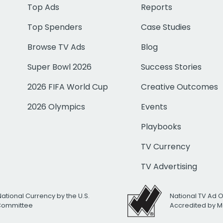
Top Ads
Reports
Top Spenders
Case Studies
Browse TV Ads
Blog
Super Bowl 2026
Success Stories
2026 FIFA World Cup
Creative Outcomes
2026 Olympics
Events
Playbooks
TV Currency
TV Advertising
National Currency by the U.S.
National TV Ad 
 Committee
Accredited by M