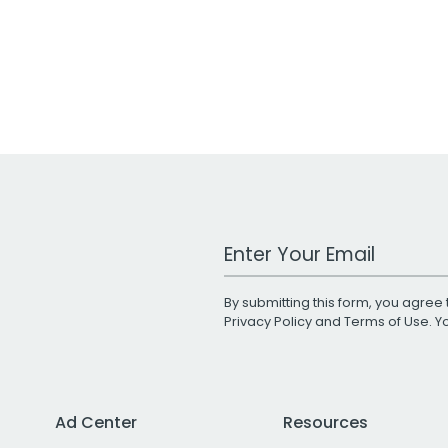
Work Email Address
By submitting this form, you agree 
Privacy Policy
and
Terms of Use
. 
Ad Center
Resources