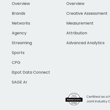
Overview
Overview
Brands
Creative Assessment
Networks
Measurement
Agency
Attribution
Streaming
Advanced Analytics
Sports
CPG
iSpot Data Connect
SAGE AI
Certified as a 
Joint Industry