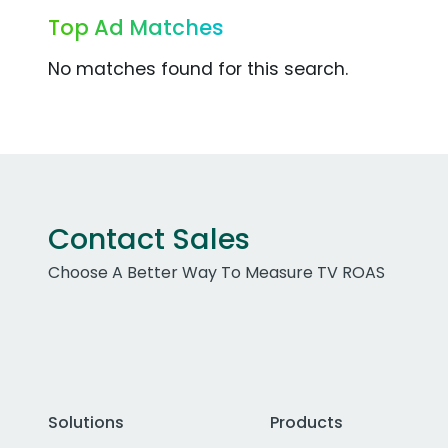
Top Ad Matches
No matches found for this search.
Contact Sales
Choose A Better Way To Measure TV ROAS
Solutions
Products