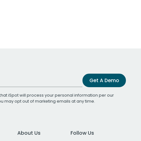
Get A Demo
that iSpot will process your personal information per our
You may opt out of marketing emails at any time.
About Us
Follow Us