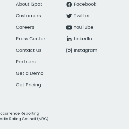
About iSpot
Facebook
Customers
Twitter
Careers
YouTube
Press Center
LinkedIn
Contact Us
Instagram
Partners
Get a Demo
Get Pricing
Occurrence Reporting
edia Rating Council (MRC)