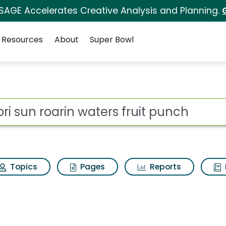
 SAGE Accelerates Creative Analysis and Planning.
Resources
About
Super Bowl
 for Capri sun roarin
ot
Topics
Pages
Reports